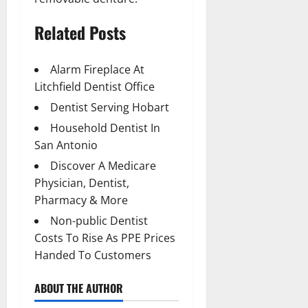
Related Posts
Alarm Fireplace At
Litchfield Dentist Office
Dentist Serving Hobart
Household Dentist In
San Antonio
Discover A Medicare
Physician, Dentist,
Pharmacy & More
Non-public Dentist
Costs To Rise As PPE Prices
Handed To Customers
ABOUT THE AUTHOR