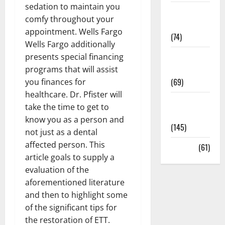
sedation to maintain you
Sex and
comfy throughout your
Relationships
appointment. Wells Fargo
(74)
Wells Fargo additionally
Weight Loss
presents special financing
and Obesity
programs that will assist
(69)
you finances for
healthcare. Dr. Pfister will
Womans
take the time to get to
Health
know you as a person and
(145)
not just as a dental
affected person. This
Yoga
(61)
article goals to supply a
evaluation of the
aforementioned literature
and then to highlight some
of the significant tips for
the restoration of ETT.