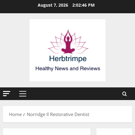
Skip
August 7, 2026
2:02:46 PM
to
content
Primary
Menu
Home
Norridge Il Restorative Dentist