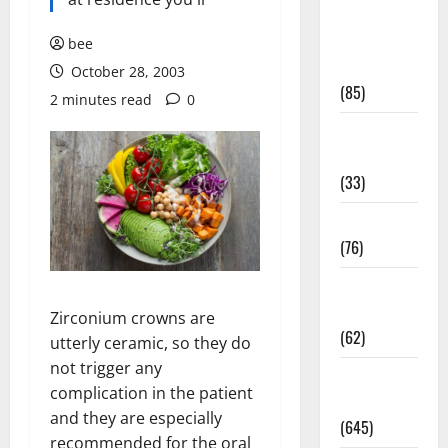
Diet and
Weight
bee
Management
October 28, 2003
(85)
2 minutes read
0
Diet, Food
and Fitness
(33)
Diseases
(76)
Drugs and
Supplement
Zirconium crowns are
(62)
utterly ceramic, so they do
not trigger any
Family and
complication in the patient
Pregnancy
and they are especially
(645)
recommended for the oral