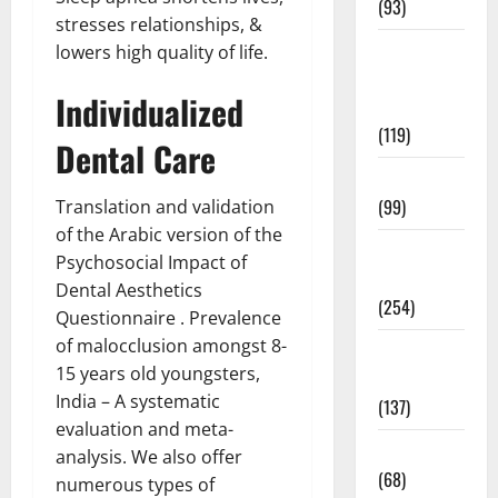
(93)
stresses relationships, &
Healthy
lowers high quality of life.
Teens and
Individualized
Fit Kids
(119)
Dental Care
Living Well
(99)
Translation and validation
of the Arabic version of the
Medical
Psychosocial Impact of
Health Care
Dental Aesthetics
(254)
Questionnaire . Prevalence
of malocclusion amongst 8-
Mens
15 years old youngsters,
Health
India – A systematic
(137)
evaluation and meta-
Oral Care
analysis. We also offer
(68)
numerous types of