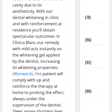
Fitness and
cavity due to its
Exercise
aestheticity. With our
(78)
dental whitening in clinic
and with reinforcement at
Healthy and
residence you’ll obtain
Balance
spectacular outcomes. In
(96)
Clínica Blanc our remedy
with mild acts instantly on
Healthy
the whitening gel applied
Beauty
by the dentist, increasing
(92)
its whitening properties.
Healthy
Afterwards, the
patient will
Food and
comply with up and
Recipes
reinforce the therapy at
(88)
home to prolong the effect,
always under the
Healthy
supervision of the dentist.
News
Sleep apnea shortens lives,