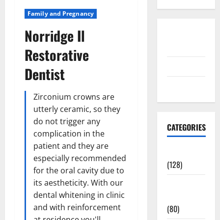
Family and Pregnancy
Norridge Il
Disclosure
Policy
Restorative
contact us
Dentist
Sitemap
Zirconium crowns are
utterly ceramic, so they
do not trigger any
CATEGORIES
complication in the
patient and they are
Aging Well
especially recommended
(128)
for the oral cavity due to
its aestheticity. With our
Common
dental whitening in clinic
Conditions
and with reinforcement
(80)
at residence you'll