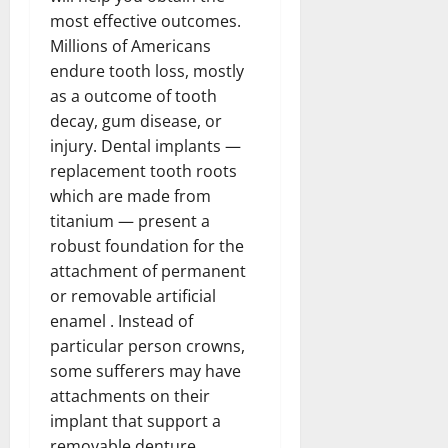
most effective outcomes.
Millions of Americans
endure tooth loss, mostly
as a outcome of tooth
decay, gum disease, or
injury. Dental implants —
replacement tooth roots
which are made from
titanium — present a
robust foundation for the
attachment of permanent
or removable artificial
enamel . Instead of
particular person crowns,
some sufferers may have
attachments on their
implant that support a
removable denture.