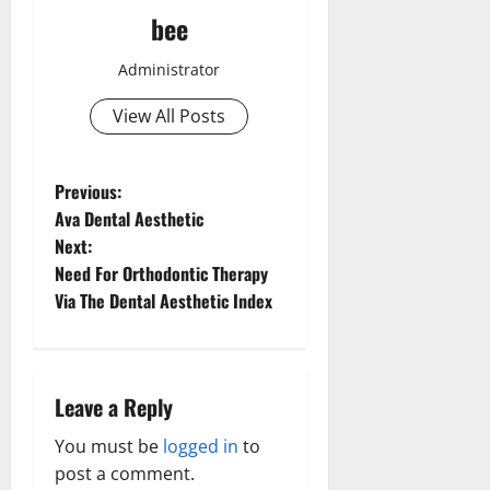
bee
Administrator
View All Posts
P
Previous:
Ava Dental Aesthetic
o
Next:
Need For Orthodontic Therapy
s
Via The Dental Aesthetic Index
t
n
Leave a Reply
a
You must be
logged in
to
v
post a comment.