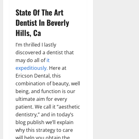
State Of The Art
Dentist In Beverly
Hills, Ca
I’m thrilled I lastly
discovered a dentist that
may do all of
it
expeditiously.
Here at
Ericson Dental, this
combination of beauty, well
being, and function is our
ultimate aim for every
patient. We call it “aesthetic
dentistry,” and in today’s
blog publish we’ll explain
why this strategy to care
will help you obtain the