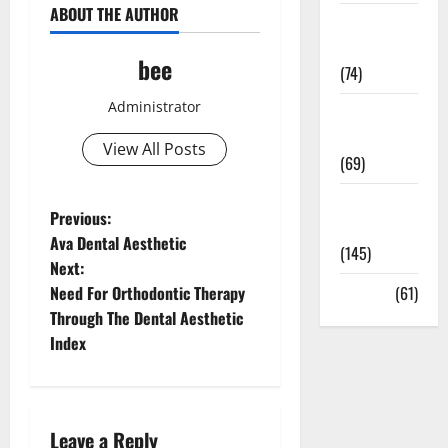
ABOUT THE AUTHOR
Sex and
Relationships
bee
(74)
Administrator
Weight Loss
and Obesity
View All Posts
(69)
Womans
P
Previous:
Health
Ava Dental Aesthetic
(145)
o
Next:
Need For Orthodontic Therapy
Yoga
(61)
s
Through The Dental Aesthetic
t
Index
n
a
Leave a Reply