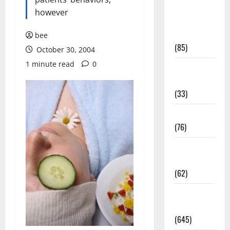
Diet and
however
Weight
Management
bee
(85)
October 30, 2004
1 minute read
0
Diet, Food
and Fitness
(33)
Diseases
(76)
Drugs and
Supplement
(62)
Family and
Pregnancy
(645)