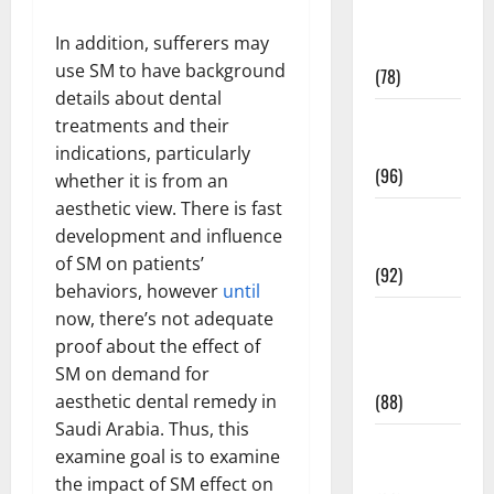
Fitness and
In addition, sufferers may
Exercise
use SM to have background
(78)
details about dental
Healthy and
treatments and their
Balance
indications, particularly
(96)
whether it is from an
aesthetic view. There is fast
Healthy
development and influence
Beauty
of SM on patients’
(92)
behaviors, however
until
Healthy
now, there’s not adequate
Food and
proof about the effect of
Recipes
SM on demand for
(88)
aesthetic dental remedy in
Saudi Arabia. Thus, this
Healthy
examine goal is to examine
News
the impact of SM effect on