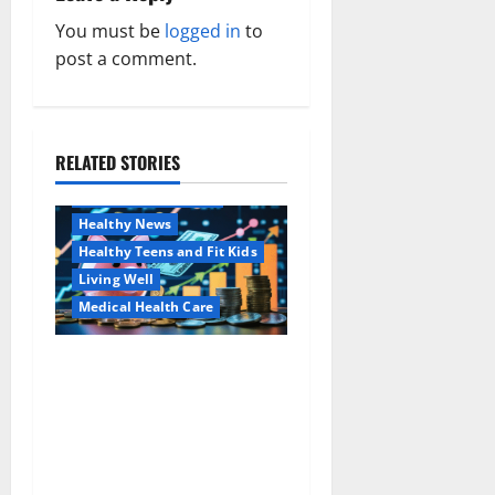
v
You must be
logged in
to
post a comment.
i
g
a
RELATED STORIES
Family and Pregnancy
Healthy and Balance
t
Healthy News
i
Healthy Teens and Fit Kids
Living Well
o
Medical Health Care
n
Как оформить
Aging Well
детскую банковскую
Common Conditions
карту для ребенка и
Family and Pregnancy
школьника быстро и
Healthy and Balance
безопасно
Healthy Beauty