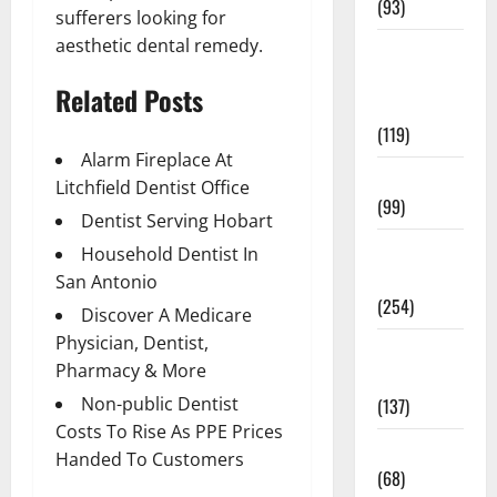
(93)
sufferers looking for
aesthetic dental remedy.
Healthy
Teens and
Related Posts
Fit Kids
(119)
Alarm Fireplace At
Living Well
Litchfield Dentist Office
(99)
Dentist Serving Hobart
Medical
Household Dentist In
Health Care
San Antonio
(254)
Discover A Medicare
Physician, Dentist,
Mens
Pharmacy & More
Health
Non-public Dentist
(137)
Costs To Rise As PPE Prices
Oral Care
Handed To Customers
(68)