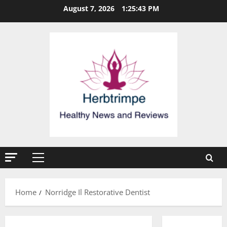
Skip
August 7, 2026
1:25:43 PM
to
content
Primary
Menu
Home
Norridge Il Restorative Dentist