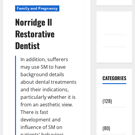
Family and Pregnancy
Norridge Il
Disclosure
Policy
Restorative
contact us
Dentist
Sitemap
In addition, sufferers
may use SM to have
background details
CATEGORIES
about dental treatments
and their indications,
Aging Well
particularly whether it is
(128)
from an aesthetic view.
There is fast
Common
development and
Conditions
influence of SM on
(80)
patients’ behaviors,