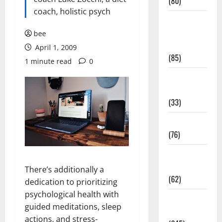
(80)
coach, holistic psych
Diet and
Weight
bee
Management
April 1, 2009
(85)
1 minute read
0
Diet, Food
and Fitness
(33)
Diseases
(76)
Drugs and
Supplement
There’s additionally a
(62)
dedication to prioritizing
psychological health with
Family and
guided meditations, sleep
Pregnancy
actions, and stress-