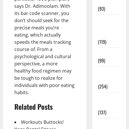
News
says Dr. Adimoolam. With
(93)
its bar code scanner, you
Healthy
don’t should seek for the
Teens and
precise meals you’re
Fit Kids
eating, which actually
(119)
speeds the meals tracking
course of. From a
Living Well
psychological and cultural
(99)
perspective, a more
healthy food regimen may
Medical
be tough to realize for
Health Care
individuals with poor eating
(254)
habits.
Mens
Related Posts
Health
(137)
Workouts Buttocks!
Oral Care