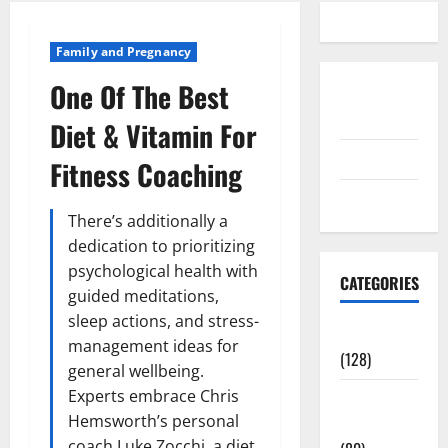
Family and Pregnancy
One Of The Best
Disclosure
Policy
Diet & Vitamin For
contact us
Fitness Coaching
Sitemap
There’s additionally a
dedication to prioritizing
psychological health with
CATEGORIES
guided meditations,
sleep actions, and stress-
Aging Well
management ideas for
(128)
general wellbeing.
Experts embrace Chris
Common
Hemsworth’s personal
Conditions
coach Luke Zocchi, a diet