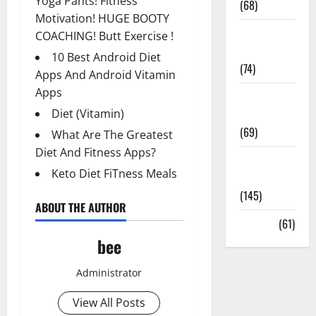
Yoga Pants! Fitness
(68)
Motivation! HUGE BOOTY
Sex and
COACHING! Butt Exercise !
Relationships
10 Best Android Diet
(74)
Apps And Android Vitamin
Apps
Weight Loss
and Obesity
Diet (Vitamin)
(69)
What Are The Greatest
Diet And Fitness Apps?
Womans
Keto Diet FiTness Meals
Health
(145)
ABOUT THE AUTHOR
Yoga
(61)
bee
Administrator
View All Posts