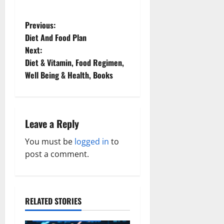
P
Previous:
Diet And Food Plan
o
Next:
Diet & Vitamin, Food Regimen,
s
Well Being & Health, Books
t
n
Leave a Reply
a
You must be
logged in
to
v
post a comment.
i
g
RELATED STORIES
Family and Pregnancy
a
Healthy and Balance