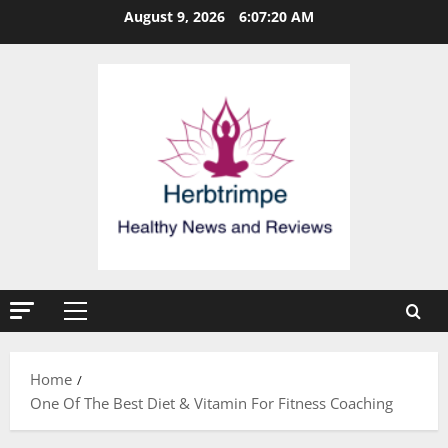
Skip
August 9, 2026
6:07:20 AM
to
content
Primary
Menu
Home
One Of The Best Diet & Vitamin For Fitness Coaching