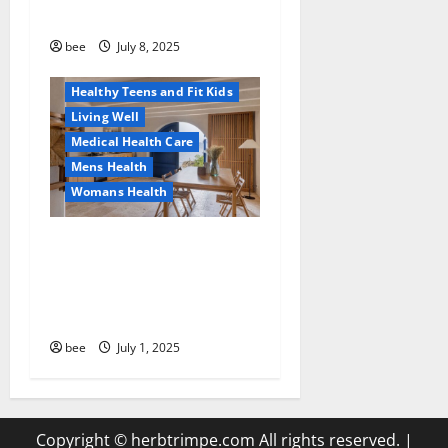
Sulphate-Free Shower Gels
Family and Pregnancy
Healthy and Balance
bee
July 8, 2025
Healthy News
Healthy Teens and Fit Kids
Living Well
Medical Health Care
Mens Health
Womans Health
Guía Completa para la
Reforma de Casas en
Calella: Transforma Tu
Espacio con Expertos
bee
July 1, 2025
Copyright © herbtrimpe.com All rights reserved.
|