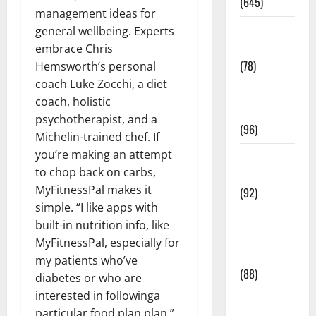
(645)
management ideas for
Fitness and
general wellbeing. Experts
Exercise
embrace Chris
(78)
Hemsworth’s personal
coach Luke Zocchi, a diet
Healthy and
coach, holistic
Balance
psychotherapist, and a
(96)
Michelin-trained chef. If
you’re making an attempt
Healthy
to chop back on carbs,
Beauty
MyFitnessPal makes it
(92)
simple. “I like apps with
Healthy
built-in nutrition info, like
Food and
MyFitnessPal, especially for
Recipes
my patients who’ve
(88)
diabetes or who are
interested in followinga
Healthy
particular food plan plan,”