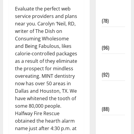
Fitness and
Evaluate the perfect web
Exercise
service providers and plans
(78)
near you. Carolyn ‘Neil, RD,
writer of The Dish on
Healthy and
Consuming Wholesome
Balance
and Being Fabulous, likes
(96)
calorie-controlled packages
Healthy
as a result of they eliminate
Beauty
the prospect for mindless
(92)
overeating. MINT dentistry
now has over 50 areas in
Healthy
Dallas and Houston, TX. We
Food and
have whitened the tooth of
Recipes
some 80,000 people.
(88)
Halfway Fire Rescue
Healthy
obtained the hearth alarm
News
name just after 4:30 p.m. at