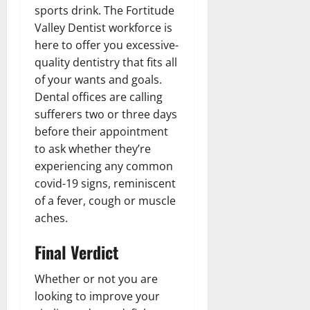
sports drink. The Fortitude
Valley Dentist workforce is
here to offer you excessive-
quality dentistry that fits all
of your wants and goals.
Dental offices are calling
sufferers two or three days
before their appointment
to ask whether they’re
experiencing any common
covid-19 signs, reminiscent
of a fever, cough or muscle
aches.
Final Verdict
Whether or not you are
looking to improve your