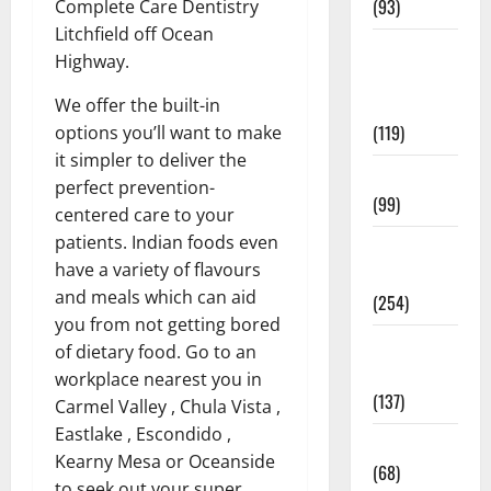
(93)
Complete Care Dentistry
Litchfield off Ocean
Healthy
Highway.
Teens and
Fit Kids
We offer the built-in
(119)
options you’ll want to make
it simpler to deliver the
Living Well
perfect prevention-
(99)
centered care to your
patients. Indian foods even
Medical
have a variety of flavours
Health Care
and meals which can aid
(254)
you from not getting bored
Mens
of dietary food. Go to an
Health
workplace nearest you in
(137)
Carmel Valley , Chula Vista ,
Eastlake , Escondido ,
Oral Care
Kearny Mesa or Oceanside
(68)
to seek out your super