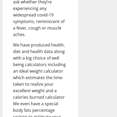
ask whether they’re
experiencing any
widespread covid-19
symptoms, reminiscent of
a fever, cough or muscle
aches.
We have produced health,
diet and health data along
with a big choice of well
being calculators including
an ideal weight calculator
which estimates the time
taken to realize your
excellent weight and a
calories burned calculator
We even have a special
body fats percentage
section to estimate your