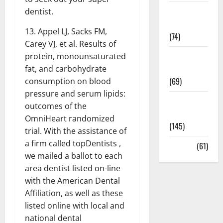
Sex and
dentist.
Relationships
13. Appel LJ, Sacks FM,
(74)
Carey VJ, et al. Results of
Weight Loss
protein, monounsaturated
and Obesity
fat, and carbohydrate
(69)
consumption on blood
pressure and serum lipids:
Womans
outcomes of the
Health
OmniHeart randomized
(145)
trial. With the assistance of
a firm called topDentists ,
Yoga
(61)
we mailed a ballot to each
area dentist listed on-line
with the American Dental
Affiliation, as well as these
listed online with local and
national dental