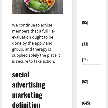
Diet and
Weight
Management
(85)
We continue to advise
members that a full risk
Diet, Food
evaluation ought to be
and Fitness
done by the apply and
(33)
group, and therapy is
Diseases
supplied solely the place it
(76)
is secure to take action.
Drugs and
social
Supplement
(62)
advertising
Family and
marketing
Pregnancy
definition
(645)