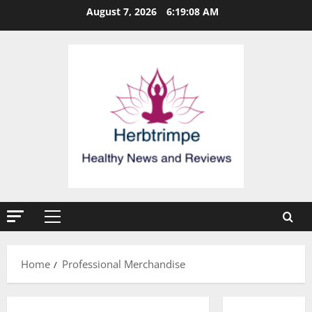
Skip
August 7, 2026
6:19:09 AM
to
content
Primary
Menu
Home
Professional Merchandise