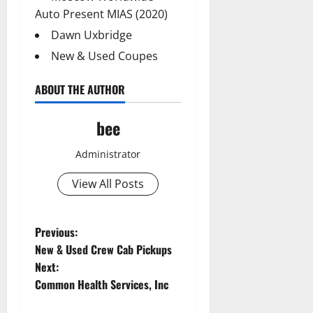
Auto Present MIAS (2020)
Dawn Uxbridge
New & Used Coupes
ABOUT THE AUTHOR
bee
Administrator
View All Posts
P
Previous:
New & Used Crew Cab Pickups
o
Next:
Common Health Services, Inc
s