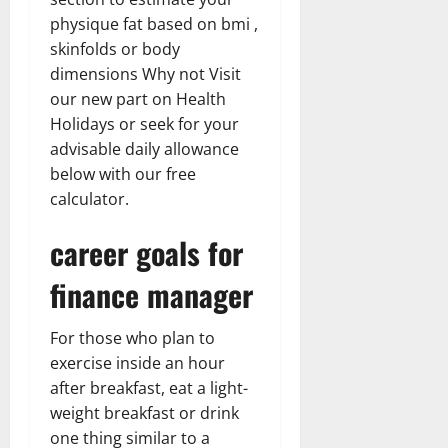
physique fat based on bmi ,
skinfolds or body
dimensions Why not Visit
our new part on Health
Holidays or seek for your
advisable daily allowance
below with our free
calculator.
career goals for
finance manager
For those who plan to
exercise inside an hour
after breakfast, eat a light-
weight breakfast or drink
one thing similar to a