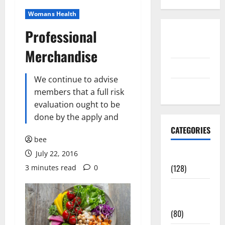
Womans Health
Professional
Disclosure
Policy
Merchandise
contact us
We continue to advise
Sitemap
members that a full risk
evaluation ought to be
done by the apply and
CATEGORIES
bee
July 22, 2016
Aging Well
(128)
3 minutes read
0
Common
Conditions
(80)