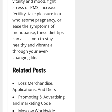
vitality and mood, fight
stress or PMS, increase
fertility, take pleasure in a
wholesome pregnancy, or
ease the symptoms of
menopause, these diet tips
can assist you to stay
healthy and vibrant all
through your ever-
changing life.
Related Posts
Loss Merchandise,
Applications, And Diets
Promoting & Advertising
and marketing Code
Moscow Worldwide