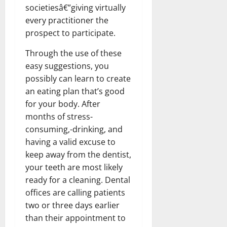
societiesâ€”giving virtually
every practitioner the
prospect to participate.
Through the use of these
easy suggestions, you
possibly can learn to create
an eating plan that’s good
for your body. After
months of stress-
consuming,-drinking, and
having a valid excuse to
keep away from the dentist,
your teeth are most likely
ready for a cleaning. Dental
offices are calling patients
two or three days earlier
than their appointment to