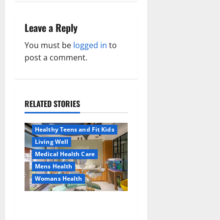
t
n
Leave a Reply
a
You must be
logged in
to
post a comment.
v
i
RELATED STORIES
g
Aging Well
Healthy News
a
Healthy Teens and Fit Kids
Living Well
t
Medical Health Care
Mens Health
i
Womans Health
Aging Well
o
Common Conditions
Dentist Bondi, Childrens
Family and Pregnancy
n
Dentist & Orthodontics
Healthy and Balance