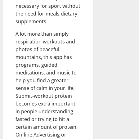
necessary for sport without
the need for meals dietary
supplements.
A lot more than simply
respiration workouts and
photos of peaceful
mountains, this app has
programs, guided
meditations, and music to
help you find a greater
sense of calm in your life.
Submit-workout protein
becomes extra important
in people understanding
fasted or trying to hit a
certain amount of protein.
On-line Advertising or