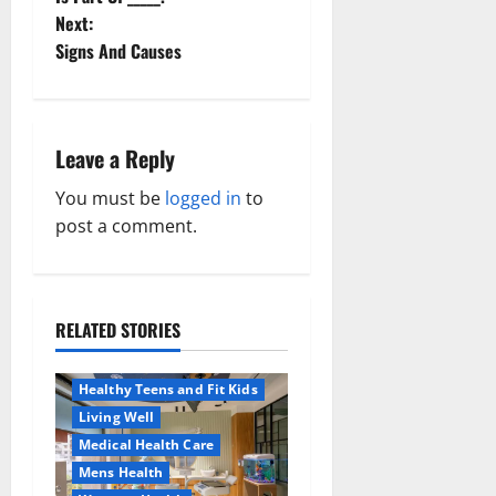
Next:
s
Signs And Causes
t
n
Leave a Reply
a
You must be
logged in
to
v
post a comment.
i
g
RELATED STORIES
Aging Well
a
Healthy News
Healthy Teens and Fit Kids
t
Living Well
Medical Health Care
i
Mens Health