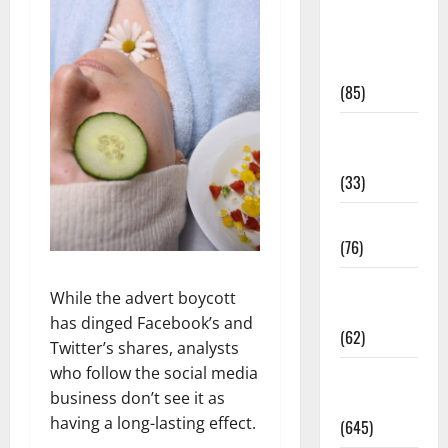
Diet and
Weight
Management
(85)
Diet, Food
and Fitness
(33)
Diseases
(76)
Drugs and
While the advert boycott
Supplement
has dinged Facebook’s and
(62)
Twitter’s shares, analysts
who follow the social media
Family and
business don’t see it as
Pregnancy
having a long-lasting effect.
(645)