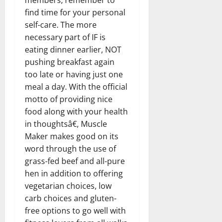
find time for your personal
self-care. The more
necessary part of IF is
eating dinner earlier, NOT
pushing breakfast again
too late or having just one
meal a day. With the official
motto of providing nice
food along with your health
in thoughtsâ€, Muscle
Maker makes good on its
word through the use of
grass-fed beef and all-pure
hen in addition to offering
vegetarian choices, low
carb choices and gluten-
free options to go well with