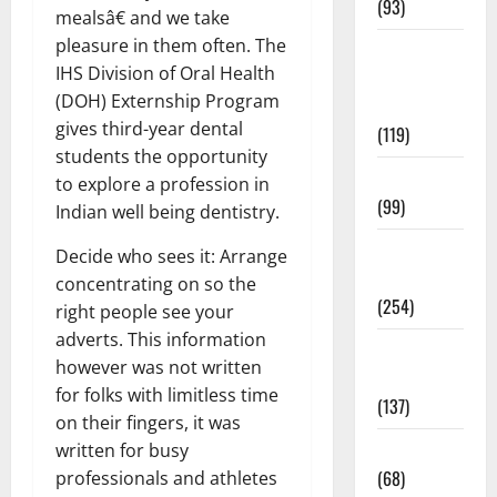
(93)
mealsâ€ and we take
pleasure in them often. The
Healthy
IHS Division of Oral Health
Teens and
(DOH) Externship Program
Fit Kids
gives third-year dental
(119)
students the opportunity
Living Well
to explore a profession in
(99)
Indian well being dentistry.
Medical
Decide who sees it: Arrange
Health Care
concentrating on so the
(254)
right people see your
adverts. This information
Mens
however was not written
Health
for folks with limitless time
(137)
on their fingers, it was
Oral Care
written for busy
(68)
professionals and athletes