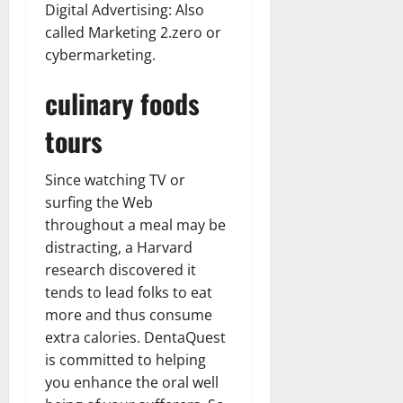
Digital Advertising: Also
called Marketing 2.zero or
cybermarketing.
culinary foods
tours
Since watching TV or
surfing the Web
throughout a meal may be
distracting, a Harvard
research discovered it
tends to lead folks to eat
more and thus consume
extra calories. DentaQuest
is committed to helping
you enhance the oral well