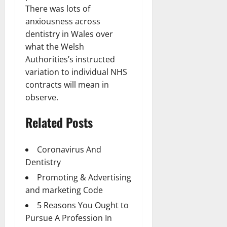
There was lots of
anxiousness across
dentistry in Wales over
what the Welsh
Authorities’s instructed
variation to individual NHS
contracts will mean in
observe.
Related Posts
Coronavirus And
Dentistry
Promoting & Advertising
and marketing Code
5 Reasons You Ought to
Pursue A Profession In