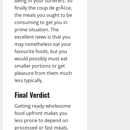
being of your sufferers. So
finally the coup de grÃ¢ce,
the meals you ought to be
consuming to get you in
prime situation. The
excellent news is that you
may nonetheless eat your
favourite foods, but you
would possibly must eat
smaller portions or get
pleasure from them much
less typically.
Final Verdict
Getting ready wholesome
food upfront makes you
less prone to depend on
processed or fast meals.