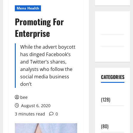
Mens Health
Promoting For
Disclosure
Policy
Enterprise
contact us
While the advert boycott
Sitemap
has dinged Facebook’s
and Twitter’s shares,
analysts who follow the
social media business
CATEGORIES
don’t
Aging Well
bee
(128)
August 6, 2020
Common
3 minutes read
0
Conditions
(80)