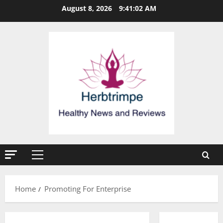
Skip
August 8, 2026
9:41:02 AM
to
content
Primary
Menu
Home
Promoting For Enterprise