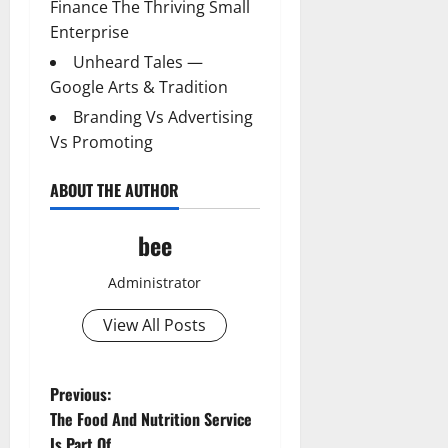
Finance The Thriving Small
Enterprise
Unheard Tales —
Google Arts & Tradition
Branding Vs Advertising
Vs Promoting
ABOUT THE AUTHOR
bee
Administrator
View All Posts
P
Previous:
The Food And Nutrition Service
o
Is Part Of _____.