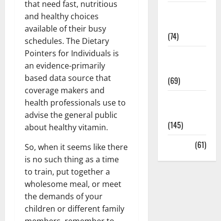
that need fast, nutritious
Sex and
and healthy choices
Relationships
available of their busy
(74)
schedules. The Dietary
Pointers for Individuals is
Weight Loss
an evidence-primarily
and Obesity
based data source that
(69)
coverage makers and
Womans
health professionals use to
Health
advise the general public
(145)
about healthy vitamin.
Yoga
(61)
So, when it seems like there
is no such thing as a time
to train, put together a
wholesome meal, or meet
the demands of your
children or different family
members, remember to