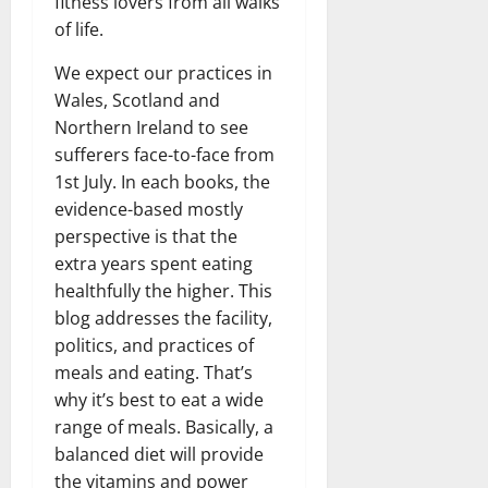
fitness lovers from all walks
of life.
We expect our practices in
Wales, Scotland and
Northern Ireland to see
sufferers face-to-face from
1st July. In each books, the
evidence-based mostly
perspective is that the
extra years spent eating
healthfully the higher. This
blog addresses the facility,
politics, and practices of
meals and eating. That’s
why it’s best to eat a wide
range of meals. Basically, a
balanced diet will provide
the vitamins and power