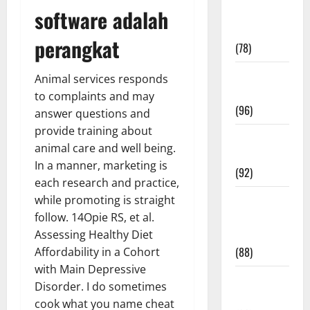
software adalah
Fitness and
Exercise
perangkat
(78)
Healthy and
Animal services responds
Balance
to complaints and may
(96)
answer questions and
provide training about
Healthy
animal care and well being.
Beauty
In a manner, marketing is
(92)
each research and practice,
Healthy
while promoting is straight
Food and
follow. 14Opie RS, et al.
Recipes
Assessing Healthy Diet
(88)
Affordability in a Cohort
with Main Depressive
Healthy
Disorder. I do sometimes
News
cook what you name cheat