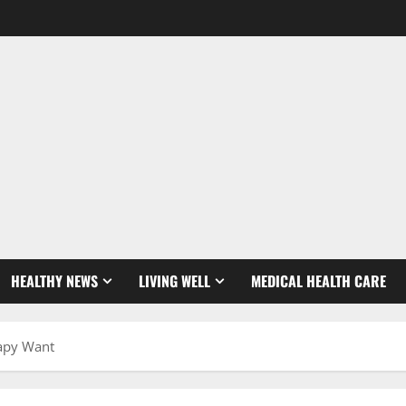
HEALTHY NEWS
LIVING WELL
MEDICAL HEALTH CARE
rapy Want