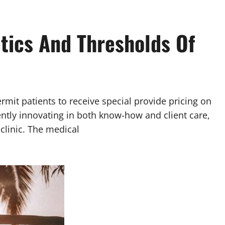
tics And Thresholds Of
rmit patients to receive special provide pricing on
ently innovating in both know-how and client care,
clinic. The medical