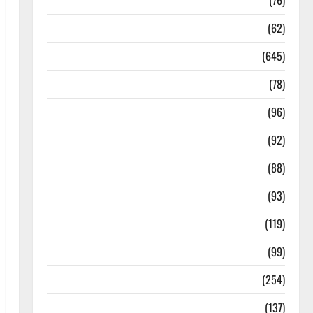
Diseases
(76)
Drugs and Supplement
(62)
Family and Pregnancy
(645)
Fitness and Exercise
(78)
Healthy and Balance
(96)
Healthy Beauty
(92)
Healthy Food and Recipes
(88)
Healthy News
(93)
Healthy Teens and Fit Kids
(119)
Living Well
(99)
Medical Health Care
(254)
Mens Health
(137)