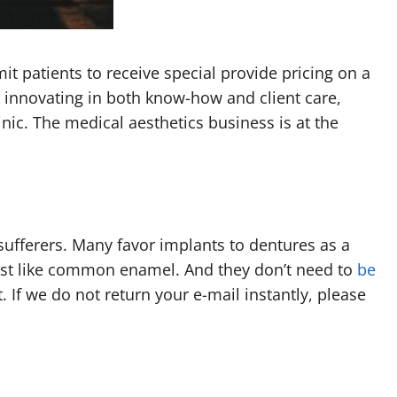
it patients to receive special provide pricing on a
y innovating in both know-how and client care,
nic. The medical aesthetics business is at the
 sufferers. Many favor implants to dentures as a
just like common enamel. And they don’t need to
be
 If we do not return your e-mail instantly, please