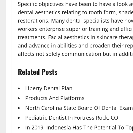
Specific objectives have been to have a look a
dental aesthetics relating to tooth form, shad
restorations. Many dental specialists have now
workers enterprise superior training and effi
treatments. Facial aesthetics in skincare ther
and advance in abilities and broaden their rep
affects not solely communication but in addit
Related Posts
Liberty Dental Plan
Products And Platforms
North Carolina State Board Of Dental Exam
Pediatric Dentist In Fortress Rock, CO
In 2019, Indonesia Has The Potential To T