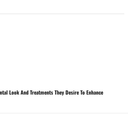
ental Look And Treatments They Desire To Enhance