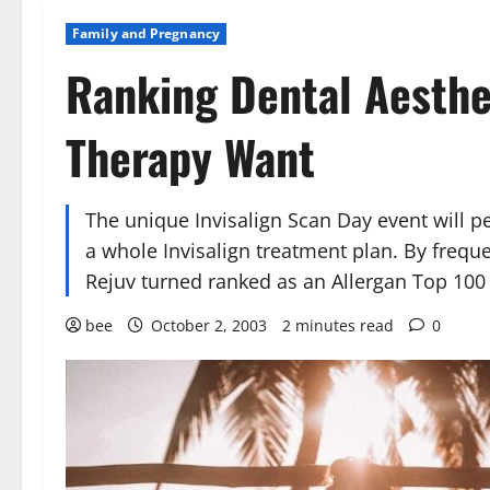
Family and Pregnancy
Ranking Dental Aesthe
Therapy Want
The unique Invisalign Scan Day event will pe
a whole Invisalign treatment plan. By frequ
Rejuv turned ranked as an Allergan Top 100 
bee
October 2, 2003
2 minutes read
0