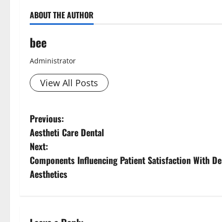
ABOUT THE AUTHOR
bee
Administrator
View All Posts
P
Previous:
Aestheti Care Dental
o
Next:
s
Components Influencing Patient Satisfaction With D
Aesthetics
t
n