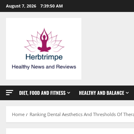
Skip
August 7, 2026
7:39:51 AM
to
content
DIET, FOOD AND FITNESS
HEALTHY AND BALANCE
Home
Ranking Dental Aesthetics And Thresholds Of The