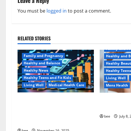
a
Leave a Reply
v
You must be
logged in
to post a comment.
i
g
RELATED STORIES
Aging Well
a
Family and P
Family and Pregnancy
Healthy and B
t
Healthy and Balance
Healthy Beau
Healthy News
Healthy Teens
i
Healthy Teens and Fit Kids
Living Well
o
Living Well
Medical Health Care
Mens Health
n
Как оформить детскую
Why You Shoul
банковскую карту для
Sulphate-Free
ребенка и школьника
bee
July 8,
быстро и безопасно
bee
November 16, 2025