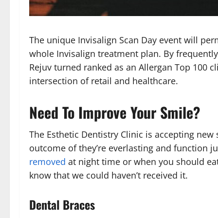
The unique Invisalign Scan Day event will perm
whole Invisalign treatment plan. By frequentl
Rejuv turned ranked as an Allergan Top 100 cli
intersection of retail and healthcare.
Need To Improve Your Smile?
The Esthetic Dentistry Clinic is accepting new
outcome of they’re everlasting and function 
removed
at night time or when you should eat.
know that we could haven’t received it.
Dental Braces