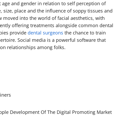
t age and gender in relation to self perception of
e, size, place and the influence of soppy tissues and
 moved into the world of facial aesthetics, with
ciently offering treatments alongside common dental
apies provide
dental surgeons
the chance to train
ertoire. Social media is a powerful software that
ion relationships among folks.
iners
opple Development Of The Digital Promoting Market