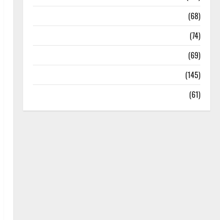
Oral Care
(68)
Sex and Relationships
(74)
Weight Loss and Obesity
(69)
Womans Health
(145)
Yoga
(61)