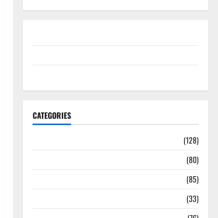
Disclosure Policy
contact us
Sitemap
CATEGORIES
Aging Well
(128)
Common Conditions
(80)
Diet and Weight Management
(85)
Diet, Food and Fitness
(33)