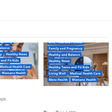
Common Conditions
Aging Well
regnancy
Diet, Food and Fitness
alance
Family and Pregnancy
ty
Healthy News
Healthy and Balance
 and Fit Kids
Healthy News
Medical Health Care
Healthy Teens and Fit Kids
Womans Health
Living Well
Medical Health Care
Mens Health
Womans Health
d Switch To
 Shower Gels
Guía Completa para la Reforma de
Casas en Calella: Transforma Tu
 2025
Espacio con Expertos