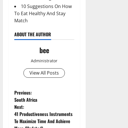
10 Suggestions On How
To Eat Healthy And Stay
Match
ABOUT THE AUTHOR
bee
Administrator
View All Posts
P
Previous:
South Africa
o
Next:
41 Productiveness Instruments
s
To Maximize Time And Achieve