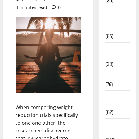
(80)
3 minutes read
0
Diet and
Weight
Management
(85)
Diet, Food
and Fitness
(33)
Diseases
(76)
Drugs and
Supplement
When comparing weight
(62)
reduction trials specifically
to one one other, the
Family and
researchers discovered
Pregnancy
that low-carbohydrate