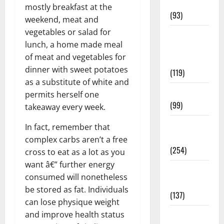
News
mostly breakfast at the
(93)
weekend, meat and
vegetables or salad for
Healthy
lunch, a home made meal
Teens and
of meat and vegetables for
Fit Kids
dinner with sweet potatoes
(119)
as a substitute of white and
Living Well
permits herself one
(99)
takeaway every week.
Medical
In fact, remember that
Health Care
complex carbs aren’t a free
(254)
cross to eat as a lot as you
want â€” further energy
Mens
consumed will nonetheless
Health
be stored as fat. Individuals
(137)
can lose physique weight
and improve health status
Oral Care