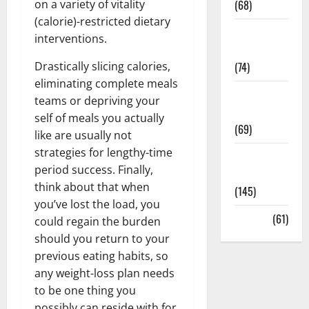
on a variety of vitality
(68)
(calorie)-restricted dietary
Sex and
interventions.
Relationships
Drastically slicing calories,
(74)
eliminating complete meals
Weight Loss
teams or depriving your
and Obesity
self of meals you actually
(69)
like are usually not
strategies for lengthy-time
Womans
period success. Finally,
Health
think about that when
(145)
you’ve lost the load, you
Yoga
(61)
could regain the burden
should you return to your
previous eating habits, so
any weight-loss plan needs
to be one thing you
possibly can reside with for