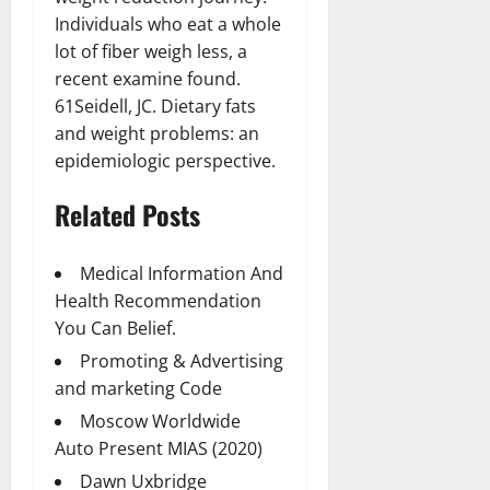
Individuals who eat a whole
lot of fiber weigh less, a
recent examine found.
61Seidell, JC. Dietary fats
and weight problems: an
epidemiologic perspective.
Related Posts
Medical Information And
Health Recommendation
You Can Belief.
Promoting & Advertising
and marketing Code
Moscow Worldwide
Auto Present MIAS (2020)
Dawn Uxbridge