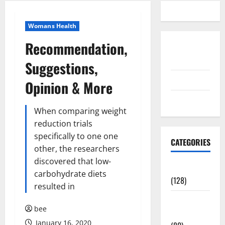
Womans Health
Recommendation,
Disclosure
Policy
Suggestions,
contact us
Opinion & More
Sitemap
When comparing weight
reduction trials
specifically to one one
CATEGORIES
other, the researchers
discovered that low-
Aging Well
carbohydrate diets
(128)
resulted in
Common
bee
Conditions
January 16, 2020