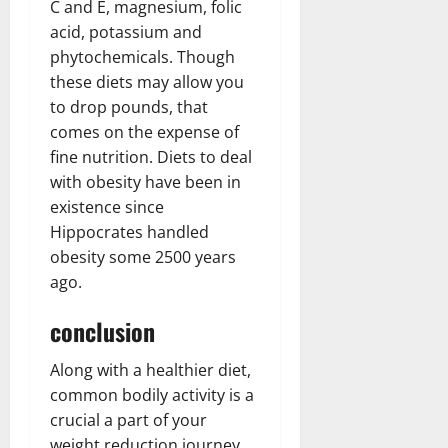
C and E, magnesium, folic
acid, potassium and
phytochemicals. Though
these diets may allow you
to drop pounds, that
comes on the expense of
fine nutrition. Diets to deal
with obesity have been in
existence since
Hippocrates handled
obesity some 2500 years
ago.
conclusion
Along with a healthier diet,
common bodily activity is a
crucial a part of your
weight reduction journey.