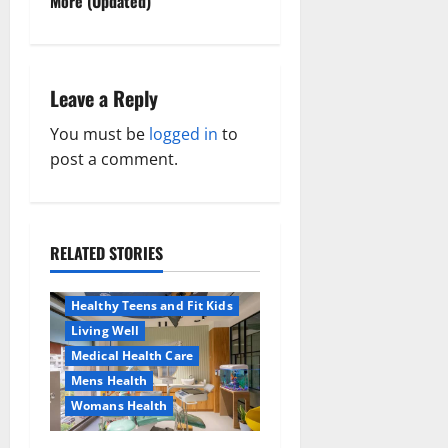
t
More (Updated)
n
a
Leave a Reply
v
You must be
logged in
to
post a comment.
i
g
a
RELATED STORIES
Aging Well
Healthy News
t
Healthy Teens and Fit Kids
Living Well
i
Medical Health Care
o
Mens Health
Womans Health
Aging Well
n
Common Conditions