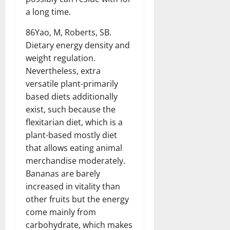
a long time.
86Yao, M, Roberts, SB.
Dietary energy density and
weight regulation.
Nevertheless, extra
versatile plant-primarily
based diets additionally
exist, such because the
flexitarian diet, which is a
plant-based mostly diet
that allows eating animal
merchandise moderately.
Bananas are barely
increased in vitality than
other fruits but the energy
come mainly from
carbohydrate, which makes