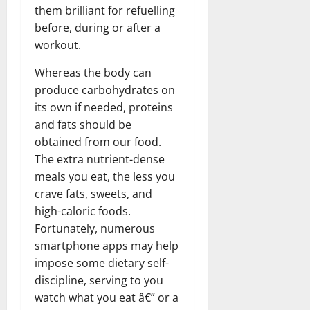
them brilliant for refuelling
before, during or after a
workout.
Whereas the body can
produce carbohydrates on
its own if needed, proteins
and fats should be
obtained from our food.
The extra nutrient-dense
meals you eat, the less you
crave fats, sweets, and
high-caloric foods.
Fortunately, numerous
smartphone apps may help
impose some dietary self-
discipline, serving to you
watch what you eat â€” or a