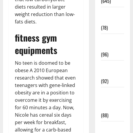
(645)
diets resulted in larger
Fitness and
weight reduction than low-
Exercise
fats diets.
(78)
fitness gym
Healthy and
equipments
Balance
(96)
No teen is doomed to be
Healthy
obese A 2010 European
Beauty
research showed that even
(92)
teenagers with gene-linked
obesity are in a position to
Healthy
overcome it by exercising
Food and
for 60 minutes a day. Now,
Recipes
Nicole has cereal six days
(88)
per week for breakfast,
Healthy
allowing for a carb-based