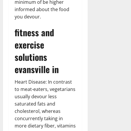
minimum of be higher
informed about the food
you devour.
fitness and
exercise
solutions
evansville in
Heart Disease: In contrast
to meat-eaters, vegetarians
usually devour less
saturated fats and
cholesterol, whereas
concurrently taking in
more dietary fiber, vitamins