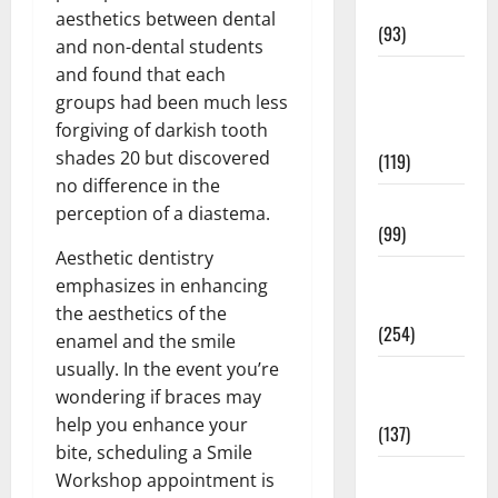
News
aesthetics between dental
(93)
and non-dental students
and found that each
Healthy
groups had been much less
Teens and
forgiving of darkish tooth
Fit Kids
shades 20 but discovered
(119)
no difference in the
Living Well
perception of a diastema.
(99)
Aesthetic dentistry
Medical
emphasizes in enhancing
Health Care
the aesthetics of the
(254)
enamel and the smile
usually. In the event you’re
Mens
wondering if braces may
Health
help you enhance your
(137)
bite, scheduling a Smile
Oral Care
Workshop appointment is