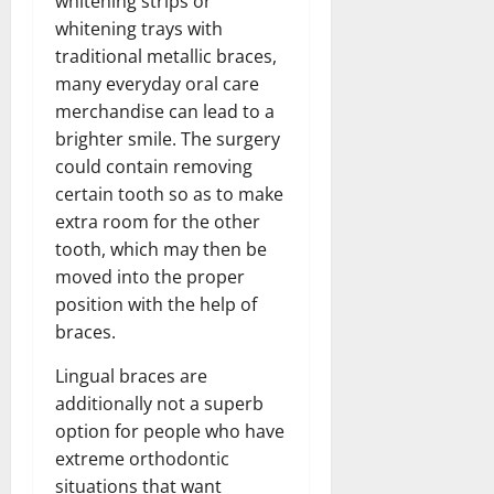
whitening strips or
whitening trays with
traditional metallic braces,
many everyday oral care
merchandise can lead to a
brighter smile. The surgery
could contain removing
certain tooth so as to make
extra room for the other
tooth, which may then be
moved into the proper
position with the help of
braces.
Lingual braces are
additionally not a superb
option for people who have
extreme orthodontic
situations that want