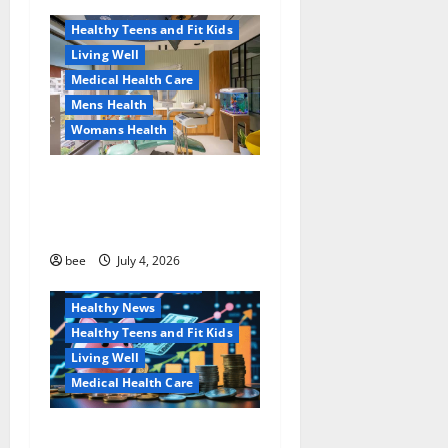
Healthy News
a
Healthy Teens and Fit Kids
Living Well
t
Medical Health Care
Mens Health
i
Womans Health
o
Dentist Bondi, Childrens
n
Dentist & Orthodontics
Bondi Junction
Family and Pregnancy
bee
July 4, 2026
Healthy and Balance
Healthy News
Healthy Teens and Fit Kids
Living Well
Medical Health Care
Как оформить
Aging Well