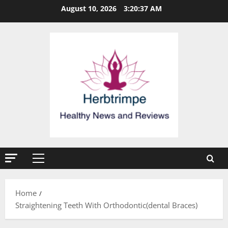
Skip
August 10, 2026
3:20:37 AM
to
content
Primary
Menu
Home
Straightening Teeth With Orthodontic(dental Braces)