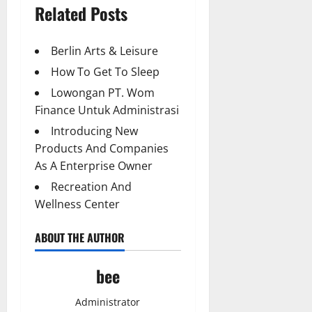
Related Posts
Berlin Arts & Leisure
How To Get To Sleep
Lowongan PT. Wom
Finance Untuk Administrasi
Introducing New
Products And Companies
As A Enterprise Owner
Recreation And
Wellness Center
ABOUT THE AUTHOR
bee
Administrator