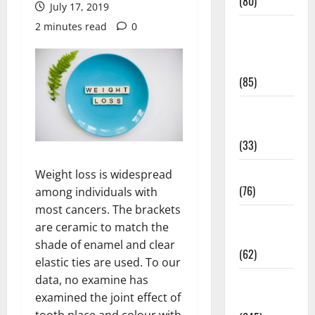
(80)
July 17, 2019
2 minutes read
0
Diet and
Weight
Management
(85)
Diet, Food
and Fitness
(33)
Diseases
Weight loss is widespread
(76)
among individuals with
most cancers. The brackets
Drugs and
are ceramic to match the
Supplement
shade of enamel and clear
(62)
elastic ties are used. To our
data, no examine has
Family and
examined the joint effect of
Pregnancy