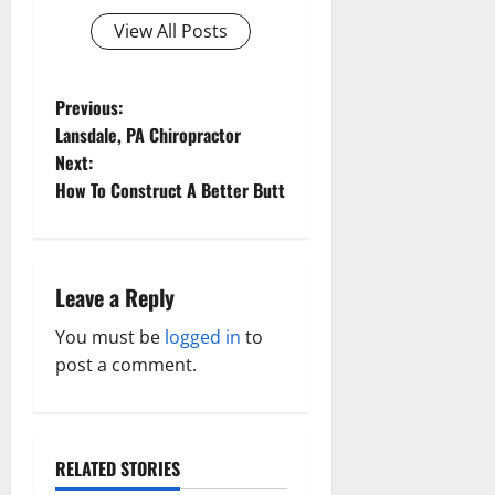
View All Posts
P
Previous:
Lansdale, PA Chiropractor
o
Next:
How To Construct A Better Butt
s
t
n
Leave a Reply
a
You must be
logged in
to
post a comment.
v
i
RELATED STORIES
g
Aging Well