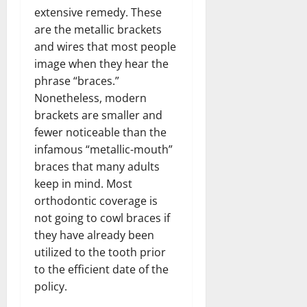
extensive remedy. These
are the metallic brackets
and wires that most people
image when they hear the
phrase “braces.”
Nonetheless, modern
brackets are smaller and
fewer noticeable than the
infamous “metallic-mouth”
braces that many adults
keep in mind. Most
orthodontic coverage is
not going to cowl braces if
they have already been
utilized to the tooth prior
to the efficient date of the
policy.