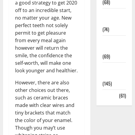
(68)
a good strategy to get 2020
off to an incredible start,
Sex and
no matter your age. New
Relationships
perfect teeth not solely
(74)
permit to get pleasure
from every meal again
Weight Loss
however will return the
and Obesity
smile, the confidence the
(69)
self-worth, will make one
Womans
look younger and healthier.
Health
However, there are also
(145)
other choices out there,
Yoga
(61)
such as ceramic braces
made with clear wires and
tiny brackets that match
the color of your enamel.
Though you may’t use