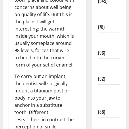
tooth place and colour with
(645)
concerns about well being
Fitness and
on quality of life. But this is
Exercise
the place it will get
(78)
interesting: the warmth
inside your mouth, which is
Healthy and
usually someplace around
Balance
98 levels, forces that wire
(96)
to bend into the curved
Healthy
form of your set of enamel.
Beauty
To carry out an implant,
(92)
the dentist will surgically
Healthy
mount a titanium post or
Food and
body into your jaw to
Recipes
anchor in a substitute
(88)
tooth. Different
researchers in contrast the
Healthy
perception of smile