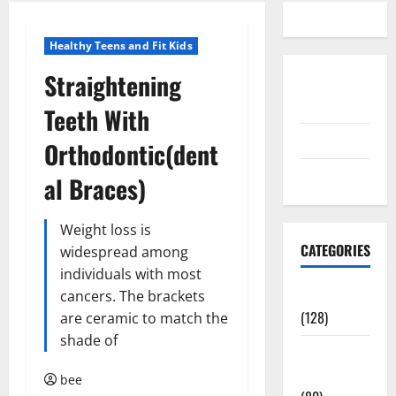
Healthy Teens and Fit Kids
Straightening
Disclosure
Policy
Teeth With
contact us
Orthodontic(dent
Sitemap
al Braces)
Weight loss is
CATEGORIES
widespread among
individuals with most
Aging Well
cancers. The brackets
(128)
are ceramic to match the
shade of
Common
Conditions
bee