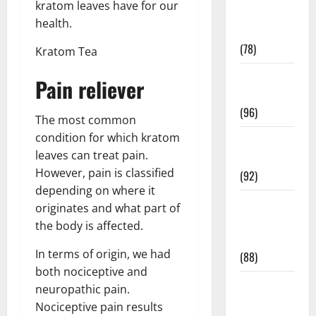
kratom leaves have for our
Fitness and
health.
Exercise
(78)
Kratom Tea
Healthy and
Pain reliever
Balance
(96)
The most common
condition for which kratom
Healthy
leaves can treat pain.
Beauty
However, pain is classified
(92)
depending on where it
Healthy
originates and what part of
Food and
the body is affected.
Recipes
In terms of origin, we had
(88)
both nociceptive and
Healthy
neuropathic pain.
News
Nociceptive pain results