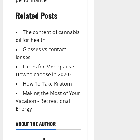
performance.
Related Posts
The content of cannabis
oil for health
Glasses vs contact
lenses
Lubes for Menopause:
How to choose in 2020?
How To Take Kratom
Making the Most of Your
Vacation - Recreational
Energy
ABOUT THE AUTHOR