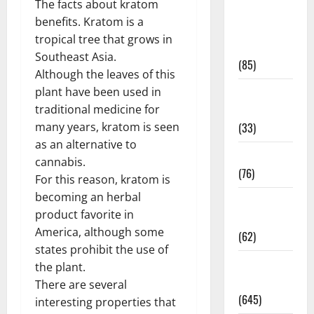
The facts about kratom
Diet and
benefits. Kratom is a
Weight
tropical tree that grows in
Management
Southeast Asia.
(85)
Although the leaves of this
Diet, Food
plant have been used in
and Fitness
traditional medicine for
(33)
many years, kratom is seen
as an alternative to
Diseases
cannabis.
(76)
For this reason, kratom is
becoming an herbal
Drugs and
product favorite in
Supplement
America, although some
(62)
states prohibit the use of
Family and
the plant.
Pregnancy
There are several
(645)
interesting properties that