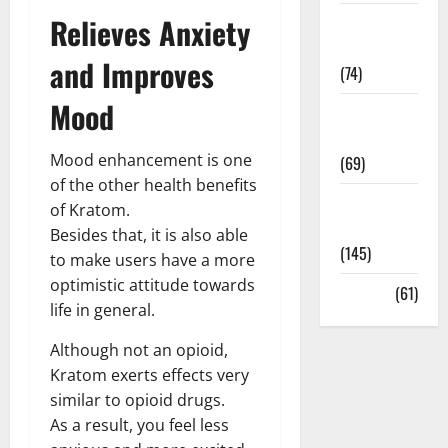
Relieves Anxiety
Sex and
Relationships
and Improves
(74)
Mood
Weight Loss
and Obesity
Mood enhancement is one
(69)
of the other health benefits
Womans
of Kratom.
Health
Besides that, it is also able
(145)
to make users have a more
optimistic attitude towards
Yoga
(61)
life in general.
Although not an opioid,
Kratom exerts effects very
similar to opioid drugs.
As a result, you feel less