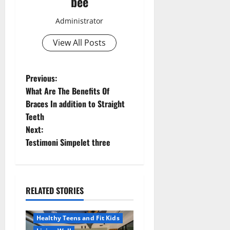
bee
Administrator
View All Posts
P
Previous:
What Are The Benefits Of
o
Braces In addition to Straight
Teeth
s
Next:
t
Testimoni Simpelet three
n
a
RELATED STORIES
Aging Well
v
Healthy News
Healthy Teens and Fit Kids