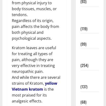
(93)
from physical injury to
body tissues, muscles, or
Healthy
tendons.
Teens and
Regardless of its origin,
Fit Kids
pain affects the body from
(119)
both physical and
Living Well
psychological aspects.
(99)
Kratom leaves are useful
Medical
for treating all types of
Health Care
pain, although they are
(254)
very effective in treating
neuropathic pain.
Mens
And while there are several
Health
strains of Kratom,
yellow
(137)
Vietnam kratom
is the
most praised for its
Oral Care
analgesic effects.
(68)