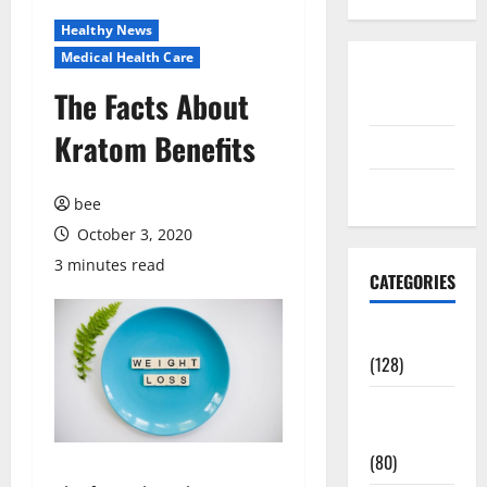
Healthy News
Medical Health Care
Disclosure
The Facts About
Policy
Kratom Benefits
contact us
Sitemap
bee
October 3, 2020
3 minutes read
CATEGORIES
Aging Well
(128)
Common
Conditions
(80)