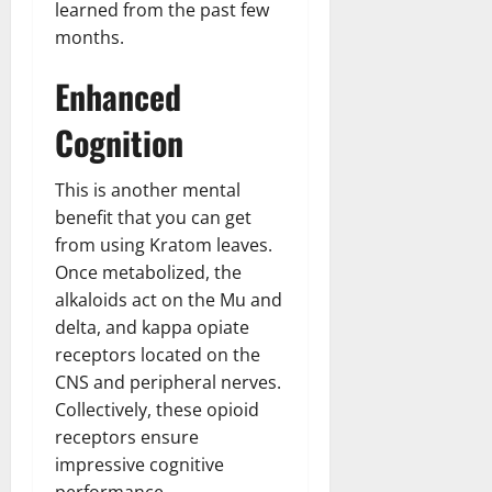
learned from the past few
months.
Enhanced
Cognition
This is another mental
benefit that you can get
from using Kratom leaves.
Once metabolized, the
alkaloids act on the Mu and
delta, and kappa opiate
receptors located on the
CNS and peripheral nerves.
Collectively, these opioid
receptors ensure
impressive cognitive