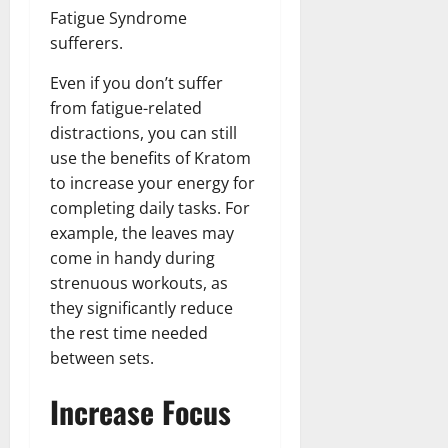
Fatigue Syndrome
sufferers.
Even if you don’t suffer
from fatigue-related
distractions, you can still
use the benefits of Kratom
to increase your energy for
completing daily tasks. For
example, the leaves may
come in handy during
strenuous workouts, as
they significantly reduce
the rest time needed
between sets.
Increase Focus