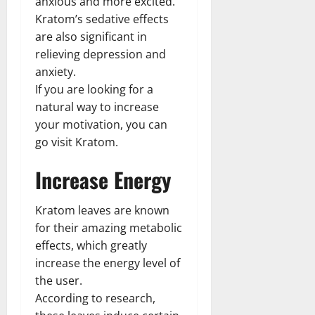
anxious and more excited.
Kratom’s sedative effects
are also significant in
relieving depression and
anxiety.
If you are looking for a
natural way to increase
your motivation, you can
go visit Kratom.
Increase Energy
Kratom leaves are known
for their amazing metabolic
effects, which greatly
increase the energy level of
the user.
According to research,