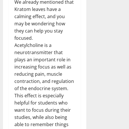
We already mentioned that
Kratom leaves have a
calming effect, and you
may be wondering how
they can help you stay
focused.
Acetylcholine is a
neurotransmitter that
plays an important role in
increasing focus as well as
reducing pain, muscle
contraction, and regulation
of the endocrine system.
This effect is especially
helpful for students who
want to focus during their
studies, while also being
able to remember things