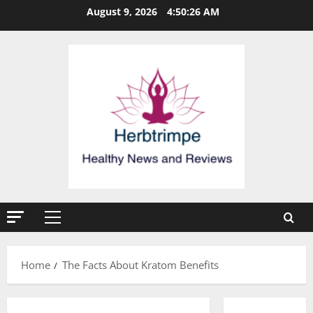
Skip
August 9, 2026
4:50:27 AM
to
content
Primary
Menu
Home
The Facts About Kratom Benefits