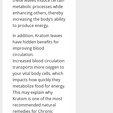
these leaves induce certain
metabolic processes while
enhancing others, thereby
increasing the body’s ability
to produce energy.
In addition, Kratom leaves
have hidden benefits for
improving blood
circulation.
Increased blood circulation
transports more oxygen to
your vital body cells, which
impacts how quickly they
metabolize food for energy.
This may explain why
Kratom is one of the most
recommended natural
remedies for Chronic