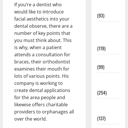
Healthy
If you’re a dentist who
News
would like to introduce
(93)
facial aesthetics into your
dental observe, there are a
Healthy
number of key points that
Teens and
you must think about. This
Fit Kids
is why, when a patient
(119)
attends a consultation for
Living Well
braces, their orthodontist
(99)
examines their mouth for
lots of various points. His
Medical
company is working to
Health Care
create dental applications
(254)
for the area people and
Mens
likewise offers charitable
Health
providers to orphanages all
(137)
over the world.