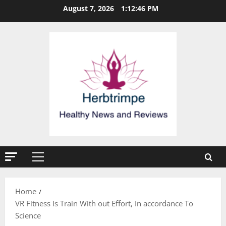
Skip
August 7, 2026
1:12:47 PM
to
content
Primary
Menu
Home
VR Fitness Is Train With out Effort, In accordance To
Science