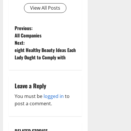
View All Posts
P
Previous:
All Companies
o
Next:
eight Healthy Beauty Ideas Each
s
Lady Ought to Comply with
t
n
Leave a Reply
a
You must be
logged in
to
v
post a comment.
i
g