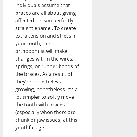
individuals assume that
braces are all about giving
affected person perfectly
straight enamel. To create
extra tension and stress in
your tooth, the
orthodontist will make
changes within the wires,
springs, or rubber bands of
the braces. As a result of
they’re nonetheless
growing, nonetheless, it’s a
lot simpler to softly move
the tooth with braces
(especially when there are
chunk or jaw issues) at this
youthful age.