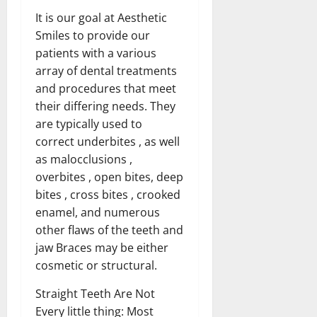
It is our goal at Aesthetic
Smiles to provide our
patients with a various
array of dental treatments
and procedures that meet
their differing needs. They
are typically used to
correct underbites , as well
as malocclusions ,
overbites , open bites, deep
bites , cross bites , crooked
enamel, and numerous
other flaws of the teeth and
jaw Braces may be either
cosmetic or structural.
Straight Teeth Are Not
Every little thing: Most