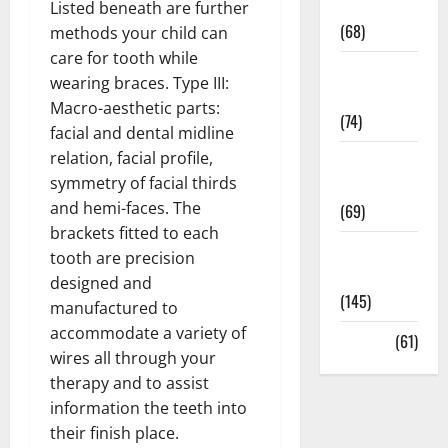
Oral Care
Listed beneath are further
(68)
methods your child can
care for tooth while
Sex and
wearing braces. Type III:
Relationships
Macro-aesthetic parts:
(74)
facial and dental midline
relation, facial profile,
Weight Loss
symmetry of facial thirds
and Obesity
and hemi-faces. The
(69)
brackets fitted to each
Womans
tooth are precision
Health
designed and
(145)
manufactured to
accommodate a variety of
Yoga
(61)
wires all through your
therapy and to assist
information the teeth into
their finish place.