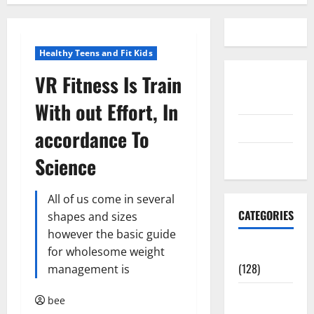
Healthy Teens and Fit Kids
VR Fitness Is Train
Disclosure
Policy
With out Effort, In
contact us
accordance To
Sitemap
Science
All of us come in several
CATEGORIES
shapes and sizes
however the basic guide
Aging Well
for wholesome weight
(128)
management is
Common
bee