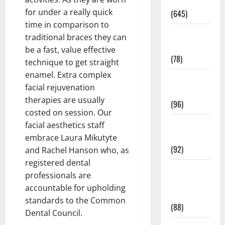
Pregnancy
for under a really quick
(645)
time in comparison to
Fitness and
traditional braces they can
Exercise
be a fast, value effective
(78)
technique to get straight
enamel. Extra complex
Healthy and
facial rejuvenation
Balance
therapies are usually
(96)
costed on session. Our
Healthy
facial aesthetics staff
Beauty
embrace Laura Mikutyte
(92)
and Rachel Hanson who, as
registered dental
Healthy
professionals are
Food and
accountable for upholding
Recipes
standards to the Common
(88)
Dental Council.