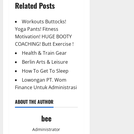
Related Posts
Workouts Buttocks!
Yoga Pants! Fitness
Motivation! HUGE BOOTY
COACHING! Butt Exercise !
Health & Train Gear
Berlin Arts & Leisure
How To Get To Sleep
Lowongan PT. Wom
Finance Untuk Administrasi
ABOUT THE AUTHOR
bee
Administrator