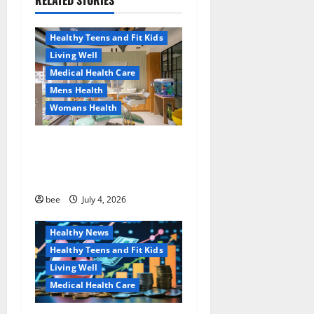
RELATED STORIES
Aging Well
a
Healthy News
Healthy Teens and Fit Kids
t
Living Well
Medical Health Care
i
Mens Health
o
Womans Health
n
Dentist Bondi, Childrens
Dentist & Orthodontics
Bondi Junction
Family and Pregnancy
bee
July 4, 2026
Healthy and Balance
Healthy News
Healthy Teens and Fit Kids
Living Well
Medical Health Care