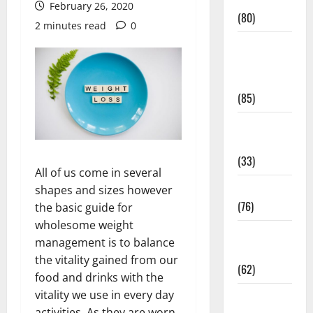
Conditions
February 26, 2020
(80)
2 minutes read
0
Diet and
Weight
Management
(85)
Diet, Food
and Fitness
(33)
All of us come in several
Diseases
shapes and sizes however
(76)
the basic guide for
wholesome weight
Drugs and
management is to balance
Supplement
the vitality gained from our
(62)
food and drinks with the
vitality we use in every day
Family and
activities. As they are worn