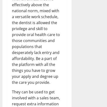
effectively above the
national norm, mixed with
a versatile work schedule,
the dentist is allowed the
privilege and skill to
provide oral health care to
those communities and
populations that
desperately lack entry and
affordability. Be a part of
the platform with all the
things you have to grow
your apply and degree up
the care you provide.
They can be used to get
involved with a sales team,
request extra information