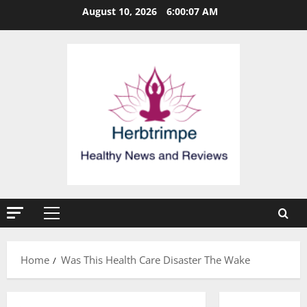
Skip
August 10, 2026
6:00:08 AM
to
content
Primary
Menu
Home
Was This Health Care Disaster The Wake