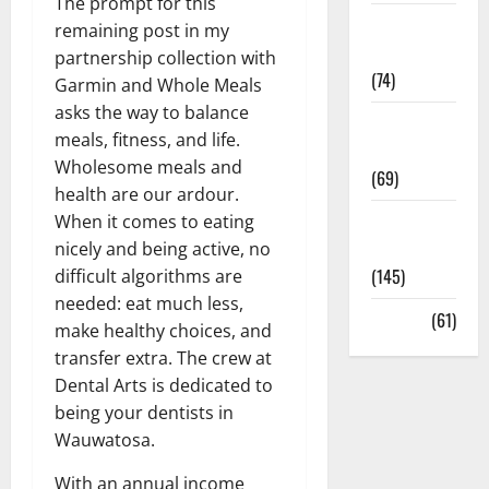
The prompt for this
Sex and
remaining post in my
Relationships
partnership collection with
(74)
Garmin and Whole Meals
asks the way to balance
Weight Loss
meals, fitness, and life.
and Obesity
Wholesome meals and
(69)
health are our ardour.
Womans
When it comes to eating
Health
nicely and being active, no
(145)
difficult algorithms are
needed: eat much less,
Yoga
(61)
make healthy choices, and
transfer extra. The crew at
Dental Arts is dedicated to
being your dentists in
Wauwatosa.
With an annual income