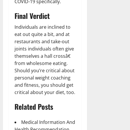
COVID-19 specifically.
Final Verdict
Individuals are inclined to
eat out quite a bit, and at
restaurants and take-out
joints individuals often give
themselves a hall crossâ€
from wholesome eating.
Should you’re critical about
personal weight coaching
and fitness, you should get
critical about your diet, too.
Related Posts
Medical Information And
Health Recommendation