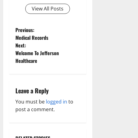
View All Posts
P
Previous:
Medical Records
o
Next:
Welcome To Jefferson
s
Healthcare
t
n
Leave a Reply
a
You must be
logged in
to
v
post a comment.
i
g