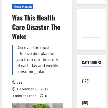
Mens Health
Was This Health
Disclosure
Policy
Care Disaster The
contact us
Wake
Sitemap
Discover the most
effective diet plan for
you from our directory
CATEGORIES
of each day and weekly
consuming plans.
Aging Well
(128)
bee
December 25, 2017
Common
3 minutes read
0
Conditions
(80)