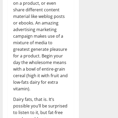
on a product, or even
share different content
material like weblog posts
or ebooks. An amazing
advertising marketing
campaign makes use of a
mixture of media to
greatest generate pleasure
for a product. Begin your
day the wholesome means
with a bowl of entire-grain
cereal (high it with fruit and
low-fats dairy for extra
vitamin).
Dairy fats, that is. It’s
possible you’ll be surprised
to listen to it, but fat-free