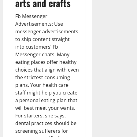
arts and crafts
Fb Messenger
Advertisements: Use
messenger advertisements
to ship content straight
into customers’ Fb
Messenger chats. Many
eating places offer healthy
choices that align with even
the strictest consuming
plans. Your health care
staff might help you create
a personal eating plan that
will best meet your wants.
For starters, she says,
dental practices should be
screening sufferers for