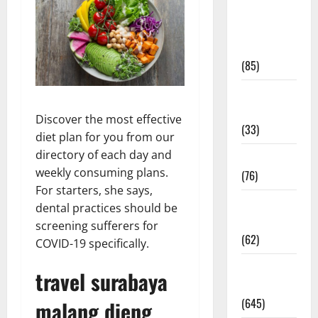
Diet and
Weight
Management
(85)
Diet, Food
and Fitness
Discover the most effective
(33)
diet plan for you from our
directory of each day and
Diseases
weekly consuming plans.
(76)
For starters, she says,
Drugs and
dental practices should be
Supplement
screening sufferers for
(62)
COVID-19 specifically.
Family and
travel surabaya
Pregnancy
(645)
malang dieng