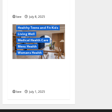
Why You Should Switch To
Diet, Food and Fitness
Sulphate-Free Shower Gels
Family and Pregnancy
Healthy and Balance
bee
July 8, 2025
Healthy News
Healthy Teens and Fit Kids
Living Well
Medical Health Care
Mens Health
Womans Health
Guía Completa para la
Reforma de Casas en
Calella: Transforma Tu
Espacio con Expertos
bee
July 1, 2025