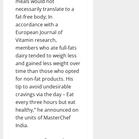
meals would not
necessarily translate to a
fat-free body; In
accordance with a
European Journal of
Vitamin research,
members who ate full-fats
dairy tended to weigh less
and gained less weight over
time than those who opted
for non-fat products. His
tip to avoid undesirable
cravings via the day – Eat
every three hours but eat
healthy,” he announced on
the units of MasterChef
India.