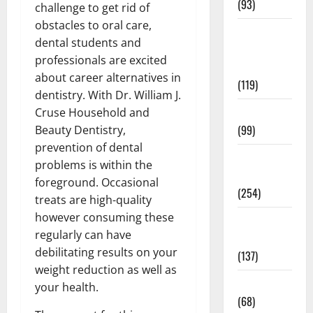
(93)
challenge to get rid of
obstacles to oral care,
Healthy
dental students and
Teens and
professionals are excited
Fit Kids
about career alternatives in
(119)
dentistry. With Dr. William J.
Living Well
Cruse Household and
(99)
Beauty Dentistry,
prevention of dental
Medical
problems is within the
Health Care
foreground. Occasional
(254)
treats are high-quality
however consuming these
Mens
regularly can have
Health
debilitating results on your
(137)
weight reduction as well as
Oral Care
your health.
(68)