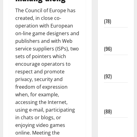
Fitness and
The Council of Europe has
Exercise
created, in close co-
(78)
operation with European
Healthy and
on-line game designers and
Balance
publishers and with Web
(96)
service suppliers (ISPs), two
sets of pointers which
Healthy
encourage operators to
Beauty
respect and promote
(92)
privacy, security and
freedom of expression
Healthy
when, for example,
Food and
accessing the Internet,
Recipes
using e-mail, participating
(88)
in chats or blogs, or
Healthy
enjoying video games
News
online. Meeting the