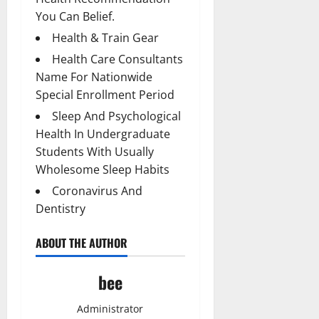
You Can Belief.
Health & Train Gear
Health Care Consultants
Name For Nationwide
Special Enrollment Period
Sleep And Psychological
Health In Undergraduate
Students With Usually
Wholesome Sleep Habits
Coronavirus And
Dentistry
ABOUT THE AUTHOR
bee
Administrator