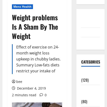
Mens Health
Weight problems
Disclosure
Policy
Is A Sham By The
contact us
Weight
Sitemap
Effect of exercise on 24-
month weight loss
upkeep in chubby ladies.
CATEGORIES
Summary Low-fats diets
restrict your intake of
Aging Well
(128)
bee
December 4, 2019
Common
2 minutes read
0
Conditions
(80)