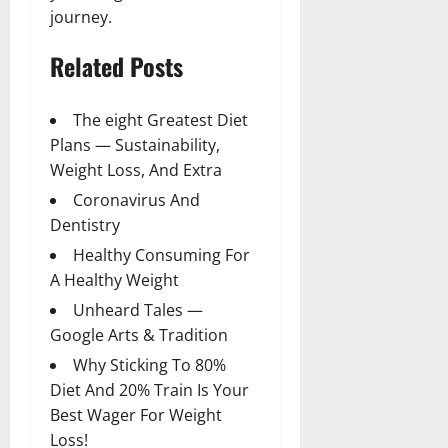
journey.
Related Posts
The eight Greatest Diet
Plans — Sustainability,
Weight Loss, And Extra
Coronavirus And
Dentistry
Healthy Consuming For
A Healthy Weight
Unheard Tales —
Google Arts & Tradition
Why Sticking To 80%
Diet And 20% Train Is Your
Best Wager For Weight
Loss!