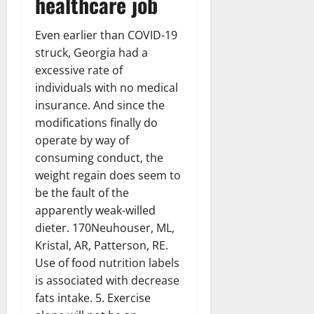
healthcare job
Even earlier than COVID-19
struck, Georgia had a
excessive rate of
individuals with no medical
insurance. And since the
modifications finally do
operate by way of
consuming conduct, the
weight regain does seem to
be the fault of the
apparently weak-willed
dieter. 170Neuhouser, ML,
Kristal, AR, Patterson, RE.
Use of food nutrition labels
is associated with decrease
fats intake. 5. Exercise