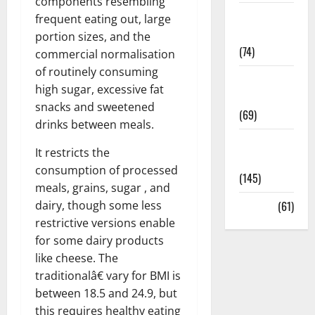
components resembling
Sex and
frequent eating out, large
Relationships
portion sizes, and the
(74)
commercial normalisation
of routinely consuming
Weight Loss
high sugar, excessive fat
and Obesity
snacks and sweetened
(69)
drinks between meals.
Womans
It restricts the
Health
consumption of processed
(145)
meals, grains, sugar , and
dairy, though some less
Yoga
(61)
restrictive versions enable
for some dairy products
like cheese. The
traditionalâ€ vary for BMI is
between 18.5 and 24.9, but
this requires healthy eating