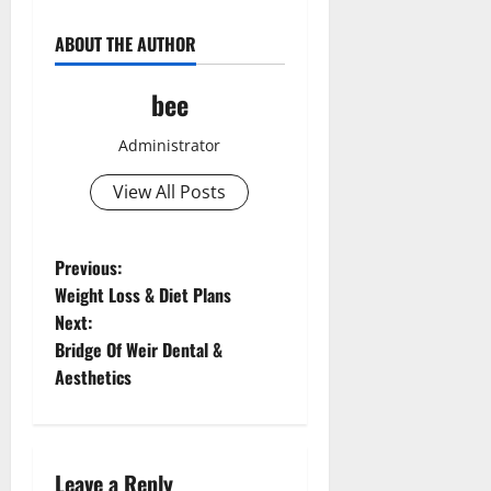
ABOUT THE AUTHOR
bee
Administrator
View All Posts
P
Previous:
Weight Loss & Diet Plans
o
Next:
Bridge Of Weir Dental &
s
Aesthetics
t
n
Leave a Reply