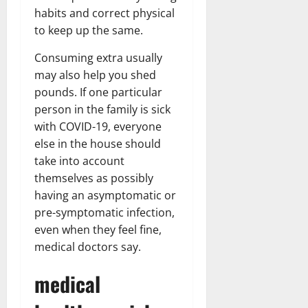
habits and correct physical
to keep up the same.
Consuming extra usually
may also help you shed
pounds. If one particular
person in the family is sick
with COVID-19, everyone
else in the house should
take into account
themselves as possibly
having an asymptomatic or
pre-symptomatic infection,
even when they feel fine,
medical doctors say.
medical