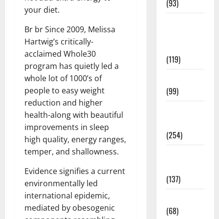
(93)
your diet.
Healthy
Br br Since 2009, Melissa
Teens and
Hartwig’s critically-
Fit Kids
acclaimed Whole30
(119)
program has quietly led a
whole lot of 1000’s of
Living Well
people to easy weight
(99)
reduction and higher
Medical
health-along with beautiful
Health Care
improvements in sleep
(254)
high quality, energy ranges,
temper, and shallowness.
Mens
Health
Evidence signifies a current
(137)
environmentally led
international epidemic,
Oral Care
mediated by obesogenic
(68)