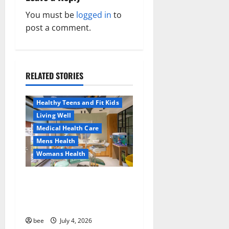
a
You must be
logged in
to
v
post a comment.
i
g
RELATED STORIES
Aging Well
a
Healthy News
Healthy Teens and Fit Kids
t
Living Well
Medical Health Care
i
Mens Health
o
Womans Health
Aging Well
Common Conditions
n
Dentist Bondi, Childrens
Family and Pregnancy
Dentist & Orthodontics
Healthy and Balance
Bondi Junction
Healthy Beauty
Healthy News
bee
July 4, 2026