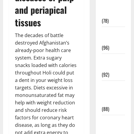
Fitness and
and periapical
Exercise
tissues
(78)
Healthy and
The decades of battle
Balance
destroyed Afghanistan’s
(96)
already-poor health care
system. Extra sugary
Healthy
snacks loaded with calories
Beauty
throughout Holi could put
(92)
a dent in your weight loss
Healthy
targets. Diets excessive in
Food and
monounsaturated fat may
Recipes
help with weight reduction
(88)
and should reduce risk
factors for coronary heart
Healthy
disease, as long as they do
News
not add extra energy to