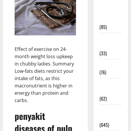
Diet and
Weight
Management
(85)
Diet, Food
and Fitness
Effect of exercise on 24-
(33)
month weight loss upkeep
in chubby ladies. Summary
Diseases
Low-fats diets restrict your
(76)
intake of fats, as this
Drugs and
macronutrient is higher in
Supplement
energy than protein and
(62)
carbs.
Family and
penyakit
Pregnancy
(645)
diseases of pulp