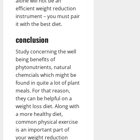
alone will not be an
efficient weight reduction
instrument – you must pair
it with the best diet.
conclusion
Study concerning the well
being benefits of
phytonutrients, natural
chemcials which might be
found in quite a lot of plant
meals. For that reason,
they can be helpful on a
weight loss diet. Along with
a more healthy diet,
common physical exercise
is an important part of
your weight reduction