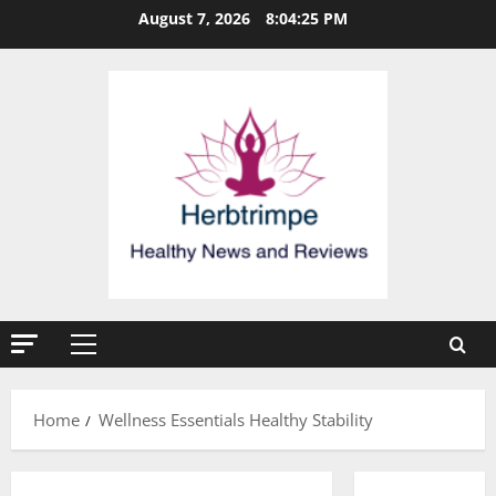
Skip
August 7, 2026
8:04:25 PM
to
content
Primary
Menu
Home
Wellness Essentials Healthy Stability