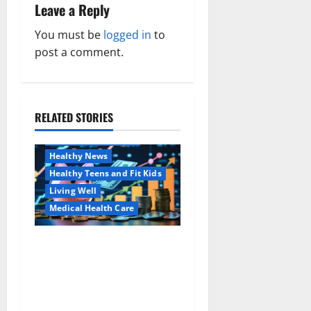
a
Leave a Reply
v
You must be
logged in
to
post a comment.
i
g
a
RELATED STORIES
Family and Pregnancy
Healthy and Balance
t
Healthy News
i
Healthy Teens and Fit Kids
Living Well
o
Medical Health Care
n
Как оформить
Aging Well
детскую банковскую
Common Conditions
карту для ребенка и
Family and Pregnancy
школьника быстро и
Healthy and Balance