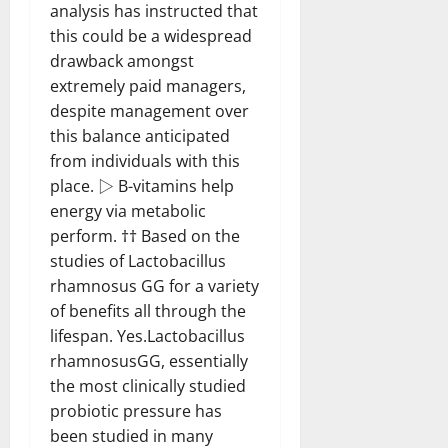
analysis has instructed that
this could be a widespread
drawback amongst
extremely paid managers,
despite management over
this balance anticipated
from individuals with this
place. ▷ B-vitamins help
energy via metabolic
perform. †† Based on the
studies of Lactobacillus
rhamnosus GG for a variety
of benefits all through the
lifespan. Yes.Lactobacillus
rhamnosusGG, essentially
the most clinically studied
probiotic pressure has
been studied in many