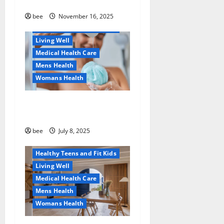
безопасно
Healthy Beauty
Healthy News
bee
November 16, 2025
Healthy Teens and Fit Kids
Living Well
Medical Health Care
Mens Health
Womans Health
Aging Well
Why You Should Switch To
Diet, Food and Fitness
Sulphate-Free Shower Gels
Family and Pregnancy
Healthy and Balance
bee
July 8, 2025
Healthy News
Healthy Teens and Fit Kids
Living Well
Medical Health Care
Mens Health
Womans Health