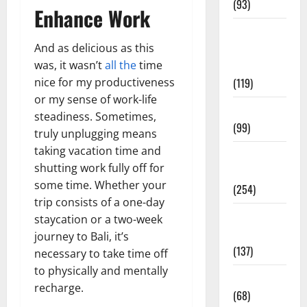
(93)
Enhance Work
Healthy
And as delicious as this
Teens and
was, it wasn’t
all the
time
Fit Kids
nice for my productiveness
(119)
or my sense of work-life
Living Well
steadiness. Sometimes,
(99)
truly unplugging means
taking vacation time and
Medical
shutting work fully off for
Health Care
some time. Whether your
(254)
trip consists of a one-day
Mens
staycation or a two-week
Health
journey to Bali, it’s
(137)
necessary to take time off
to physically and mentally
Oral Care
recharge.
(68)