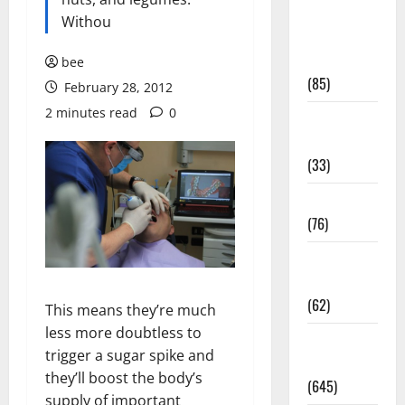
Diet and
Withou
Weight
Management
bee
(85)
February 28, 2012
2 minutes read
0
Diet, Food
and Fitness
(33)
Diseases
(76)
Drugs and
Supplement
(62)
This means they’re much
less more doubtless to
Family and
trigger a sugar spike and
Pregnancy
they’ll boost the body’s
(645)
supply of important