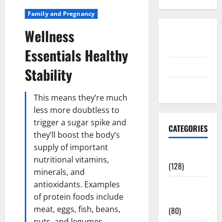
Family and Pregnancy
Wellness
Disclosure
Policy
Essentials Healthy
contact us
Stability
Sitemap
This means they’re much
less more doubtless to
trigger a sugar spike and
CATEGORIES
they’ll boost the body’s
supply of important
Aging Well
nutritional vitamins,
(128)
minerals, and
antioxidants. Examples
Common
of protein foods include
Conditions
meat, eggs, fish, beans,
(80)
nuts, and legumes.