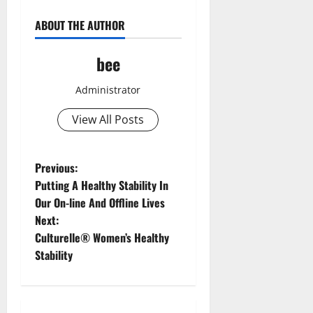
ABOUT THE AUTHOR
bee
Administrator
View All Posts
P
Previous:
Putting A Healthy Stability In
o
Our On-line And Offline Lives
Next:
s
Culturelle® Women’s Healthy
t
Stability
n