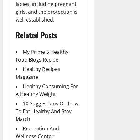
ladies, including pregnant
girls, and the protection is
well established.
Related Posts
My Prime 5 Healthy
Food Blogs Recipe
Healthy Recipes
Magazine
Healthy Consuming For
A Healthy Weight
10 Suggestions On How
To Eat Healthy And Stay
Match
Recreation And
Wellness Center