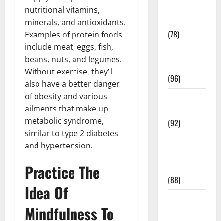
Fitness and
nutritional vitamins,
Exercise
minerals, and antioxidants.
(78)
Examples of protein foods
include meat, eggs, fish,
Healthy and
beans, nuts, and legumes.
Balance
Without exercise, they’ll
(96)
also have a better danger
of obesity and various
Healthy
ailments that make up
Beauty
metabolic syndrome,
(92)
similar to type 2 diabetes
Healthy
and hypertension.
Food and
Practice The
Recipes
(88)
Idea Of
Healthy
Mindfulness To
News