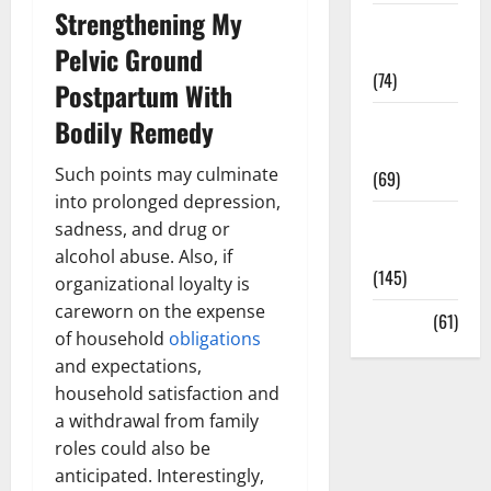
Strengthening My
Sex and
Pelvic Ground
Relationships
(74)
Postpartum With
Weight Loss
Bodily Remedy
and Obesity
Such points may culminate
(69)
into prolonged depression,
Womans
sadness, and drug or
Health
alcohol abuse. Also, if
(145)
organizational loyalty is
careworn on the expense
Yoga
(61)
of household
obligations
and expectations,
household satisfaction and
a withdrawal from family
roles could also be
anticipated. Interestingly,