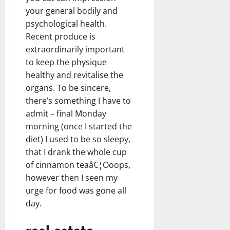
your general bodily and
psychological health.
Recent produce is
extraordinarily important
to keep the physique
healthy and revitalise the
organs. To be sincere,
there’s something I have to
admit – final Monday
morning (once I started the
diet) I used to be so sleepy,
that I drank the whole cup
of cinnamon teaâ€¦Ooops,
however then I seen my
urge for food was gone all
day.