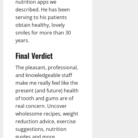
nutrition apps we
described. He has been
serving to his patients
obtain healthy, lovely
smiles for more than 30
years.
Final Verdict
The pleasant, professional,
and knowledgeable staff
make me really feel like the
present (and future) health
of tooth and gums are of
real concern. Uncover
wholesome recipes, weight
reduction advice, exercise
suggestions, nutrition
guides and more.