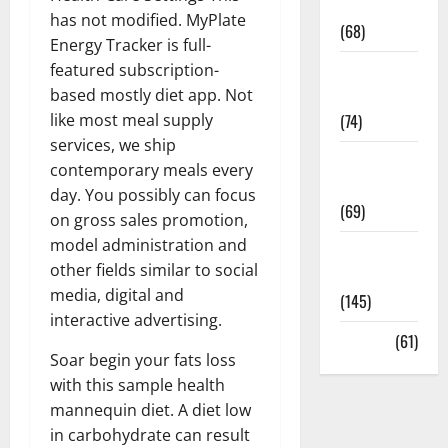
Oral Care
has not modified. MyPlate
(68)
Energy Tracker is full-
featured subscription-
Sex and
based mostly diet app. Not
Relationships
like most meal supply
(74)
services, we ship
Weight Loss
contemporary meals every
and Obesity
day. You possibly can focus
(69)
on gross sales promotion,
model administration and
Womans
other fields similar to social
Health
media, digital and
(145)
interactive advertising.
Yoga
(61)
Soar begin your fats loss
with this sample health
mannequin diet. A diet low
in carbohydrate can result