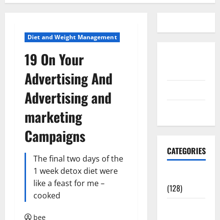
Diet and Weight Management
19 On Your
Disclosure
Policy
Advertising And
contact us
Advertising and
Sitemap
marketing
Campaigns
CATEGORIES
The final two days of the
1 week detox diet were
Aging Well
like a feast for me –
(128)
cooked
Common
bee