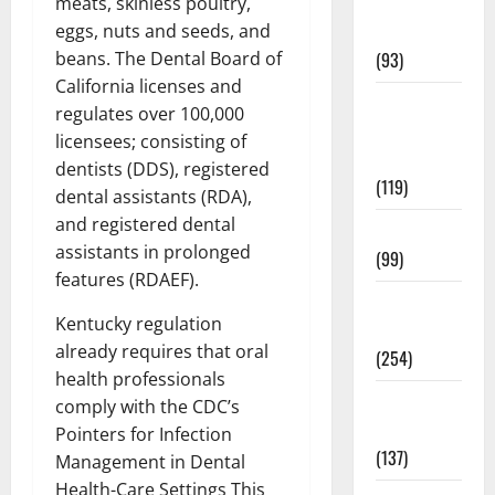
meats, skinless poultry,
Healthy
eggs, nuts and seeds, and
News
beans. The Dental Board of
(93)
California licenses and
Healthy
regulates over 100,000
Teens and
licensees; consisting of
Fit Kids
dentists (DDS), registered
(119)
dental assistants (RDA),
and registered dental
Living Well
assistants in prolonged
(99)
features (RDAEF).
Medical
Kentucky regulation
Health Care
already requires that oral
(254)
health professionals
Mens
comply with the CDC’s
Health
Pointers for Infection
(137)
Management in Dental
Health-Care Settings This