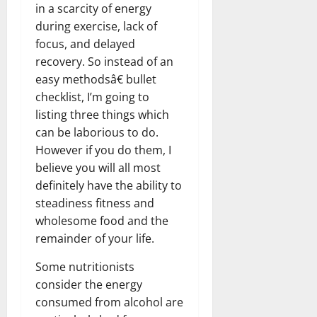
in a scarcity of energy
during exercise, lack of
focus, and delayed
recovery. So instead of an
easy methodsâ€ bullet
checklist, I’m going to
listing three things which
can be laborious to do.
However if you do them, I
believe you will all most
definitely have the ability to
steadiness fitness and
wholesome food and the
remainder of your life.
Some nutritionists
consider the energy
consumed from alcohol are