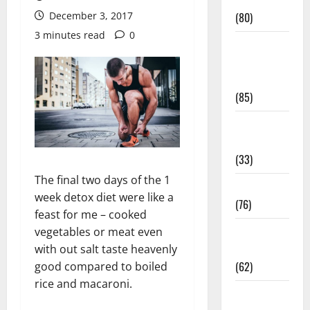
Conditions
December 3, 2017
(80)
3 minutes read
0
Diet and
Weight
Management
(85)
Diet, Food
and Fitness
(33)
The final two days of the 1
Diseases
week detox diet were like a
(76)
feast for me – cooked
Drugs and
vegetables or meat even
Supplement
with out salt taste heavenly
(62)
good compared to boiled
rice and macaroni.
Family and