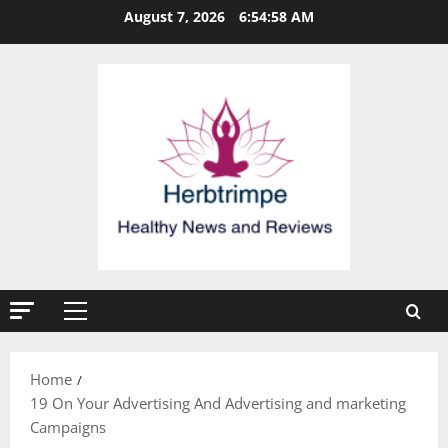
Skip
August 7, 2026
6:54:59 AM
to
content
Primary
Menu
Home
19 On Your Advertising And Advertising and marketing
Campaigns