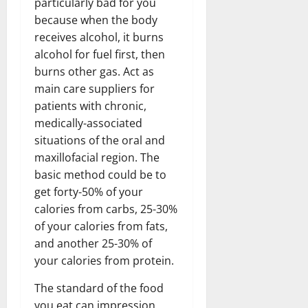
particularly bad for you
because when the body
receives alcohol, it burns
alcohol for fuel first, then
burns other gas. Act as
main care suppliers for
patients with chronic,
medically-associated
situations of the oral and
maxillofacial region. The
basic method could be to
get forty-50% of your
calories from carbs, 25-30%
of your calories from fats,
and another 25-30% of
your calories from protein.
The standard of the food
you eat can impression