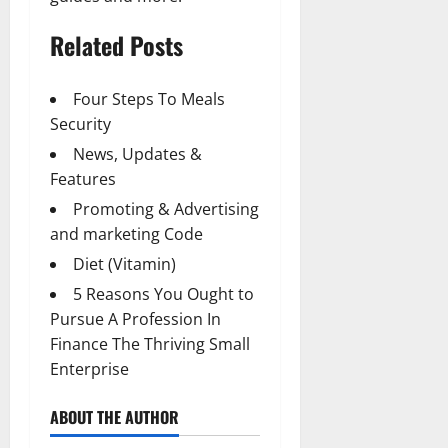
Related Posts
Four Steps To Meals
Security
News, Updates &
Features
Promoting & Advertising
and marketing Code
Diet (Vitamin)
5 Reasons You Ought to
Pursue A Profession In
Finance The Thriving Small
Enterprise
ABOUT THE AUTHOR