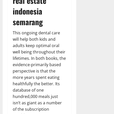
real estate
indonesia
semarang
This ongoing dental care
will help both kids and
adults keep optimal oral
well being throughout their
lifetimes. In both books, the
evidence-primarily based
perspective is that the
more years spent eating
healthfully the better. Its
database of one
hundred,000 meals just
isn’t as giant as a number
of the subscription