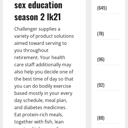
Pregnancy
sex education
(645)
season 2 lk21
Fitness and
Exercise
Challenger supplies a
(78)
variety of product solutions
aimed toward serving to
Healthy and
you throughout
Balance
retirement. Your health
(96)
care staff additionally may
Healthy
also help you decide one of
Beauty
the best time of day so that
(92)
you can do bodily exercise
based mostly in your every
Healthy
day schedule, meal plan,
Food and
and diabetes medicines.
Recipes
Eat protein-rich meals,
(88)
together with fish, lean