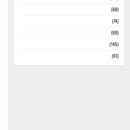
Oral Care
(68)
Sex and Relationships
(74)
Weight Loss and Obesity
(69)
Womans Health
(145)
Yoga
(61)