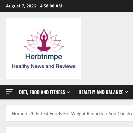
Skip
August 7, 2026
4:58:00 AM
to
content
DIET, FOOD AND FITNESS
HEALTHY AND BALANCE
Home
20 Fittest Foods For Weight Reduction And Constr