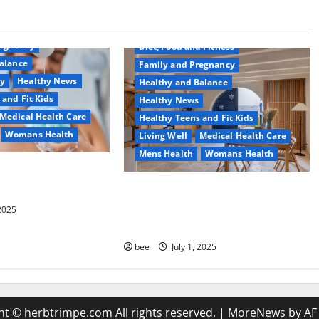
Common Conditions
Aging Well
regnancy
Diet, Food and Fitness
alance
Family and Pregnancy
ty
Healthy News
Healthy and Balance
 and Fit Kids
Healthy News
Medical Health Care
Healthy Teens and Fit Kids
Womans Health
Living Well
Medical Health Care
Mens Health
Womans Health
d Switch To
 Shower Gels
Guía Completa para la Reforma de
Casas en Calella: Transforma Tu
 2025
Espacio con Expertos
bee
July 1, 2025
ht © herbtrimpe.com All rights reserved.
|
MoreNews
by AF