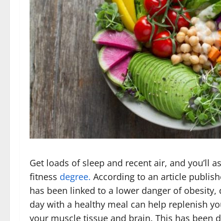
Get loads of sleep and recent air, and you’ll a
fitness
degree.
According to an article publish
has been linked to a lower danger of obesity, 
day with a healthy meal can help replenish y
your muscle tissue and brain. This has been d