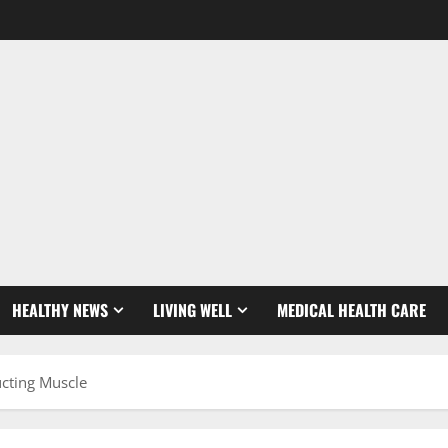
HEALTHY NEWS
LIVING WELL
MEDICAL HEALTH CARE
ucting Muscle