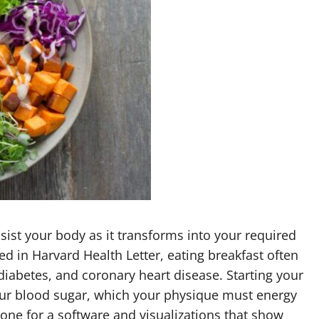
ssist your body as it transforms into your required
ed in Harvard Health Letter, eating breakfast often
diabetes, and coronary heart disease. Starting your
our blood sugar, which your physique must energy
one for a software and visualizations that show