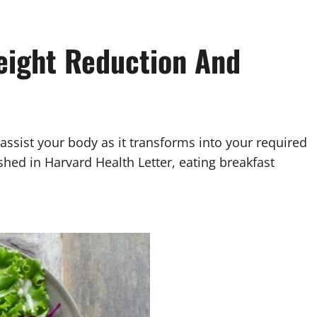
Weight Reduction And
 assist your body as it transforms into your required
ished in Harvard Health Letter, eating breakfast