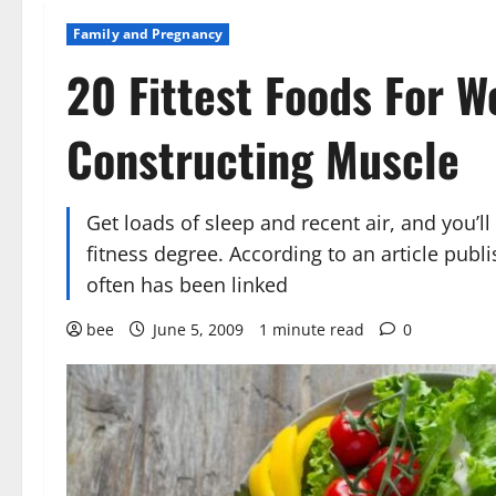
Family and Pregnancy
20 Fittest Foods For 
Constructing Muscle
Get loads of sleep and recent air, and you’ll
fitness degree. According to an article publ
often has been linked
bee
June 5, 2009
1 minute read
0