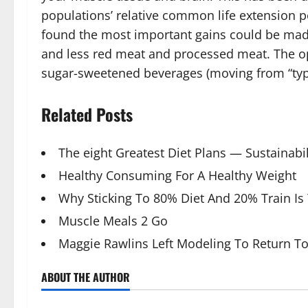
populations’ relative common life extension po
found the most important gains could be made
and less red meat and processed meat. The o
sugar-sweetened beverages (moving from “typi
Related Posts
The eight Greatest Diet Plans — Sustainabil
Healthy Consuming For A Healthy Weight
Why Sticking To 80% Diet And 20% Train Is
Muscle Meals 2 Go
Maggie Rawlins Left Modeling To Return 
ABOUT THE AUTHOR