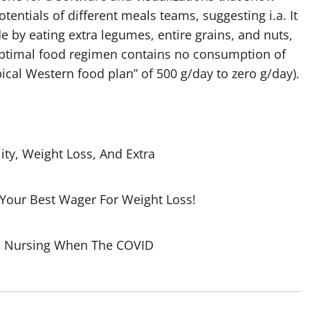
tentials of different meals teams, suggesting i.a. It
 by eating extra legumes, entire grains, and nuts,
ptimal food regimen contains no consumption of
cal Western food plan” of 500 g/day to zero g/day).
ity, Weight Loss, And Extra
 Your Best Wager For Weight Loss!
To Nursing When The COVID