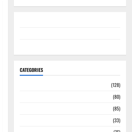
Disclosure Policy
contact us
Sitemap
CATEGORIES
Aging Well
(128)
Common Conditions
(80)
Diet and Weight Management
(85)
Diet, Food and Fitness
(33)