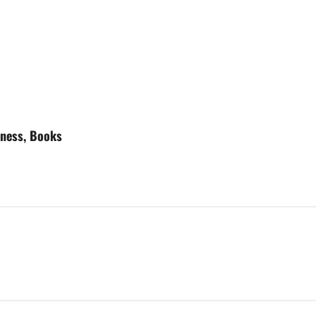
tness, Books