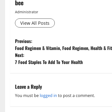
bee
Administrator
View All Posts
P
Previous:
Food Regimen & Vitamin, Food Regimen, Health & Fi
o
Next:
s
7 Food Staples To Add To Your Health
t
n
Leave a Reply
a
You must be
logged in
to post a comment.
v