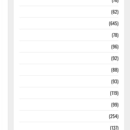
Diseases
(76)
Drugs and Supplement
(62)
Family and Pregnancy
(645)
Fitness and Exercise
(78)
Healthy and Balance
(96)
Healthy Beauty
(92)
Healthy Food and Recipes
(88)
Healthy News
(93)
Healthy Teens and Fit Kids
(119)
Living Well
(99)
Medical Health Care
(254)
Mens Health
(137)