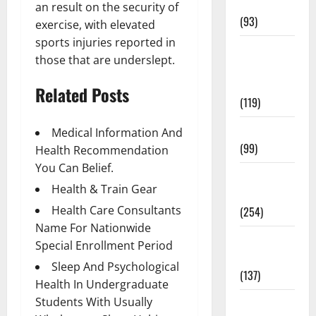
News
an result on the security of
(93)
exercise, with elevated
sports injuries reported in
Healthy
those that are underslept.
Teens and
Fit Kids
Related Posts
(119)
Living Well
Medical Information And
(99)
Health Recommendation
You Can Belief.
Medical
Health & Train Gear
Health Care
Health Care Consultants
(254)
Name For Nationwide
Mens
Special Enrollment Period
Health
Sleep And Psychological
(137)
Health In Undergraduate
Students With Usually
Oral Care