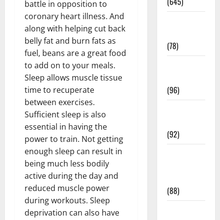
(645)
battle in opposition to
coronary heart illness. And
Fitness and
along with helping cut back
Exercise
belly fat and burn fats as
(78)
fuel, beans are a great food
Healthy and
to add on to your meals.
Balance
Sleep allows muscle tissue
(96)
time to recuperate
between exercises.
Healthy
Sufficient sleep is also
Beauty
essential in having the
(92)
power to train. Not getting
enough sleep can result in
Healthy
being much less bodily
Food and
active during the day and
Recipes
reduced muscle power
(88)
during workouts. Sleep
Healthy
deprivation can also have