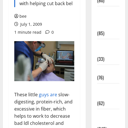
(80)
with helping cut back bel
Diet and
bee
Weight
July 1, 2009
Management
1 minute read
0
(85)
Diet, Food
and Fitness
(33)
Diseases
(76)
Drugs and
These little
guys are
slow-
Supplement
digesting, protein-rich, and
(62)
excessive in fiber, which
Family and
helps to work to decrease
Pregnancy
bad ldl cholesterol and