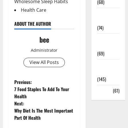
Wholesome Sleep Habits
(68)
Health Care
Sex and
Relationships
ABOUT THE AUTHOR
(74)
bee
Weight Loss
and Obesity
Administrator
(69)
View All Posts
Womans
Health
(145)
P
Previous:
7 Food Staples To Add To Your
Yoga
(61)
o
Health
Next:
s
Why Diet Is The Most Important
t
Part Of Health