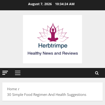
Skip
August 7, 2026
10:34:24 AM
to
content
Primary
Menu
Home
30 Simple Food Regimen And Health Suggestions