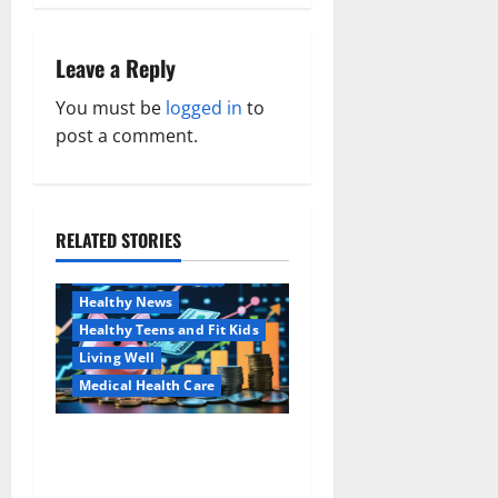
n
a
Leave a Reply
v
You must be
logged in
to
post a comment.
i
g
a
RELATED STORIES
Family and Pregnancy
Healthy and Balance
t
Healthy News
i
Healthy Teens and Fit Kids
Living Well
o
Medical Health Care
n
Как оформить
Aging Well
детскую банковскую
Common Conditions