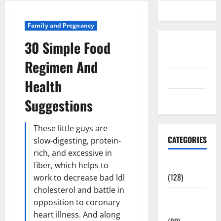
Family and Pregnancy
30 Simple Food
Disclosure
Policy
Regimen And
contact us
Health
Sitemap
Suggestions
These little guys are
CATEGORIES
slow-digesting, protein-
rich, and excessive in
Aging Well
fiber, which helps to
(128)
work to decrease bad ldl
cholesterol and battle in
Common
opposition to coronary
Conditions
heart illness. And along