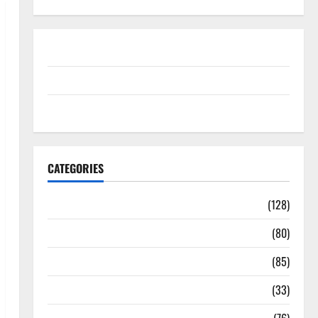
Disclosure Policy
contact us
Sitemap
CATEGORIES
Aging Well
(128)
Common Conditions
(80)
Diet and Weight Management
(85)
Diet, Food and Fitness
(33)