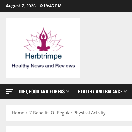
Skip
August 7, 2026
6:19:45 PM
to
content
DIET, FOOD AND FITNESS
HEALTHY AND BALANCE
Home
7 Benefits Of Regular Physical Activity