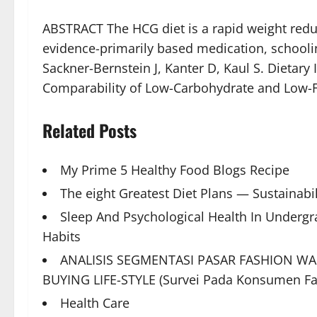
ABSTRACT The HCG diet is a rapid weight reduc
evidence-primarily based medication, schooling
Sackner-Bernstein J, Kanter D, Kaul S. Dietary
Comparability of Low-Carbohydrate and Low-F
Related Posts
My Prime 5 Healthy Food Blogs Recipe
The eight Greatest Diet Plans — Sustainabil
Sleep And Psychological Health In Underg
Habits
ANALISIS SEGMENTASI PASAR FASHION W
BUYING LIFE-STYLE (Survei Pada Konsumen F
Health Care