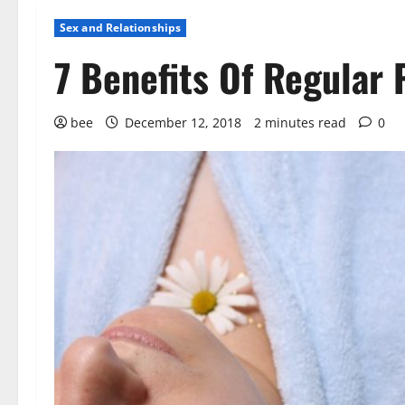
Sex and Relationships
7 Benefits Of Regular 
bee
December 12, 2018
2 minutes read
0