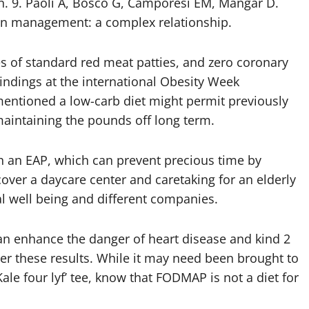
n. 9. Paoli A, Bosco G, Camporesi EM, Mangar D.
on management: a complex relationship.
es of standard red meat patties, and zero coronary
 findings at the international Obesity Week
mentioned a low-carb diet might permit previously
 maintaining the pounds off long term.
 an EAP, which can prevent precious time by
cover a daycare center and caretaking for an elderly
cal well being and different companies.
can enhance the danger of heart disease and kind 2
ter these results. While it may need been brought to
le four lyf’ tee, know that FODMAP is not a diet for