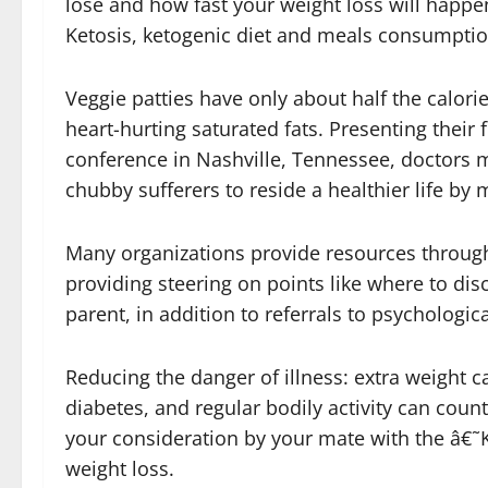
lose and how fast your weight loss will happe
Ketosis, ketogenic diet and meals consumpti
Veggie patties have only about half the calori
heart-hurting saturated fats. Presenting their
conference in Nashville, Tennessee, doctors 
chubby sufferers to reside a healthier life by
Many organizations provide resources through
providing steering on points like where to dis
parent, in addition to referrals to psychologi
Reducing the danger of illness: extra weight 
diabetes, and regular bodily activity can coun
your consideration by your mate with the â€˜Ka
weight loss.