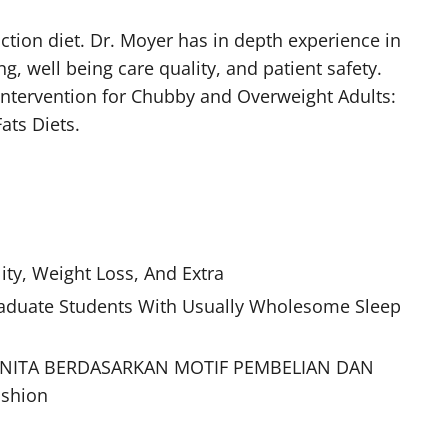
tion diet. Dr. Moyer has in depth experience in
, well being care quality, and patient safety.
 Intervention for Chubby and Overweight Adults:
ats Diets.
ity, Weight Loss, And Extra
raduate Students With Usually Wholesome Sleep
ANITA BERDASARKAN MOTIF PEMBELIAN DAN
ashion