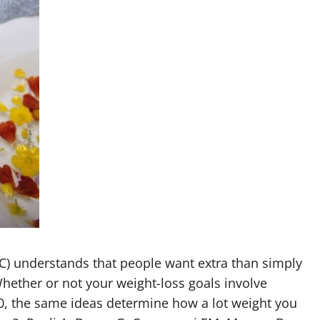
C) understands that people want extra than simply
hether or not your weight-loss goals involve
50, the same ideas determine how a lot weight you