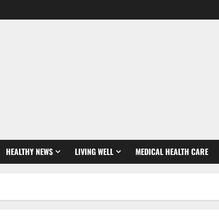
HEALTHY NEWS
LIVING WELL
MEDICAL HEALTH CARE