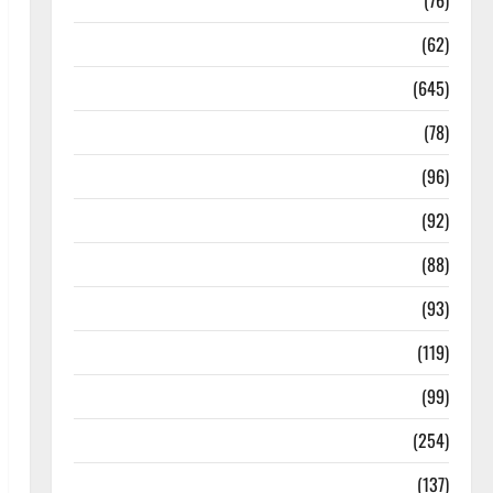
Diseases
(76)
Drugs and Supplement
(62)
Family and Pregnancy
(645)
Fitness and Exercise
(78)
Healthy and Balance
(96)
Healthy Beauty
(92)
Healthy Food and Recipes
(88)
Healthy News
(93)
Healthy Teens and Fit Kids
(119)
Living Well
(99)
Medical Health Care
(254)
Mens Health
(137)