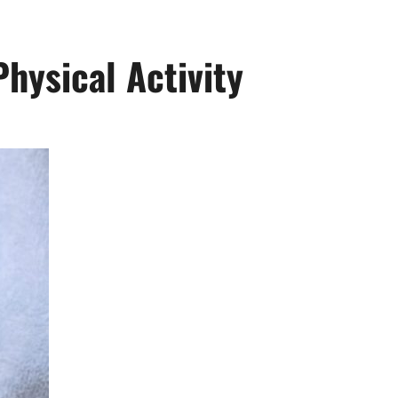
Physical Activity