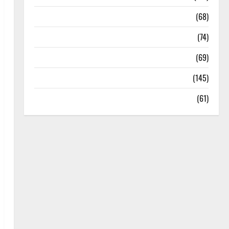
Oral Care
(68)
Sex and Relationships
(74)
Weight Loss and Obesity
(69)
Womans Health
(145)
Yoga
(61)