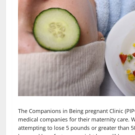
The Companions in Being pregnant Clinic (PIP
medical companies for their maternity care. W
attempting to lose 5 pounds or greater than 