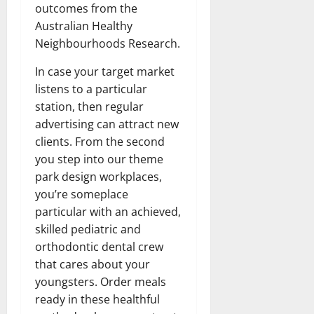
outcomes from the
Australian Healthy
Neighbourhoods Research.
In case your target market
listens to a particular
station, then regular
advertising can attract new
clients. From the second
you step into our theme
park design workplaces,
you’re someplace
particular with an achieved,
skilled pediatric and
orthodontic dental crew
that cares about your
youngsters. Order meals
ready in these healthful