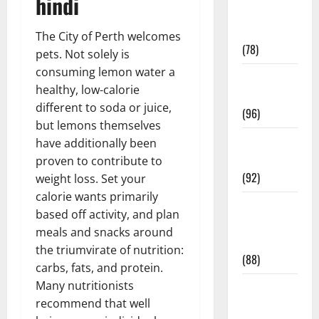
hindi
Fitness and
Exercise
The City of Perth welcomes
(78)
pets. Not solely is
consuming lemon water a
Healthy and
healthy, low-calorie
Balance
different to soda or juice,
(96)
but lemons themselves
Healthy
have additionally been
Beauty
proven to contribute to
(92)
weight loss. Set your
calorie wants primarily
Healthy
based off activity, and plan
Food and
meals and snacks around
Recipes
the triumvirate of nutrition:
(88)
carbs, fats, and protein.
Many nutritionists
Healthy
recommend that well
News