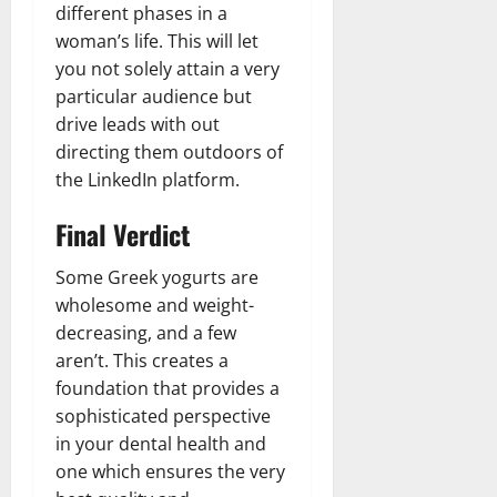
different phases in a
woman’s life. This will let
you not solely attain a very
particular audience but
drive leads with out
directing them outdoors of
the LinkedIn platform.
Final Verdict
Some Greek yogurts are
wholesome and weight-
decreasing, and a few
aren’t. This creates a
foundation that provides a
sophisticated perspective
in your dental health and
one which ensures the very