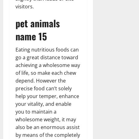
visitors.
pet animals
name 15
Eating nutritious foods can
go a great distance toward
achieving a wholesome way
of life, so make each chew
depend. However the
precise food can’t solely
help your temper, enhance
your vitality, and enable
you to maintain a
wholesome weight, it may
also be an enormous assist
by means of the completely