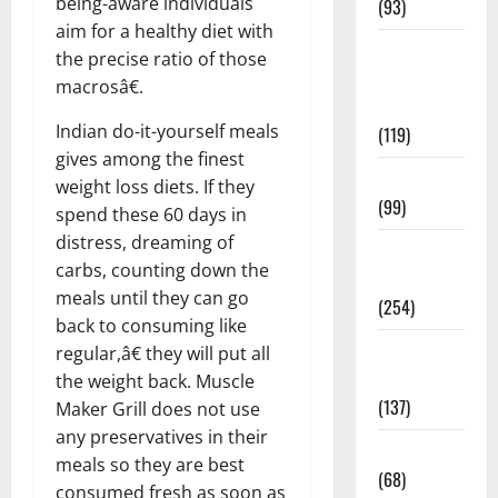
being-aware individuals
(93)
aim for a healthy diet with
Healthy
the precise ratio of those
Teens and
macrosâ€.
Fit Kids
Indian do-it-yourself meals
(119)
gives among the finest
Living Well
weight loss diets. If they
(99)
spend these 60 days in
distress, dreaming of
Medical
carbs, counting down the
Health Care
meals until they can go
(254)
back to consuming like
Mens
regular,â€ they will put all
Health
the weight back. Muscle
(137)
Maker Grill does not use
any preservatives in their
Oral Care
meals so they are best
(68)
consumed fresh as soon as