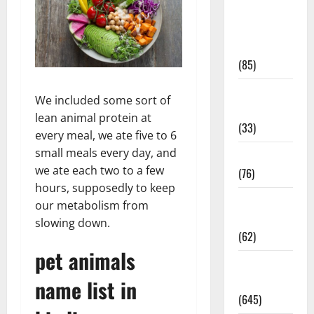
Diet and
Weight
Management
(85)
Diet, Food
We included some sort of
and Fitness
lean animal protein at
(33)
every meal, we ate five to 6
small meals every day, and
Diseases
we ate each two to a few
(76)
hours, supposedly to keep
Drugs and
our metabolism from
Supplement
slowing down.
(62)
pet animals
Family and
Pregnancy
name list in
(645)