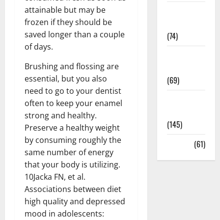
attainable but may be
Sex and
frozen if they should be
Relationships
saved longer than a couple
(74)
of days.
Weight Loss
Brushing and flossing are
and Obesity
essential, but you also
(69)
need to go to your dentist
Womans
often to keep your enamel
Health
strong and healthy.
(145)
Preserve a healthy weight
by consuming roughly the
Yoga
(61)
same number of energy
that your body is utilizing.
10Jacka FN, et al.
Associations between diet
high quality and depressed
mood in adolescents: