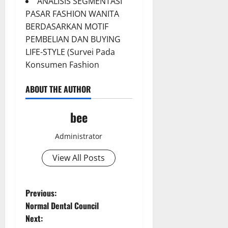
ANALISIS SEGMENTASI
PASAR FASHION WANITA
BERDASARKAN MOTIF
PEMBELIAN DAN BUYING
LIFE-STYLE (Survei Pada
Konsumen Fashion
ABOUT THE AUTHOR
bee
Administrator
Aging Well
Common Conditions
View All Posts
Diet and Weight Management
Diet, Food and Fitness
Diseases
P
Previous:
Drugs and Supplement
Normal Dental Council
Aging Well
o
Family and Pregnancy
Next:
Common Conditions
Fitness and Exercise