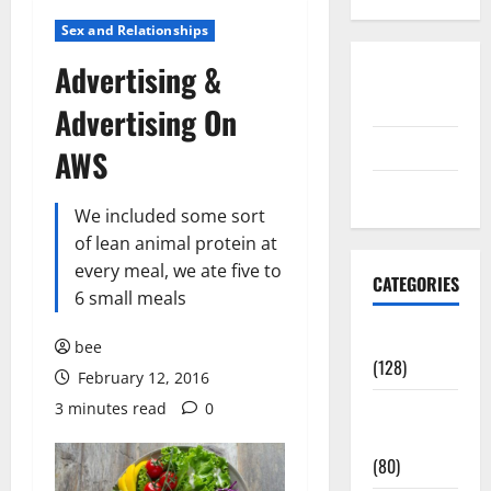
Sex and Relationships
Advertising &
Disclosure
Policy
Advertising On
contact us
AWS
Sitemap
We included some sort
of lean animal protein at
every meal, we ate five to
CATEGORIES
6 small meals
Aging Well
bee
(128)
February 12, 2016
3 minutes read
0
Common
Conditions
(80)