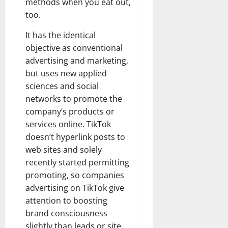
methods when you eat out,
too.
It has the identical
objective as conventional
advertising and marketing,
but uses new applied
sciences and social
networks to promote the
company’s products or
services online. TikTok
doesn’t hyperlink posts to
web sites and solely
recently started permitting
promoting, so companies
advertising on TikTok give
attention to boosting
brand consciousness
slightly than leads or site