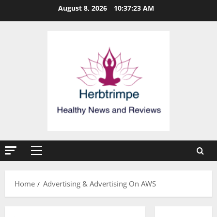
Skip
August 8, 2026
10:37:23 AM
to
content
Primary
Menu
Home
Advertising & Advertising On AWS