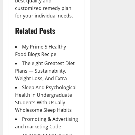
best quality and
customized remedy plan
for your individual needs.
Related Posts
My Prime 5 Healthy
Food Blogs Recipe
The eight Greatest Diet
Plans — Sustainability,
Weight Loss, And Extra
Sleep And Psychological
Health In Undergraduate
Students With Usually
Wholesome Sleep Habits
Promoting & Advertising
and marketing Code