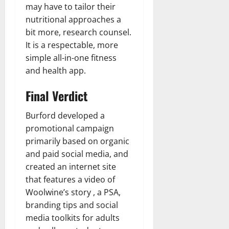
may have to tailor their
nutritional approaches a
bit more, research counsel.
It is a respectable, more
simple all-in-one fitness
and health app.
Final Verdict
Burford developed a
promotional campaign
primarily based on organic
and paid social media, and
created an internet site
that features a video of
Woolwine’s story , a PSA,
branding tips and social
media toolkits for adults