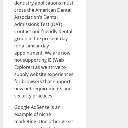
dentistry applications must
cross the American Dental
Association’s Dental
Admissions Test (DAT).
Contact our friendly dental
group in the present day
for a similar day
appointment. We are now
not supporting IE (Web
Explorer) as we strive to
supply website experiences
for browsers that support
new net requirements and
security practices.
Google AdSense is an
example of niche
marketing. One other great