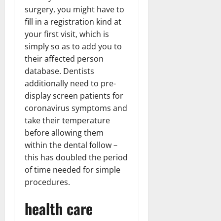
surgery, you might have to
fill in a registration kind at
your first visit, which is
simply so as to add you to
their affected person
database. Dentists
additionally need to pre-
display screen patients for
coronavirus symptoms and
take their temperature
before allowing them
within the dental follow –
this has doubled the period
of time needed for simple
procedures.
health care