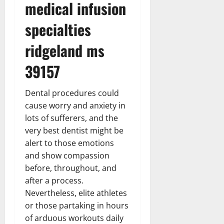
medical infusion
specialties
ridgeland ms
39157
Dental procedures could
cause worry and anxiety in
lots of sufferers, and the
very best dentist might be
alert to those emotions
and show compassion
before, throughout, and
after a process.
Nevertheless, elite athletes
or those partaking in hours
of arduous workouts daily