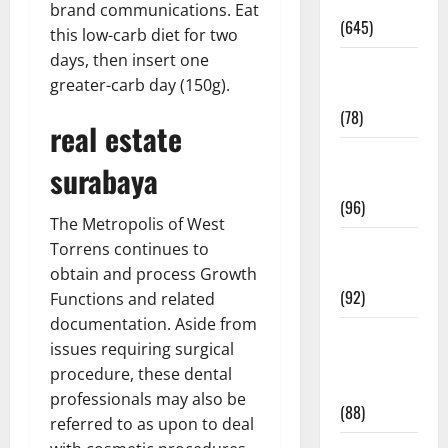
Pregnancy
brand communications. Eat
(645)
this low-carb diet for two
days, then insert one
Fitness and
greater-carb day (150g).
Exercise
(78)
real estate
Healthy and
surabaya
Balance
(96)
The Metropolis of West
Healthy
Torrens continues to
Beauty
obtain and process Growth
(92)
Functions and related
documentation. Aside from
Healthy
issues requiring surgical
Food and
procedure, these dental
Recipes
professionals may also be
(88)
referred to as upon to deal