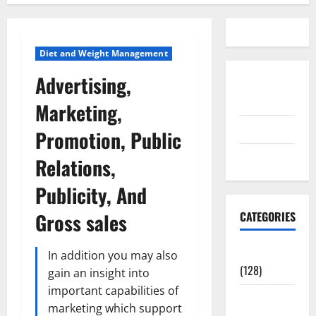
Diet and Weight Management
Advertising,
Disclosure
Policy
Marketing,
contact us
Promotion, Public
Sitemap
Relations,
Publicity, And
Gross sales
CATEGORIES
Aging Well
In addition you may also
(128)
gain an insight into
important capabilities of
Common
marketing which support