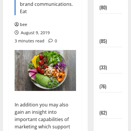
Conditions
brand communications.
(80)
Eat
Diet and
bee
Weight
August 9, 2019
Management
(85)
3 minutes read
0
Diet, Food
and Fitness
(33)
Diseases
(76)
Drugs and
In addition you may also
Supplement
gain an insight into
(62)
important capabilities of
Family and
marketing which support