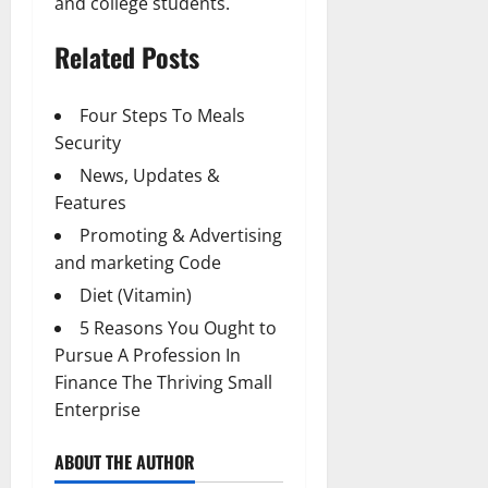
and college students.
Related Posts
Four Steps To Meals
Security
News, Updates &
Features
Promoting & Advertising
and marketing Code
Diet (Vitamin)
5 Reasons You Ought to
Pursue A Profession In
Finance The Thriving Small
Enterprise
ABOUT THE AUTHOR