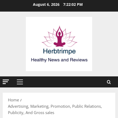
Skip
August 6, 2026
7:22:03 PM
to
content
Primary
Menu
Home
Advertising, Marketing, Promotion, Public Relations,
Publicity, And Gross sales