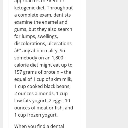
approach is the keto or
ketogenic diet. Throughout
a complete exam, dentists
examine the enamel and
gums, but they also search
for lumps, swellings,
discolorations, ulcerations
â€” any abnormality. So
somebody on an 1,800-
calorie diet might eat up to
157 grams of protein – the
equal of 1 cup of skim milk,
1 cup cooked black beans,
2 ounces almonds, 1 cup
low-fats yogurt, 2 eggs, 10
ounces of meat or fish, and
1 cup frozen yogurt.
When you find a dental