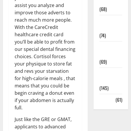
Oral Care
assist you analyze and
(68)
improve those adverts to
reach much more people.
Sex and
With the CareCredit
Relationships
healthcare credit card
(74)
you’ll be able to profit from
Weight Loss
our special dental financing
and Obesity
choices. Cortisol forces
(69)
your physique to store fat
and revs your starvation
Womans
for high-calorie meals , that
Health
means that you could be
(145)
begin craving a donut even
Yoga
(61)
if your abdomen is actually
full.
Just like the GRE or GMAT,
applicants to advanced