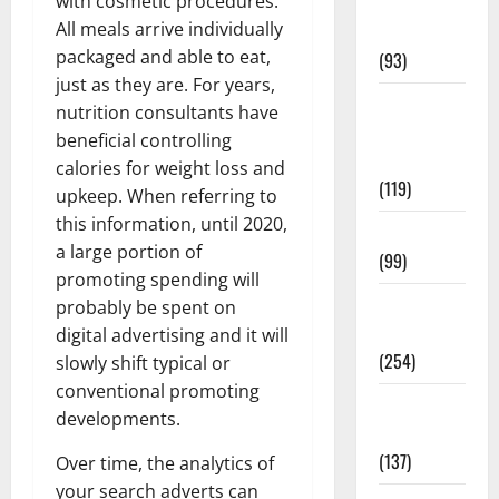
with cosmetic procedures.
Healthy
All meals arrive individually
News
packaged and able to eat,
(93)
just as they are. For years,
Healthy
nutrition consultants have
Teens and
beneficial controlling
Fit Kids
calories for weight loss and
(119)
upkeep. When referring to
this information, until 2020,
Living Well
a large portion of
(99)
promoting spending will
Medical
probably be spent on
Health Care
digital advertising and it will
(254)
slowly shift typical or
conventional promoting
Mens
developments.
Health
(137)
Over time, the analytics of
your search adverts can