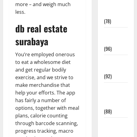
more – and weigh much
Fitness and
less.
Exercise
(78)
db real estate
Healthy and
surabaya
Balance
(96)
You’re employed onerous
Healthy
to eat a wholesome diet
Beauty
and get regular bodily
(92)
exercise, and we strive to
make merchandise that
Healthy
help your efforts. The app
Food and
has fairly a number of
Recipes
options, together with meal
(88)
plans, calorie counting
through barcode scanning,
Healthy
progress tracking, macro
News