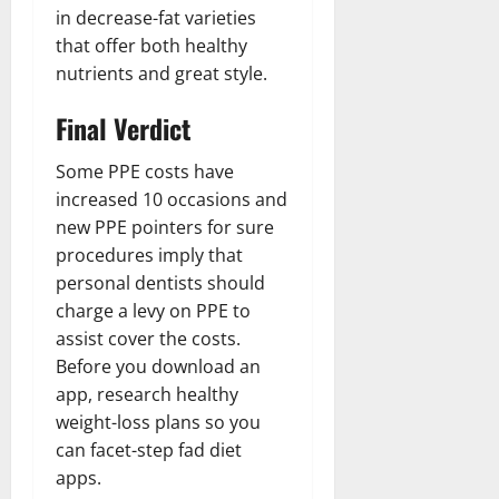
in decrease-fat varieties
that offer both healthy
nutrients and great style.
Final Verdict
Some PPE costs have
increased 10 occasions and
new PPE pointers for sure
procedures imply that
personal dentists should
charge a levy on PPE to
assist cover the costs.
Before you download an
app, research healthy
weight-loss plans so you
can facet-step fad diet
apps.