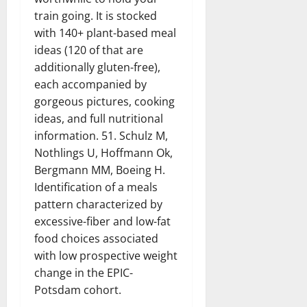
train going. It is stocked
with 140+ plant-based meal
ideas (120 of that are
additionally gluten-free),
each accompanied by
gorgeous pictures, cooking
ideas, and full nutritional
information. 51. Schulz M,
Nothlings U, Hoffmann Ok,
Bergmann MM, Boeing H.
Identification of a meals
pattern characterized by
excessive-fiber and low-fat
food choices associated
with low prospective weight
change in the EPIC-
Potsdam cohort.