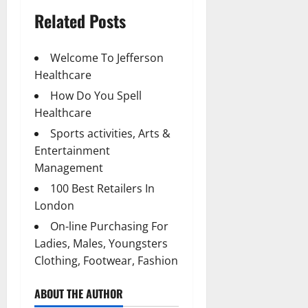
Related Posts
Welcome To Jefferson
Healthcare
How Do You Spell
Healthcare
Sports activities, Arts &
Entertainment
Management
100 Best Retailers In
London
On-line Purchasing For
Ladies, Males, Youngsters
Clothing, Footwear, Fashion
ABOUT THE AUTHOR