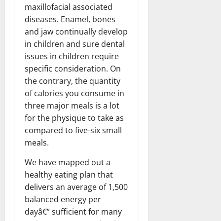
maxillofacial associated
diseases. Enamel, bones
and jaw continually develop
in children and sure dental
issues in children require
specific consideration. On
the contrary, the quantity
of calories you consume in
three major meals is a lot
for the physique to take as
compared to five-six small
meals.
We have mapped out a
healthy eating plan that
delivers an average of 1,500
balanced energy per
dayâ€” sufficient for many