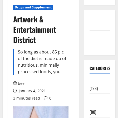
Drugs and Supplement
Artwork &
Disclosure
Policy
Entertainment
contact us
District
Sitemap
So long as about 85 p.c
of the diet is made up of
nutritious, minimally
CATEGORIES
processed foods, you
Aging Well
bee
(128)
January 4, 2021
3 minutes read
0
Common
Conditions
(80)