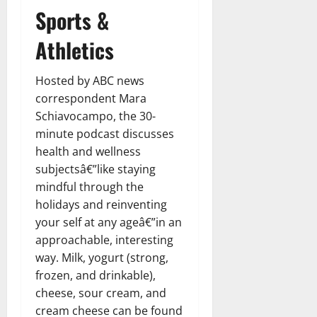
Sports &
Athletics
Hosted by ABC news
correspondent Mara
Schiavocampo, the 30-
minute podcast discusses
health and wellness
subjectsâ€”like staying
mindful through the
holidays and reinventing
your self at any ageâ€”in an
approachable, interesting
way. Milk, yogurt (strong,
frozen, and drinkable),
cheese, sour cream, and
cream cheese can be found