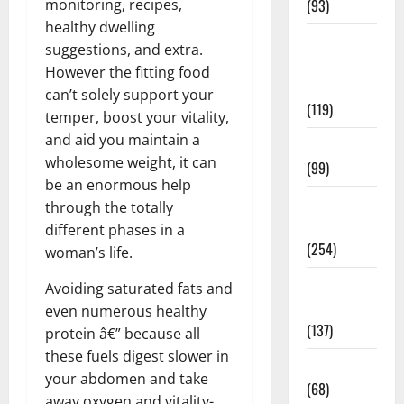
monitoring, recipes,
(93)
healthy dwelling
Healthy
suggestions, and extra.
Teens and
However the fitting food
Fit Kids
can’t solely support your
(119)
temper, boost your vitality,
and aid you maintain a
Living Well
wholesome weight, it can
(99)
be an enormous help
Medical
through the totally
Health Care
different phases in a
(254)
woman’s life.
Mens
Avoiding saturated fats and
Health
even numerous healthy
(137)
protein â€” because all
these fuels digest slower in
Oral Care
your abdomen and take
(68)
away oxygen and vitality-