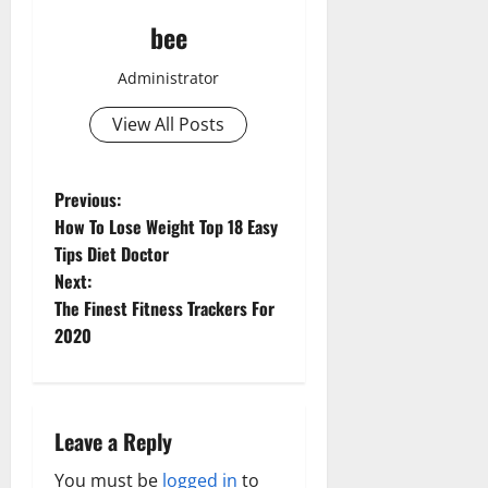
bee
Administrator
View All Posts
P
Previous:
How To Lose Weight Top 18 Easy
o
Tips Diet Doctor
Next:
Aging Well
s
The Finest Fitness Trackers For
Common Conditions
t
2020
Diet and Weight Management
Aging Well
Diet, Food and Fitness
n
Common Conditions
Diseases
Diseases
Drugs and Supplement
a
Aging Well
Leave a Reply
Drugs and Supplement
Family and Pregnancy
Common Conditions
Healthy and Balance
v
Fitness and Exercise
You must be
logged in
to
Diet and Weight Management