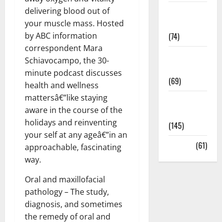
delivering blood out of
Sex and
your muscle mass. Hosted
Relationships
by ABC information
(74)
correspondent Mara
Weight Loss
Schiavocampo, the 30-
and Obesity
minute podcast discusses
(69)
health and wellness
mattersâ€”like staying
Womans
aware in the course of the
Health
holidays and reinventing
(145)
your self at any ageâ€”in an
Yoga
(61)
approachable, fascinating
way.
Oral and maxillofacial
pathology – The study,
diagnosis, and sometimes
the remedy of oral and