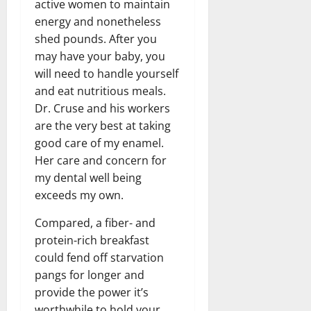
active women to maintain
energy and nonetheless
shed pounds. After you
may have your baby, you
will need to handle yourself
and eat nutritious meals.
Dr. Cruse and his workers
are the very best at taking
good care of my enamel.
Her care and concern for
my dental well being
exceeds my own.
Compared, a fiber- and
protein-rich breakfast
could fend off starvation
pangs for longer and
provide the power it’s
worthwhile to hold your