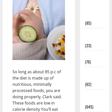
Diet and
Weight
Management
(85)
Diet, Food
and Fitness
(33)
Diseases
(76)
Drugs and
So long as about 85 p.c of
Supplement
the diet is made up of
(62)
nutritious, minimally
processed foods, you are
Family and
doing properly, Clark said.
Pregnancy
These foods are low in
(645)
calorie density You’ll eat