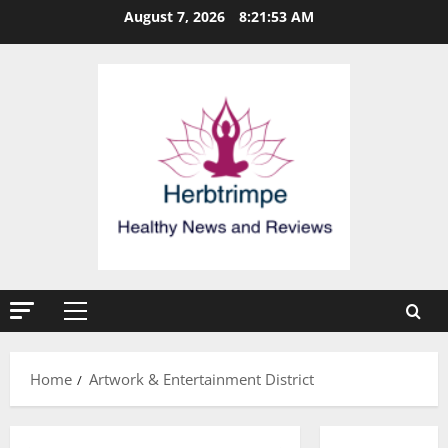
Skip
August 7, 2026
8:21:54 AM
to
content
Primary
Menu
Home
Artwork & Entertainment District