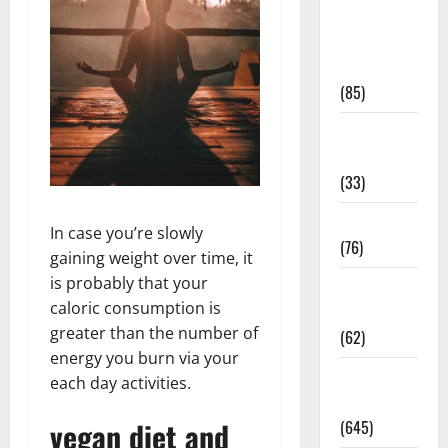
Diet and
Weight
Management
(85)
Diet, Food
and Fitness
(33)
Diseases
In case you’re slowly
(76)
gaining weight over time, it
is probably that your
Drugs and
caloric consumption is
Supplement
greater than the number of
(62)
energy you burn via your
Family and
each day activities.
Pregnancy
vegan diet and
(645)