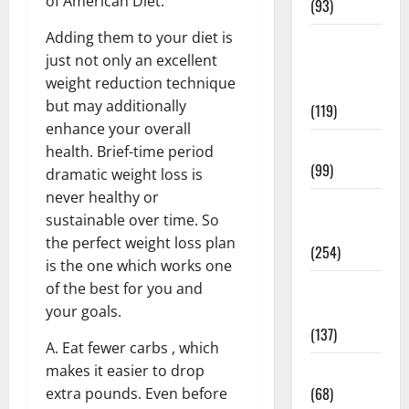
of American Diet.
(93)
Adding them to your diet is
Healthy
just not only an excellent
Teens and
weight reduction technique
Fit Kids
but may additionally
(119)
enhance your overall
Living Well
health. Brief-time period
(99)
dramatic weight loss is
never healthy or
Medical
sustainable over time. So
Health Care
the perfect weight loss plan
(254)
is the one which works one
Mens
of the best for you and
Health
your goals.
(137)
A. Eat fewer carbs , which
Oral Care
makes it easier to drop
(68)
extra pounds. Even before