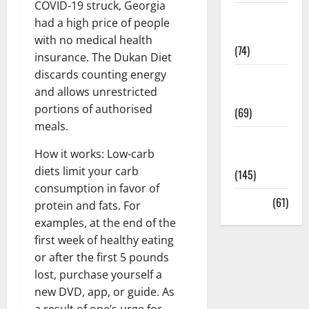
COVID-19 struck, Georgia
Sex and
had a high price of people
Relationships
with no medical health
(74)
insurance. The Dukan Diet
discards counting energy
Weight Loss
and allows unrestricted
and Obesity
portions of authorised
(69)
meals.
Womans
How it works: Low-carb
Health
diets limit your carb
(145)
consumption in favor of
Yoga
(61)
protein and fats. For
examples, at the end of the
first week of healthy eating
or after the first 5 pounds
lost, purchase yourself a
new DVD, app, or guide. As
a result of one’s urge for