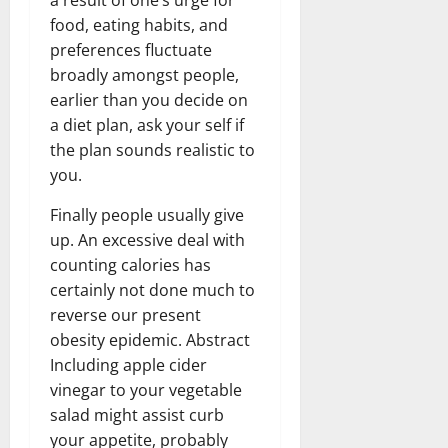
food, eating habits, and
preferences fluctuate
broadly amongst people,
earlier than you decide on
a diet plan, ask your self if
the plan sounds realistic to
you.
Finally people usually give
up. An excessive deal with
counting calories has
certainly not done much to
reverse our present
obesity epidemic. Abstract
Including apple cider
vinegar to your vegetable
salad might assist curb
your appetite, probably