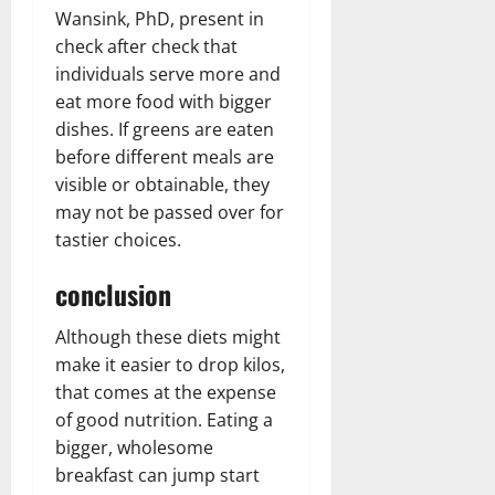
Wansink, PhD, present in
check after check that
individuals serve more and
eat more food with bigger
dishes. If greens are eaten
before different meals are
visible or obtainable, they
may not be passed over for
tastier choices.
conclusion
Although these diets might
make it easier to drop kilos,
that comes at the expense
of good nutrition. Eating a
bigger, wholesome
breakfast can jump start