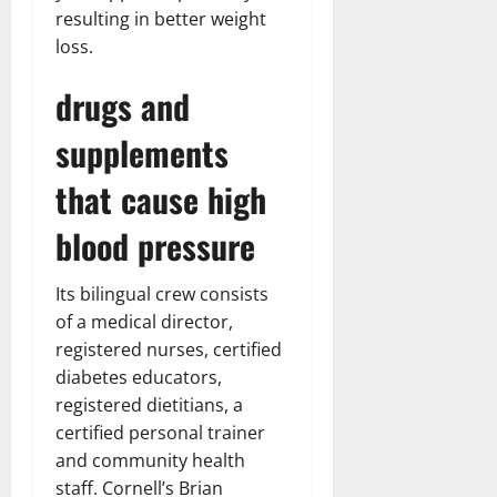
resulting in better weight
loss.
drugs and
supplements
that cause high
blood pressure
Its bilingual crew consists
of a medical director,
registered nurses, certified
diabetes educators,
registered dietitians, a
certified personal trainer
and community health
staff. Cornell’s Brian