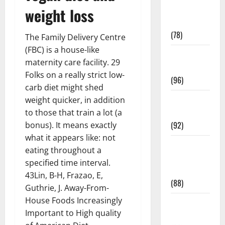
Fitness and
weight loss
Exercise
(78)
The Family Delivery Centre
(FBC) is a house-like
Healthy and
maternity care facility. 29
Balance
Folks on a really strict low-
(96)
carb diet might shed
Healthy
weight quicker, in addition
Beauty
to those that train a lot (a
(92)
bonus). It means exactly
what it appears like: not
Healthy
eating throughout a
Food and
specified time interval.
Recipes
43Lin, B-H, Frazao, E,
(88)
Guthrie, J. Away-From-
House Foods Increasingly
Healthy
Important to High quality
News