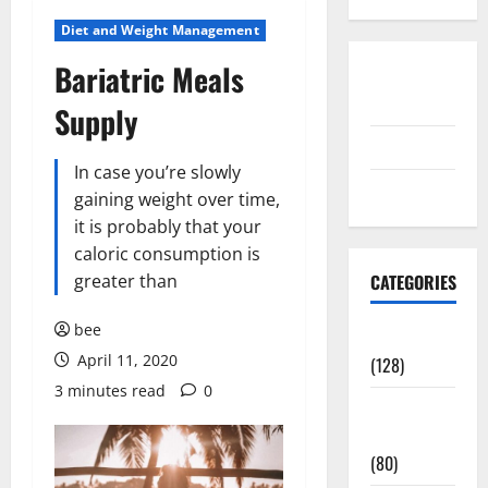
Diet and Weight Management
Bariatric Meals
Disclosure
Policy
Supply
contact us
In case you’re slowly
Sitemap
gaining weight over time,
it is probably that your
caloric consumption is
greater than
CATEGORIES
bee
Aging Well
April 11, 2020
(128)
3 minutes read
0
Common
Conditions
(80)