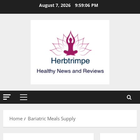
Skip
August 7, 2026
9:59:07 PM
to
content
Primary
Menu
Home
Bariatric Meals Supply