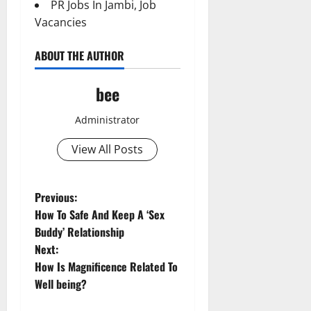
PR Jobs In Jambi, Job
Vacancies
ABOUT THE AUTHOR
bee
Administrator
View All Posts
Aging Well
P
Previous:
Common Conditions
How To Safe And Keep A ‘Sex
o
Diet and Weight Management
Buddy’ Relationship
Aging Well
Diet, Food and Fitness
Next:
Common Conditions
s
Diseases
How Is Magnificence Related To
Diet and Weight Management
Family and Pregnancy
t
Well being?
Diet, Food and Fitness
Fitness and Exercise
Diseases