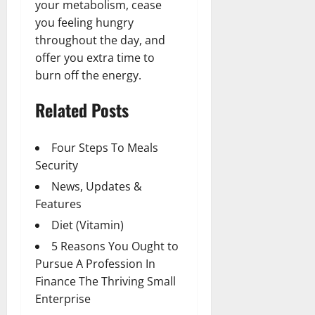
your metabolism, cease
you feeling hungry
throughout the day, and
offer you extra time to
burn off the energy.
Related Posts
Four Steps To Meals
Security
News, Updates &
Features
Diet (Vitamin)
5 Reasons You Ought to
Pursue A Profession In
Finance The Thriving Small
Enterprise