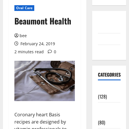
Oral Care
Beaumont Health
Disclosure
Policy
bee
contact us
February 24, 2019
Sitemap
2 minutes read
0
CATEGORIES
Aging Well
(128)
Common
Coronary heart Basis
Conditions
recipes are designed by
(80)
vitamin professionals to