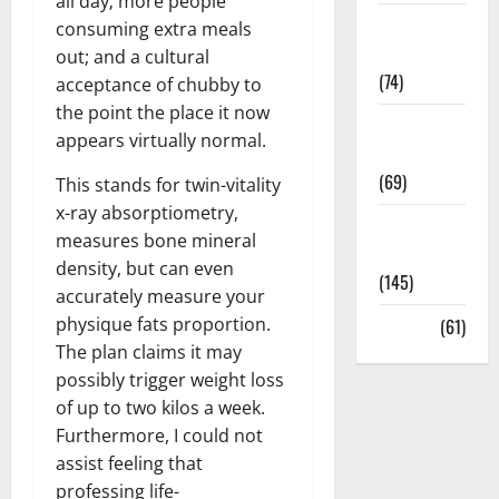
all day; more people
Sex and
consuming extra meals
Relationships
out; and a cultural
(74)
acceptance of chubby to
the point the place it now
Weight Loss
appears virtually normal.
and Obesity
(69)
This stands for twin-vitality
x-ray absorptiometry,
Womans
measures bone mineral
Health
density, but can even
(145)
accurately measure your
physique fats proportion.
Yoga
(61)
The plan claims it may
possibly trigger weight loss
of up to two kilos a week.
Furthermore, I could not
assist feeling that
professing life-