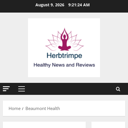
Skip
August 9, 2026
9:21:25 AM
to
content
Primary
Menu
Home
Beaumont Health