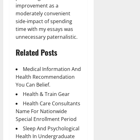
improvement as a
moderately convenient
side-impact of spending
time with my essays was
unnecessary paternalistic.
Related Posts
Medical Information And
Health Recommendation
You Can Belief.
Health & Train Gear
Health Care Consultants
Name For Nationwide
Special Enrollment Period
Sleep And Psychological
Health In Undergraduate