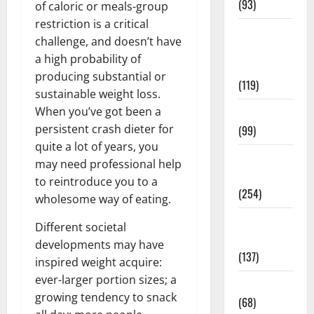
(93)
of caloric or meals-group
restriction is a critical
Healthy
challenge, and doesn’t have
Teens and
a high probability of
Fit Kids
producing substantial or
(119)
sustainable weight loss.
When you’ve got been a
Living Well
persistent crash dieter for
(99)
quite a lot of years, you
Medical
may need professional help
Health Care
to reintroduce you to a
(254)
wholesome way of eating.
Mens
Different societal
Health
developments may have
(137)
inspired weight acquire:
ever-larger portion sizes; a
Oral Care
growing tendency to snack
(68)