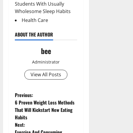
Students With Usually
Wholesome Sleep Habits
Health Care
ABOUT THE AUTHOR
bee
Administrator
View All Posts
Aging Well
Common Conditions
P
Previous:
Diet and Weight Management
6 Proven Weight Loss Methods
o
Diet, Food and Fitness
That Will Kickstart New Eating
Diseases
Habits
s
Drugs and Supplement
Next:
Aging Well
Family and Pregnancy
Exercise And Consuming
Common Conditions