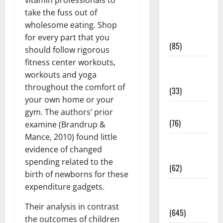
Diet and
take the fuss out of
Weight
wholesome eating. Shop
Management
for every part that you
(85)
should follow rigorous
fitness center workouts,
Diet, Food
workouts and yoga
and Fitness
throughout the comfort of
(33)
your own home or your
Diseases
gym. The authors’ prior
(76)
examine (Brandrup &
Mance, 2010) found little
Drugs and
evidence of changed
Supplement
spending related to the
(62)
birth of newborns for these
expenditure gadgets.
Family and
Pregnancy
Their analysis in contrast
(645)
the outcomes of children