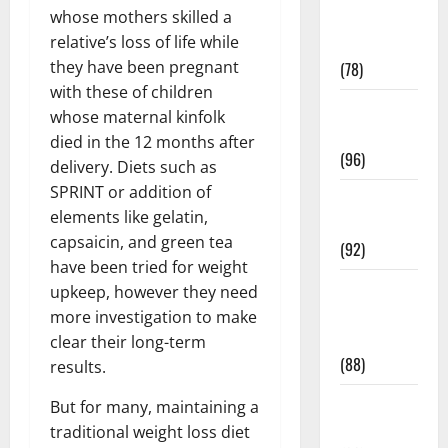
whose mothers skilled a
Fitness and
relative’s loss of life while
Exercise
they have been pregnant
(78)
with these of children
Healthy and
whose maternal kinfolk
Balance
died in the 12 months after
(96)
delivery. Diets such as
SPRINT or addition of
Healthy
elements like gelatin,
Beauty
capsaicin, and green tea
(92)
have been tried for weight
Healthy
upkeep, however they need
Food and
more investigation to make
Recipes
clear their long-term
(88)
results.
Healthy
But for many, maintaining a
News
traditional weight loss diet