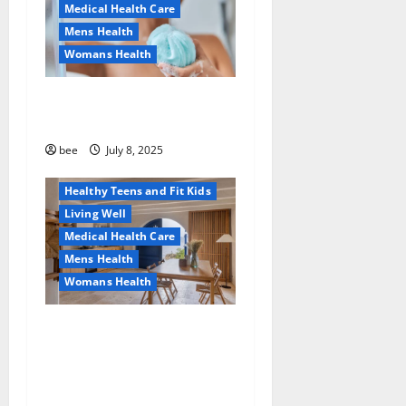
Medical Health Care
Mens Health
Womans Health
Aging Well
Why You Should Switch To
Diet, Food and Fitness
Sulphate-Free Shower Gels
Family and Pregnancy
Healthy and Balance
bee
July 8, 2025
Healthy News
Healthy Teens and Fit Kids
Living Well
Medical Health Care
Mens Health
Womans Health
Guía Completa para la
Reforma de Casas en
Calella: Transforma Tu
Espacio con Expertos