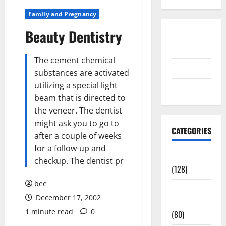
Family and Pregnancy
Beauty Dentistry
Disclosure
Policy
The cement chemical
contact us
substances are activated
utilizing a special light
Sitemap
beam that is directed to
the veneer. The dentist
might ask you to go to
CATEGORIES
after a couple of weeks
for a follow-up and
Aging Well
checkup. The dentist pr
(128)
bee
Common
December 17, 2002
Conditions
1 minute read
0
(80)