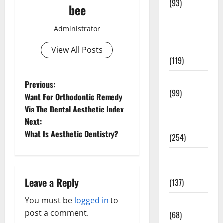
(93)
bee
Healthy
Administrator
Teens and
Fit Kids
View All Posts
(119)
Living Well
P
Previous:
(99)
Want For Orthodontic Remedy
o
Via The Dental Aesthetic Index
Medical
Next:
s
Health Care
What Is Aesthetic Dentistry?
(254)
t
Mens
n
Health
Leave a Reply
(137)
a
You must be
logged in
to
Oral Care
v
post a comment.
(68)