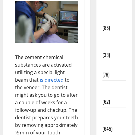
Diet and
Weight
Management
(85)
Diet, Food
and Fitness
(33)
The cement chemical
substances are activated
Diseases
utilizing a special light
(76)
beam that
is directed
to
Drugs and
the veneer. The dentist
Supplement
might ask you to go to after
(62)
a couple of weeks for a
follow-up and checkup. The
Family and
dentist prepares your teeth
Pregnancy
by removing approximately
(645)
½ mm of your tooth