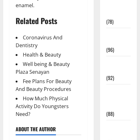
enamel.
Fitness and
Exercise
Related Posts
(78)
Healthy and
Coronavirus And
Balance
Dentistry
(96)
Health & Beauty
Healthy
Well being & Beauty
Beauty
Plaza Senayan
(92)
Fee Plans For Beauty
And Beauty Procedures
Healthy
Food and
How Much Physical
Recipes
Activity Do Youngsters
(88)
Need?
Healthy
ABOUT THE AUTHOR
News