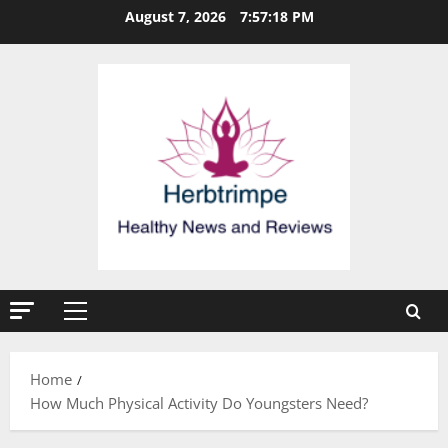
Skip
August 7, 2026
7:57:19 PM
to
content
Primary
Menu
Home
How Much Physical Activity Do Youngsters Need?