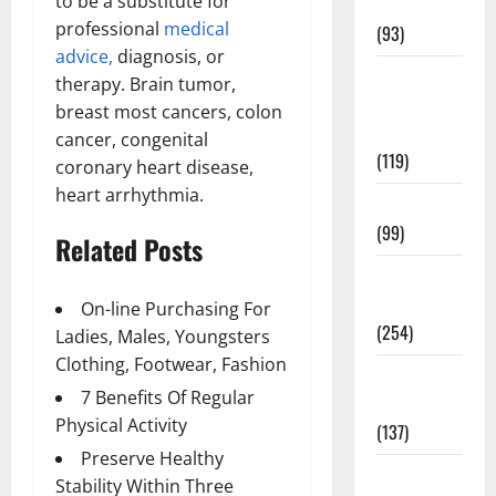
to be a substitute for
News
professional
medical
(93)
advice,
diagnosis, or
Healthy
therapy. Brain tumor,
Teens and
breast most cancers, colon
Fit Kids
cancer, congenital
(119)
coronary heart disease,
heart arrhythmia.
Living Well
(99)
Related Posts
Medical
Health Care
On-line Purchasing For
(254)
Ladies, Males, Youngsters
Clothing, Footwear, Fashion
Mens
7 Benefits Of Regular
Health
Physical Activity
(137)
Preserve Healthy
Oral Care
Stability Within Three