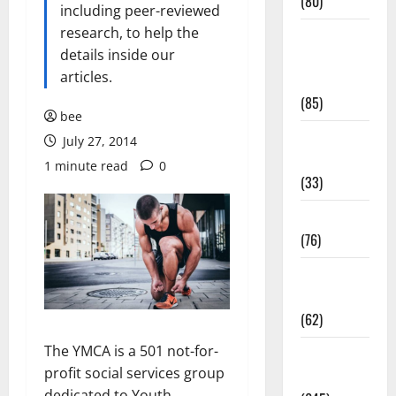
(80)
including peer-reviewed
research, to help the
Diet and
details inside our
Weight
articles.
Management
(85)
bee
Diet, Food
July 27, 2014
and Fitness
1 minute read
0
(33)
Diseases
(76)
Drugs and
Supplement
(62)
The YMCA is a 501 not-for-
Family and
profit social services group
Pregnancy
dedicated to Youth