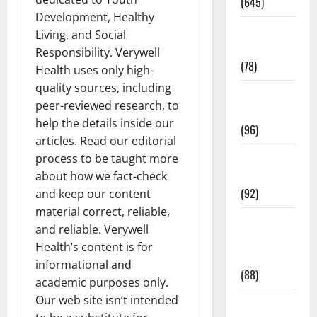
(645)
Development, Healthy
Fitness and
Living, and Social
Exercise
Responsibility. Verywell
(78)
Health uses only high-
quality sources, including
Healthy and
peer-reviewed research, to
Balance
help the details inside our
(96)
articles. Read our editorial
Healthy
process to be taught more
Beauty
about how we fact-check
(92)
and keep our content
material correct, reliable,
Healthy
and reliable. Verywell
Food and
Health’s content is for
Recipes
informational and
(88)
academic purposes only.
Our web site isn’t intended
Healthy