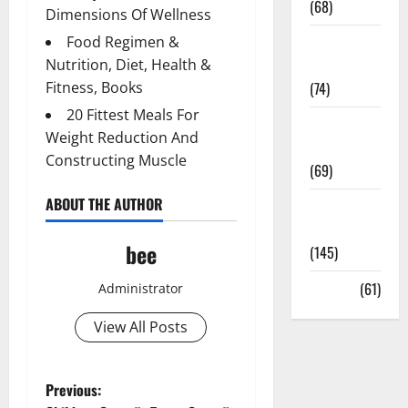
(68)
Dimensions Of Wellness
Food Regimen &
Sex and
Nutrition, Diet, Health &
Relationships
Fitness, Books
(74)
20 Fittest Meals For
Weight Loss
Weight Reduction And
and Obesity
Constructing Muscle
(69)
ABOUT THE AUTHOR
Womans
Health
bee
(145)
Yoga
(61)
Administrator
View All Posts
P
Previous: