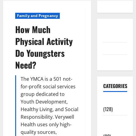
Family and Pregnancy
How Much
Disclosure
Policy
Physical Activity
contact us
Do Youngsters
Sitemap
Need?
The YMCA is a 501 not-
CATEGORIES
for-profit social services
group dedicated to
Aging Well
Youth Development,
(128)
Healthy Living, and Social
Responsibility. Verywell
Common
Health uses only high-
Conditions
quality sources,