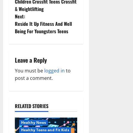
Children Crossfit Teens Crossfit
o
& Weightlifting
Next:
s
Reside It Up Fitness And Well
t
Being For Youngsters Teens
n
a
Leave a Reply
v
You must be
logged in
to
post a comment.
i
g
a
RELATED STORIES
Family and Pregnancy
Healthy and Balance
t
Healthy News
Healthy Teens and Fit Kids