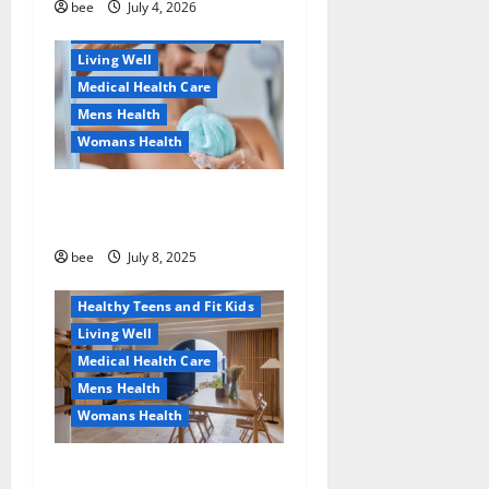
Healthy News
bee
July 4, 2026
Healthy Teens and Fit Kids
Living Well
Medical Health Care
Mens Health
Womans Health
Aging Well
Why You Should Switch To
Diet, Food and Fitness
Sulphate-Free Shower Gels
Family and Pregnancy
Healthy and Balance
bee
July 8, 2025
Healthy News
Healthy Teens and Fit Kids
Living Well
Medical Health Care
Mens Health
Womans Health
Guía Completa para la