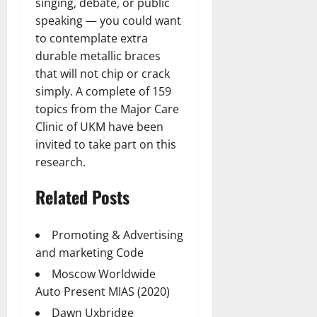
singing, debate, or public
speaking — you could want
to contemplate extra
durable metallic braces
that will not chip or crack
simply. A complete of 159
topics from the Major Care
Clinic of UKM have been
invited to take part on this
research.
Related Posts
Promoting & Advertising
and marketing Code
Moscow Worldwide
Auto Present MIAS (2020)
Dawn Uxbridge