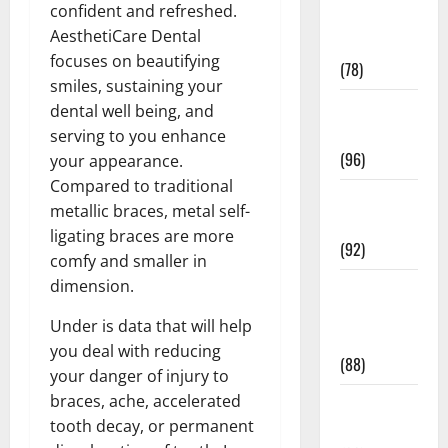
confident and refreshed.
Fitness and
AesthetiCare Dental
Exercise
focuses on beautifying
(78)
smiles, sustaining your
Healthy and
dental well being, and
Balance
serving to you enhance
(96)
your appearance.
Compared to traditional
Healthy
metallic braces, metal self-
Beauty
ligating braces are more
(92)
comfy and smaller in
dimension.
Healthy
Food and
Under is data that will help
Recipes
you deal with reducing
(88)
your danger of injury to
braces, ache, accelerated
Healthy
tooth decay, or permanent
News