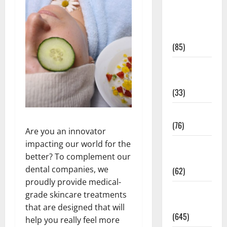
Diet and
Weight
Management
(85)
Diet, Food
and Fitness
(33)
Diseases
(76)
Are you an innovator
impacting our world for the
Drugs and
better? To complement our
Supplement
dental companies, we
(62)
proudly provide medical-
Family and
grade skincare treatments
Pregnancy
that are designed that will
(645)
help you really feel more