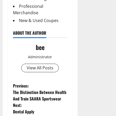
Professional
Merchandise
New & Used Coupes
ABOUT THE AUTHOR
bee
Administrator
View All Posts
P
Previous:
The Distinction Between Health
o
And Train SAAKA Sportswear
Next:
s
Dental Apply