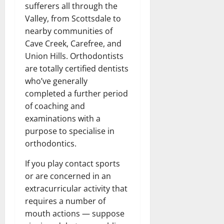
sufferers all through the
Valley, from Scottsdale to
nearby communities of
Cave Creek, Carefree, and
Union Hills. Orthodontists
are totally certified dentists
who’ve generally
completed a further period
of coaching and
examinations with a
purpose to specialise in
orthodontics.
If you play contact sports
or are concerned in an
extracurricular activity that
requires a number of
mouth actions — suppose