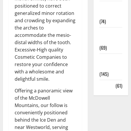
positioned to correct
Sex and
generalized minor rotation
Relationships
and crowding by expanding
(74)
the arches to
Weight Loss
accommodate the mesio-
and Obesity
distal widths of the tooth.
(69)
Excessive-High quality
Cosmetic Companies to
Womans
restore your confidence
Health
with a wholesome and
(145)
delightful smile.
Yoga
(61)
Offering a panoramic view
of the McDowell
Mountains, our follow is
conveniently positioned
behind the Ice Den and
near Westworld, serving