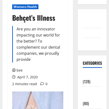
Womans Health
Behçet’s Illness
Disclosure
Policy
Are you an innovator
contact us
impacting our world for
the better? To
Sitemap
complement our dental
companies, we proudly
provide
CATEGORIES
bee
Aging Well
April 7, 2020
(128)
2 minutes read
0
Common
Conditions
(80)