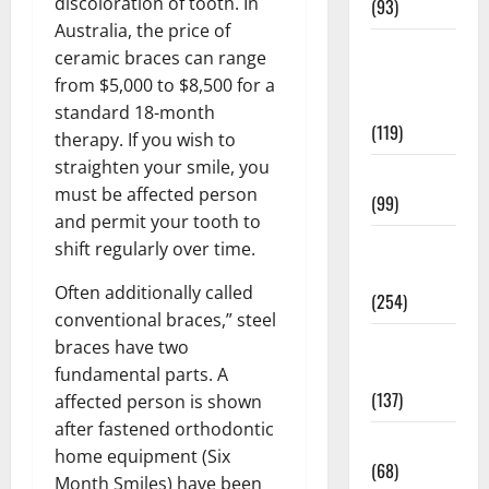
discoloration of tooth. In
(93)
Australia, the price of
Healthy
ceramic braces can range
Teens and
from $5,000 to $8,500 for a
Fit Kids
standard 18-month
(119)
therapy. If you wish to
straighten your smile, you
Living Well
must be affected person
(99)
and permit your tooth to
Medical
shift regularly over time.
Health Care
Often additionally called
(254)
conventional braces,” steel
Mens
braces have two
Health
fundamental parts. A
(137)
affected person is shown
after fastened orthodontic
Oral Care
home equipment (Six
(68)
Month Smiles) have been