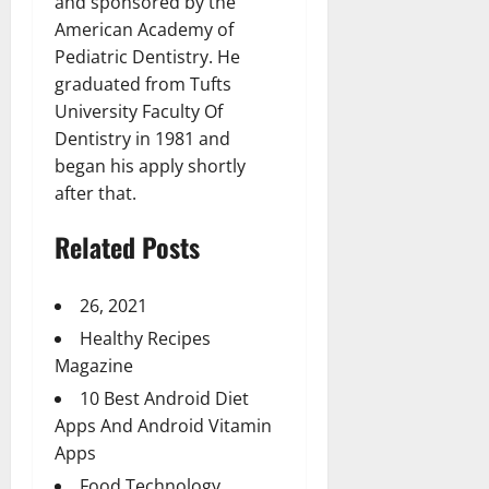
and sponsored by the
American Academy of
Pediatric Dentistry. He
graduated from Tufts
University Faculty Of
Dentistry in 1981 and
began his apply shortly
after that.
Related Posts
26, 2021
Healthy Recipes
Magazine
10 Best Android Diet
Apps And Android Vitamin
Apps
Food Technology