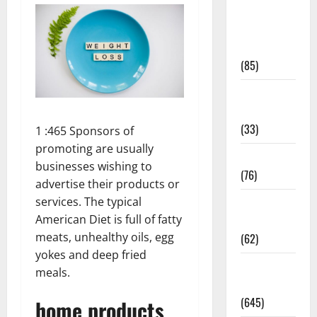
Diet and
Weight
Management
(85)
Diet, Food
and Fitness
(33)
1 :465 Sponsors of
promoting are usually
Diseases
businesses wishing to
(76)
advertise their products or
services. The typical
Drugs and
American Diet is full of fatty
Supplement
meats, unhealthy oils, egg
(62)
yokes and deep fried
Family and
meals.
Pregnancy
(645)
home products