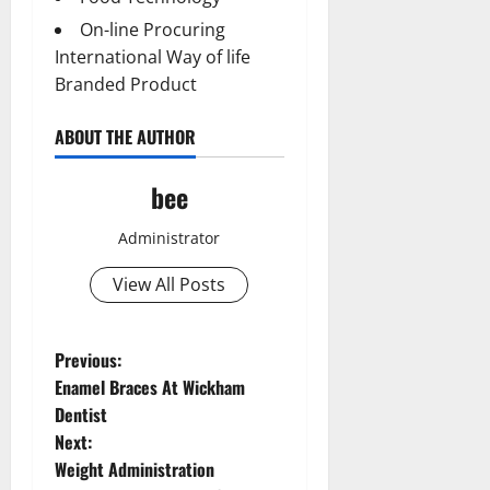
On-line Procuring
International Way of life
Branded Product
ABOUT THE AUTHOR
bee
Administrator
View All Posts
P
Previous:
Aging Well
Enamel Braces At Wickham
o
Common Conditions
Dentist
Diet and Weight Management
Next:
Aging Well
s
Diet, Food and Fitness
Weight Administration
Common Conditions
Diseases