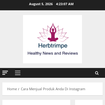
Skip
August 5, 2026
4:23:07 AM
to
content
Primary
Menu
Home
Cara Menjual Produk Anda Di Instagram