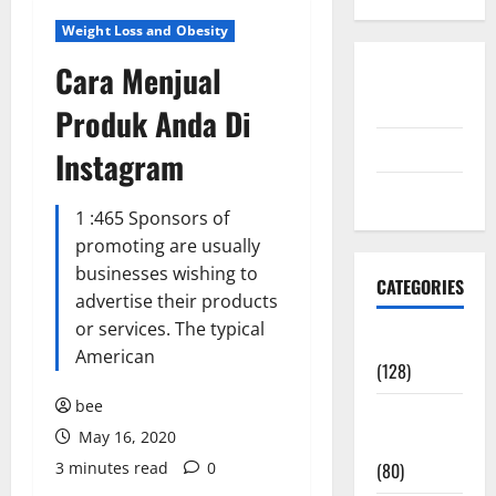
Weight Loss and Obesity
Cara Menjual
Disclosure
Policy
Produk Anda Di
contact us
Instagram
Sitemap
1 :465 Sponsors of
promoting are usually
businesses wishing to
CATEGORIES
advertise their products
or services. The typical
Aging Well
American
(128)
bee
Common
May 16, 2020
Conditions
3 minutes read
0
(80)