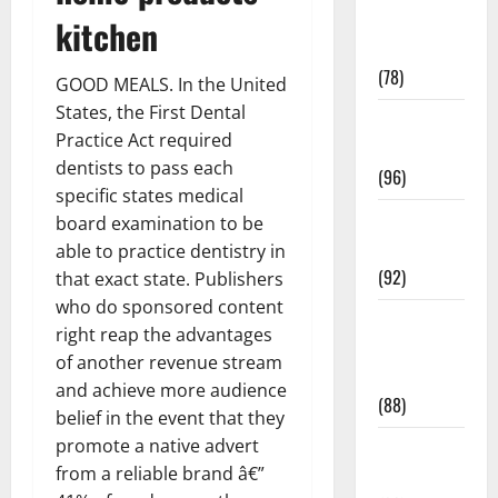
Fitness and
kitchen
Exercise
(78)
GOOD MEALS. In the United
States, the First Dental
Healthy and
Practice Act required
Balance
dentists to pass each
(96)
specific states medical
Healthy
board examination to be
Beauty
able to practice dentistry in
(92)
that exact state. Publishers
who do sponsored content
Healthy
right reap the advantages
Food and
of another revenue stream
Recipes
and achieve more audience
(88)
belief in the event that they
promote a native advert
Healthy
from a reliable brand â€”
News