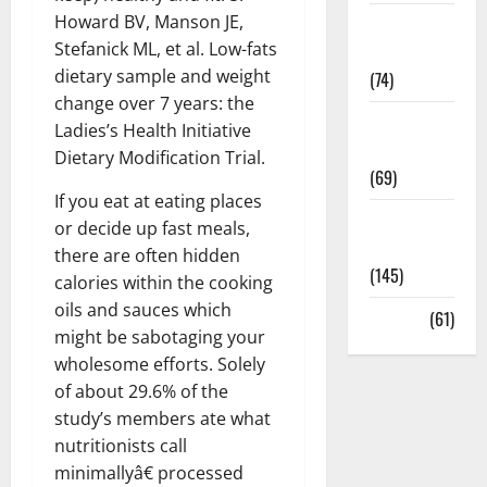
Howard BV, Manson JE,
Sex and
Stefanick ML, et al. Low-fats
Relationships
dietary sample and weight
(74)
change over 7 years: the
Weight Loss
Ladies’s Health Initiative
and Obesity
Dietary Modification Trial.
(69)
If you eat at eating places
Womans
or decide up fast meals,
Health
there are often hidden
(145)
calories within the cooking
oils and sauces which
Yoga
(61)
might be sabotaging your
wholesome efforts. Solely
of about 29.6% of the
study’s members ate what
nutritionists call
minimallyâ€ processed