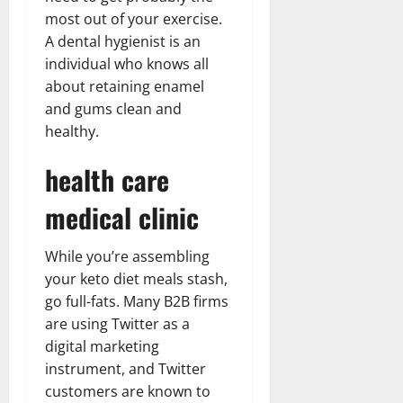
most out of your exercise.
A dental hygienist is an
individual who knows all
about retaining enamel
and gums clean and
healthy.
health care
medical clinic
While you’re assembling
your keto diet meals stash,
go full-fats. Many B2B firms
are using Twitter as a
digital marketing
instrument, and Twitter
customers are known to