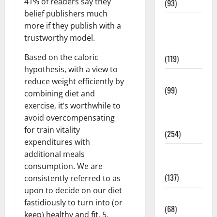
41% of readers say they
(93)
belief publishers much
Healthy
more if they publish with a
Teens and
trustworthy model.
Fit Kids
Based on the caloric
(119)
hypothesis, with a view to
Living Well
reduce weight efficiently by
(99)
combining diet and
exercise, it’s worthwhile to
Medical
avoid overcompensating
Health Care
for train vitality
(254)
expenditures with
Mens
additional meals
Health
consumption. We are
(137)
consistently referred to as
upon to decide on our diet
Oral Care
fastidiously to turn into (or
(68)
keep) healthy and fit. 5.