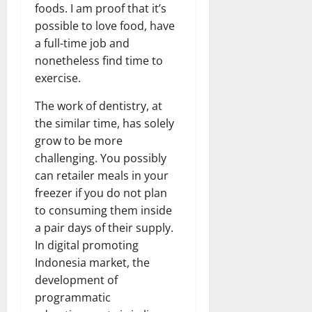
foods. I am proof that it’s
possible to love food, have
a full-time job and
nonetheless find time to
exercise.
The work of dentistry, at
the similar time, has solely
grow to be more
challenging. You possibly
can retailer meals in your
freezer if you do not plan
to consuming them inside
a pair days of their supply.
In digital promoting
Indonesia market, the
development of
programmatic