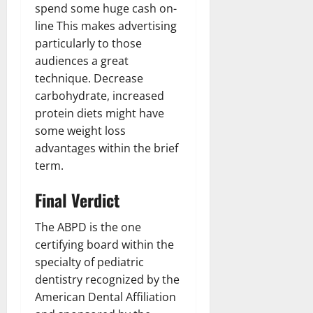
spend some huge cash on-
line This makes advertising
particularly to those
audiences a great
technique. Decrease
carbohydrate, increased
protein diets might have
some weight loss
advantages within the brief
term.
Final Verdict
The ABPD is the one
certifying board within the
specialty of pediatric
dentistry recognized by the
American Dental Affiliation