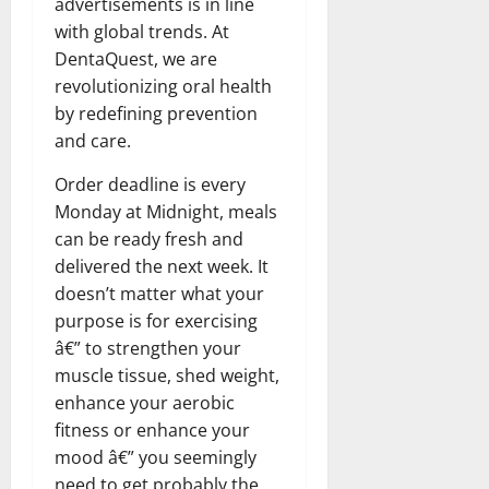
advertisements is in line
with global trends. At
DentaQuest, we are
revolutionizing oral health
by redefining prevention
and care.
Order deadline is every
Monday at Midnight, meals
can be ready fresh and
delivered the next week. It
doesn’t matter what your
purpose is for exercising
â€” to strengthen your
muscle tissue, shed weight,
enhance your aerobic
fitness or enhance your
mood â€” you seemingly
need to get probably the