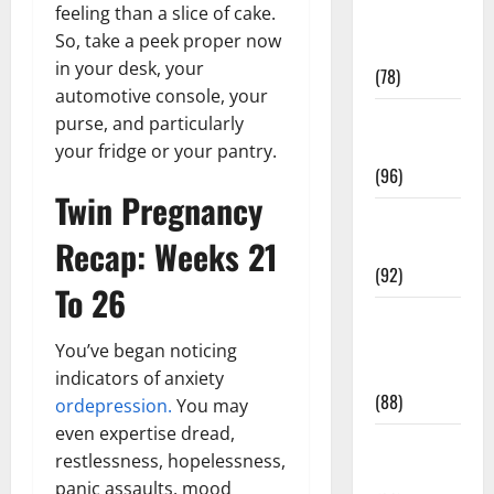
feeling than a slice of cake.
Fitness and
So, take a peek proper now
Exercise
in your desk, your
(78)
automotive console, your
Healthy and
purse, and particularly
Balance
your fridge or your pantry.
(96)
Twin Pregnancy
Healthy
Recap: Weeks 21
Beauty
(92)
To 26
Healthy
Food and
You’ve began noticing
Recipes
indicators of anxiety
(88)
ordepression.
You may
even expertise dread,
Healthy
restlessness, hopelessness,
News
panic assaults, mood