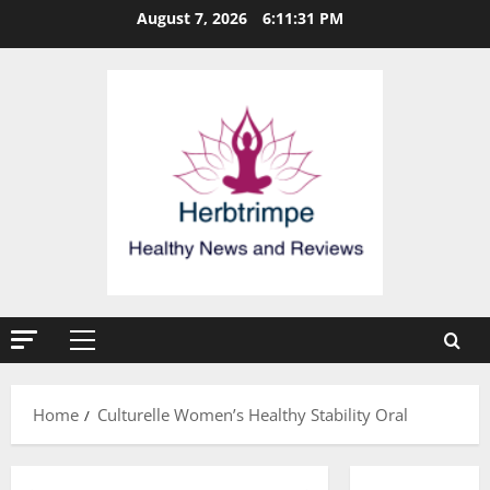
Skip
August 7, 2026
6:11:31 PM
to
content
Primary
Menu
Home
Culturelle Women’s Healthy Stability Oral