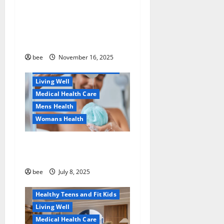
детскую банковскую
Common Conditions
карту для ребенка и
Family and Pregnancy
школьника быстро и
Healthy and Balance
безопасно
Healthy Beauty
Healthy News
bee
November 16, 2025
Healthy Teens and Fit Kids
Living Well
Medical Health Care
Mens Health
Womans Health
Aging Well
Why You Should Switch To
Diet, Food and Fitness
Sulphate-Free Shower Gels
Family and Pregnancy
Healthy and Balance
bee
July 8, 2025
Healthy News
Healthy Teens and Fit Kids
Living Well
Medical Health Care