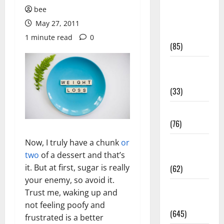
Diet and
bee
Weight
May 27, 2011
Management
1 minute read
0
(85)
Diet, Food
and Fitness
(33)
Diseases
(76)
Now, I truly have a chunk
or
Drugs and
two
of a dessert and that’s
Supplement
it. But at first, sugar is really
(62)
your enemy, so avoid it.
Family and
Trust me, waking up and
Pregnancy
not feeling poofy and
(645)
frustrated is a better