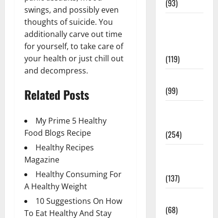
(93)
swings, and possibly even
Healthy
thoughts of suicide. You
Teens and
additionally carve out time
Fit Kids
for yourself, to take care of
(119)
your health or just chill out
and decompress.
Living Well
(99)
Related Posts
Medical
My Prime 5 Healthy
Health Care
Food Blogs Recipe
(254)
Healthy Recipes
Mens
Magazine
Health
Healthy Consuming For
(137)
A Healthy Weight
Oral Care
10 Suggestions On How
(68)
To Eat Healthy And Stay