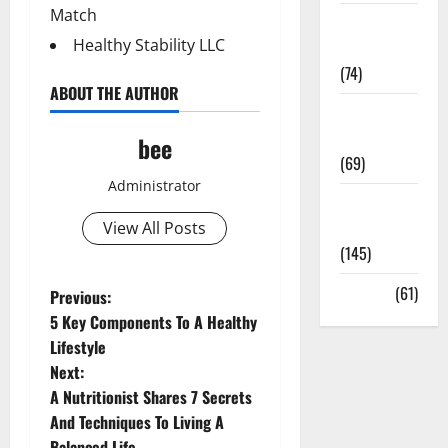
Match
Sex and
Healthy Stability LLC
Relationships
(74)
ABOUT THE AUTHOR
Weight Loss
and Obesity
bee
(69)
Administrator
Womans
Health
View All Posts
(145)
Yoga
(61)
P
Previous:
5 Key Components To A Healthy
o
Lifestyle
Next:
s
A Nutritionist Shares 7 Secrets
t
And Techniques To Living A
Balanced Life