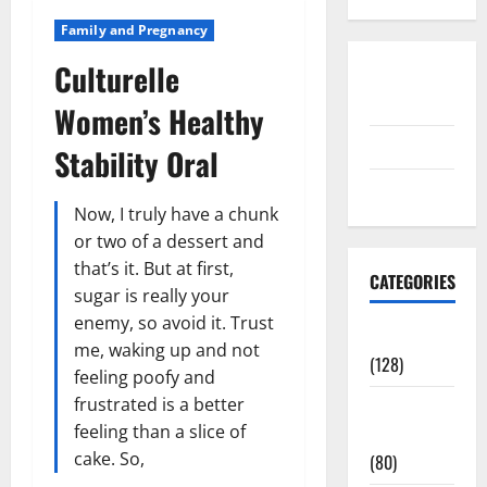
Family and Pregnancy
Culturelle
Disclosure
Policy
Women’s Healthy
contact us
Stability Oral
Sitemap
Now, I truly have a chunk
or two of a dessert and
that’s it. But at first,
CATEGORIES
sugar is really your
enemy, so avoid it. Trust
Aging Well
me, waking up and not
(128)
feeling poofy and
frustrated is a better
Common
feeling than a slice of
Conditions
cake. So,
(80)