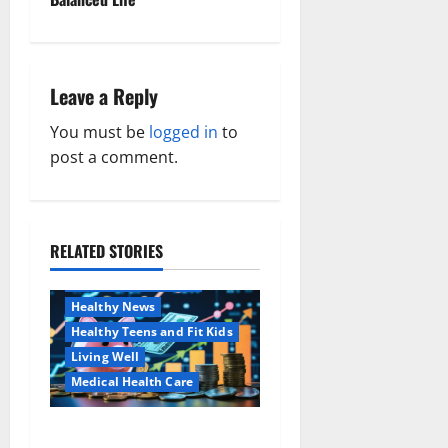
n
a
Leave a Reply
v
You must be
logged in
to
i
post a comment.
g
a
RELATED STORIES
Family and Pregnancy
t
Healthy and Balance
i
Healthy News
Healthy Teens and Fit Kids
o
Living Well
Medical Health Care
n
Как оформить
Aging Well