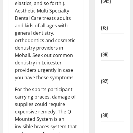
(645)
elastics, and so forth.).
Aesthetic Multi Specialty
Fitness and
Dental Care treats adults
Exercise
and kids of all ages with
(78)
general dentistry,
Healthy and
orthodontics and cosmetic
Balance
dentistry providers in
(96)
Mohali. Seek out common
dentistry in Leicester
Healthy
providers urgently in case
Beauty
you have these symptoms.
(92)
For the sports participant
Healthy
carrying braces, damage of
Food and
supplies could require
Recipes
expensive remedy. The Q
(88)
Mounted System is an
invisible braces system that
Healthy