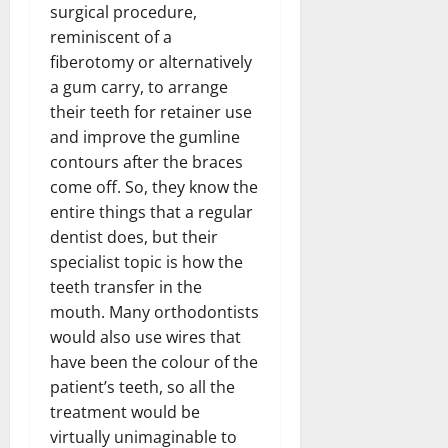
surgical procedure,
reminiscent of a
fiberotomy or alternatively
a gum carry, to arrange
their teeth for retainer use
and improve the gumline
contours after the braces
come off. So, they know the
entire things that a regular
dentist does, but their
specialist topic is how the
teeth transfer in the
mouth. Many orthodontists
would also use wires that
have been the colour of the
patient’s teeth, so all the
treatment would be
virtually unimaginable to