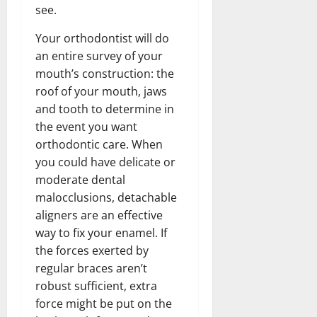
see.
Your orthodontist will do
an entire survey of your
mouth’s construction: the
roof of your mouth, jaws
and tooth to determine in
the event you want
orthodontic care. When
you could have delicate or
moderate dental
malocclusions, detachable
aligners are an effective
way to fix your enamel. If
the forces exerted by
regular braces aren’t
robust sufficient, extra
force might be put on the