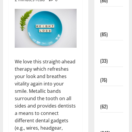
(80)
Diet and
Weight
Management
(85)
Diet, Food
and Fitness
(33)
We love this straight-ahead
therapy which refreshes
Diseases
your look and breathes
(76)
vitality again into your
smile. Metallic bands
Drugs and
surround the tooth on all
Supplement
sides and provides dentists
(62)
a means to connect
Family and
different dental gadgets
Pregnancy
(e.g., wires, headgear,