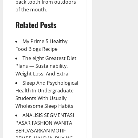
back tooth from outdoors
of the mouth.
Related Posts
My Prime 5 Healthy
Food Blogs Recipe
The eight Greatest Diet
Plans — Sustainability,
Weight Loss, And Extra
Sleep And Psychological
Health In Undergraduate
Students With Usually
Wholesome Sleep Habits
ANALISIS SEGMENTASI
PASAR FASHION WANITA
BERDASARKAN MOTIF