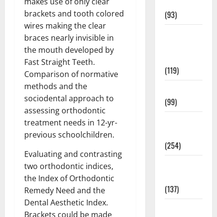
makes use of only clear
News
brackets and tooth colored
(93)
wires making the clear
Healthy
braces nearly invisible in
Teens and
the mouth developed by
Fit Kids
Fast Straight Teeth.
(119)
Comparison of normative
methods and the
Living Well
sociodental approach to
(99)
assessing orthodontic
Medical
treatment needs in 12-yr-
Health Care
previous schoolchildren.
(254)
Evaluating and contrasting
Mens
two orthodontic indices,
Health
the Index of Orthodontic
(137)
Remedy Need and the
Dental Aesthetic Index.
Oral Care
Brackets could be made