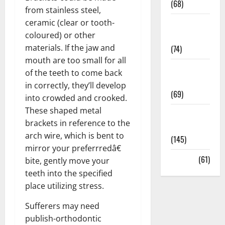
(68)
from stainless steel,
ceramic (clear or tooth-
Sex and
coloured) or other
Relationships
materials. If the jaw and
(74)
mouth are too small for all
Weight Loss
of the teeth to come back
and Obesity
in correctly, they’ll develop
(69)
into crowded and crooked.
These shaped metal
Womans
brackets in reference to the
Health
arch wire, which is bent to
(145)
mirror your preferrredâ€
Yoga
(61)
bite, gently move your
teeth into the specified
place utilizing stress.
Sufferers may need
publish-orthodontic