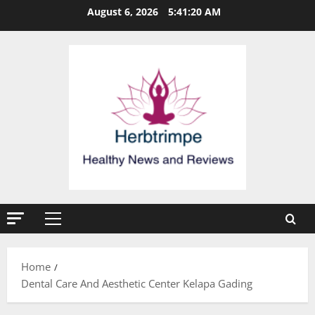
Skip
August 6, 2026
5:41:21 AM
to
content
Primary
Menu
Home
Dental Care And Aesthetic Center Kelapa Gading