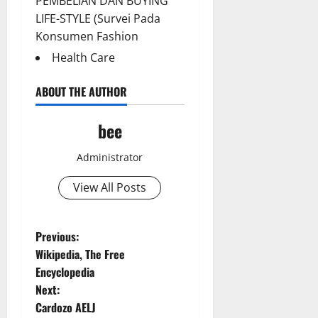
PEMBELIAN DAN BUYING
LIFE-STYLE (Survei Pada
Konsumen Fashion
Health Care
ABOUT THE AUTHOR
bee
Administrator
Aging Well
View All Posts
Common Conditions
Diet and Weight Management
Diet, Food and Fitness
P
Previous:
Diseases
Wikipedia, The Free
o
Drugs and Supplement
Encyclopedia
Aging Well
Family and Pregnancy
Next:
Common Conditions
s
Fitness and Exercise
Cardozo AELJ
Diet and Weight Management