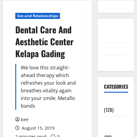
Sex and Relationships
Dental Care And
Disclosure
Policy
Aesthetic Center
contact us
Kelapa Gading
Sitemap
We love this straight-
ahead therapy which
refreshes your look and
CATEGORIES
breathes vitality again
into your smile. Metallic
Aging Well
bands
(128)
bee
Common
August 15, 2019
Conditions
2 minutes read
0