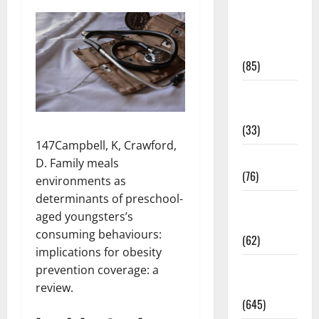
Diet and
Weight
Management
(85)
Diet, Food
and Fitness
(33)
147Campbell, K, Crawford,
Diseases
D. Family meals
(76)
environments as
determinants of preschool-
Drugs and
aged youngsters’s
Supplement
consuming behaviours:
(62)
implications for obesity
Family and
prevention coverage: a
Pregnancy
review.
(645)