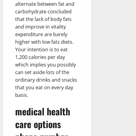
alternate between fat and
carbohydrate concluded
that the lack of body fats
and improve in vitality
expenditure are barely
higher with low fats diets.
Your intention is to eat
1,200 calories per day
which implies you possibly
can set aside lots of the
ordinary drinks and snacks
that you eat on every day
basis.
medical health
care options