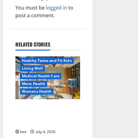
a
You must be
logged in
to
v
post a comment.
i
g
RELATED STORIES
Aging Well
a
Healthy News
Healthy Teens and Fit Kids
t
Living Well
Medical Health Care
i
Mens Health
o
Womans Health
n
Dentist Bondi, Childrens
Dentist & Orthodontics
Bondi Junction
Family and Pregnancy
bee
July 4, 2026