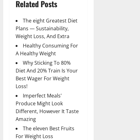
Related Posts
The eight Greatest Diet
Plans — Sustainability,
Weight Loss, And Extra
Healthy Consuming For
A Healthy Weight
Why Sticking To 80%
Diet And 20% Train Is Your
Best Wager For Weight
Loss!
Imperfect Meals'
Produce Might Look
Different, However It Taste
Amazing
The eleven Best Fruits
For Weight Loss