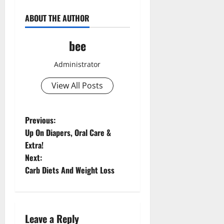
ABOUT THE AUTHOR
bee
Administrator
View All Posts
P
Previous:
Up On Diapers, Oral Care &
o
Extra!
Next:
s
Carb Diets And Weight Loss
t
n
Leave a Reply