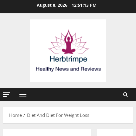
Skip
August 8, 2026
12:51:13 PM
to
content
Primary
Menu
Home
Diet And Diet For Weight Loss