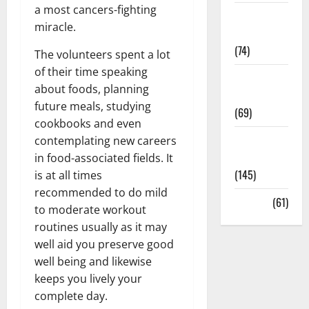
a most cancers-fighting
Sex and
miracle.
Relationships
(74)
The volunteers spent a lot
of their time speaking
Weight Loss
about foods, planning
and Obesity
future meals, studying
(69)
cookbooks and even
Womans
contemplating new careers
Health
in food-associated fields. It
(145)
is at all times
recommended to do mild
Yoga
(61)
to moderate workout
routines usually as it may
well aid you preserve good
well being and likewise
keeps you lively your
complete day.