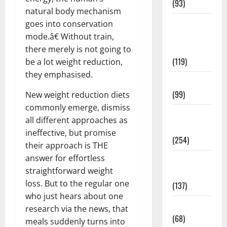
(93)
natural body mechanism
Healthy
goes into conservation
Teens and
mode.â€ Without train,
Fit Kids
there merely is not going to
(119)
be a lot weight reduction,
they emphasised.
Living Well
(99)
New weight reduction diets
commonly emerge, dismiss
Medical
all different approaches as
Health Care
ineffective, but promise
(254)
their approach is THE
answer for effortless
Mens
straightforward weight
Health
loss. But to the regular one
(137)
who just hears about one
Oral Care
research via the news, that
(68)
meals suddenly turns into