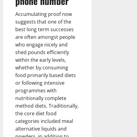
phone number
Accumulating proof now
suggests that one of the
best long term successes
are often amongst people
who engage nicely and
shed pounds efficiently
within the early levels,
whether by consuming
food primarily based diets
or following intensive
programmes with
nutritionally complete
method diets. Traditionally,
the core diet food
categories included meal
alternative liquids and
powders, in addition to