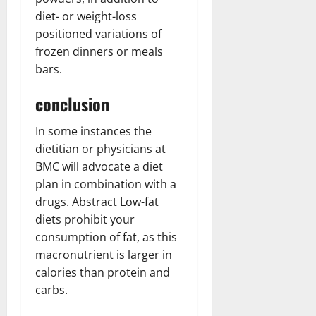
diet- or weight-loss
positioned variations of
frozen dinners or meals
bars.
conclusion
In some instances the
dietitian or physicians at
BMC will advocate a diet
plan in combination with a
drugs. Abstract Low-fat
diets prohibit your
consumption of fat, as this
macronutrient is larger in
calories than protein and
carbs.