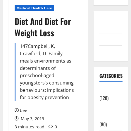
Medical Health Care
Diet And Diet For
Disclosure
Policy
Weight Loss
contact us
147Campbell, K,
Sitemap
Crawford, D. Family
meals environments as
determinants of
preschool-aged
CATEGORIES
youngsters’s consuming
behaviours: implications
Aging Well
for obesity prevention
(128)
Common
bee
Conditions
May 3, 2019
(80)
3 minutes read
0