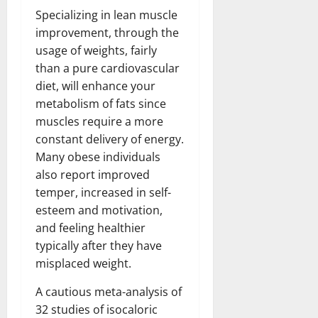
Specializing in lean muscle
improvement, through the
usage of weights, fairly
than a pure cardiovascular
diet, will enhance your
metabolism of fats since
muscles require a more
constant delivery of energy.
Many obese individuals
also report improved
temper, increased in self-
esteem and motivation,
and feeling healthier
typically after they have
misplaced weight.
A cautious meta-analysis of
32 studies of isocaloric