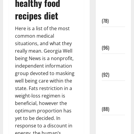
healthy food
Fitness and
recipes diet
Exercise
(78)
Here is a list of the most
Healthy and
common medical
Balance
situations, and what they
(96)
really mean. Georgia Well
being News is a nonprofit,
Healthy
independent information
Beauty
group devoted to masking
(92)
well being care within the
Healthy
state. Fats restriction in a
Food and
weight-loss regimen is
Recipes
beneficial, however the
(88)
optimum proportion has
yet to be decided. In
Healthy
response to a discount in
News
energy, the human’s