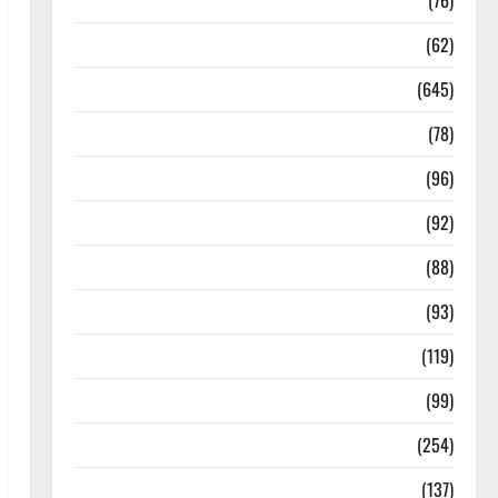
Diseases
(76)
Drugs and Supplement
(62)
Family and Pregnancy
(645)
Fitness and Exercise
(78)
Healthy and Balance
(96)
Healthy Beauty
(92)
Healthy Food and Recipes
(88)
Healthy News
(93)
Healthy Teens and Fit Kids
(119)
Living Well
(99)
Medical Health Care
(254)
Mens Health
(137)