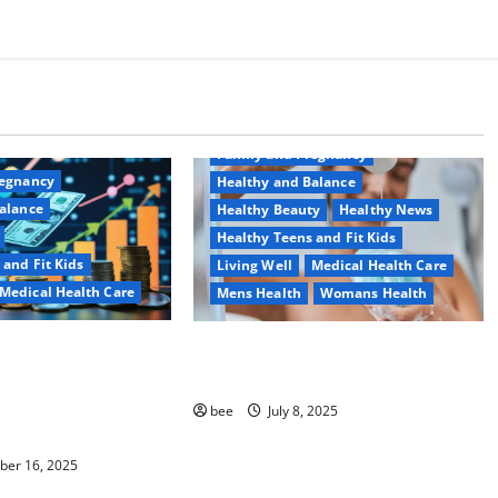
Aging Well
Common Conditions
Family and Pregnancy
regnancy
Healthy and Balance
alance
Healthy Beauty
Healthy News
Healthy Teens and Fit Kids
 and Fit Kids
Living Well
Medical Health Care
Medical Health Care
Mens Health
Womans Health
ить детскую
Why You Should Switch To
 карту для
Sulphate-Free Shower Gels
 школьника
bee
July 8, 2025
езопасно
er 16, 2025