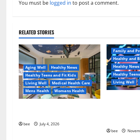
a
You must be
logged in
to post a comment.
v
i
RELATED STORIES
g
a
Family and P
Healthy and B
t
Healthy News
Aging Well
Healthy News
Healthy Teens
Healthy Teens and Fit Kids
i
Living Well
Living Well
Medical Health Care
o
Mens Health
Womans Health
Как оформ
n
банковскую
Dentist Bondi, Childrens Dentist &
ребенка и
Orthodontics Bondi Junction
быстро и б
bee
July 4, 2026
bee
Novemb