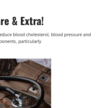
re & Extra!
reduce blood cholesterol, blood pressure and
ponents, particularly