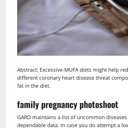
Abstract: Excessive-MUFA diets might help re
different coronary heart disease threat compo
fat in the diet.
family pregnancy photoshoot
GARD maintains a list of uncommon diseases a
dependable data. In case you do attempt a low-