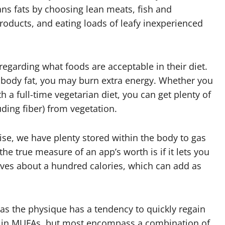
ans fats by choosing lean meats, fish and
products, and eating loads of leafy inexperienced
regarding what foods are acceptable in their diet.
body fat, you may burn extra energy. Whether you
 a full-time vegetarian diet, you can get plenty of
uding fiber) from vegetation.
ise, we have plenty stored within the body to gas
he true measure of an app’s worth is if it lets you
es about a hundred calories, which can add as
 as the physique has a tendency to quickly regain
 in MUFAs, but most encompass a combination of