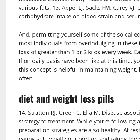
various fats. 13. Appel LJ, Sacks FM, Carey VJ,
carbohydrate intake on blood strain and serum
And, permitting yourself some of the so call
most individuals from overindulging in these f
loss of greater than 1 or 2 kilos every week. Ea
If on daily basis have been like at this time, 
this concept is helpful in maintaining weight
often.
diet and weight loss pills
14. Stratton RJ, Green C, Elia M. Disease asso
strategy to treatment. While you’re following 
preparation strategies are also healthy. At re
eating solely half your portion and taking th