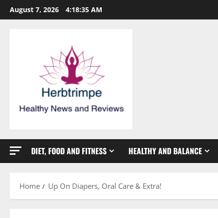
Skip
August 7, 2026
4:18:35 AM
to
content
DIET, FOOD AND FITNESS
HEALTHY AND BALANCE
Home
Up On Diapers, Oral Care & Extra!