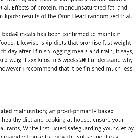
 et al. Effects of protein, monounsaturated fat, and
 lipids: results of the OmniHeart randomized trial.
ed badâ€ meals has been confirmed to maintain
oods. Likewise, skip diets that promise fast weight
ch day after I finish logging meals and train, it says,
you’d weight xxx kilos in 5 weeks!â€ I understand why
, however I recommend that it be finished much less
ciated malnutrition; an proof-primarily based
a healthy diet and cooking at house, ensure your
staurants, White instructed safeguarding your diet by
e remainder house to enjoy the subsequent day.