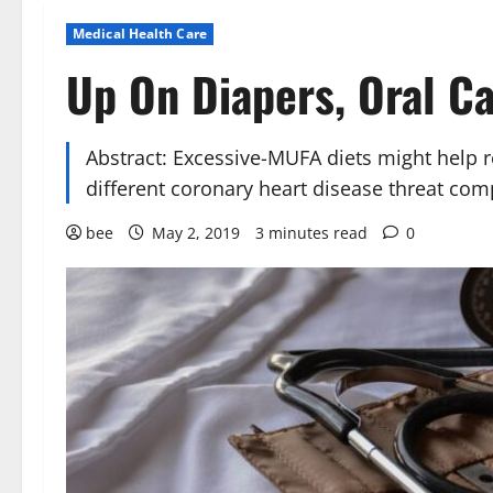
Medical Health Care
Up On Diapers, Oral Ca
Abstract: Excessive-MUFA diets might help 
different coronary heart disease threat com
bee
May 2, 2019
3 minutes read
0