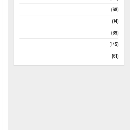
Oral Care
(68)
Sex and Relationships
(74)
Weight Loss and Obesity
(69)
Womans Health
(145)
Yoga
(61)