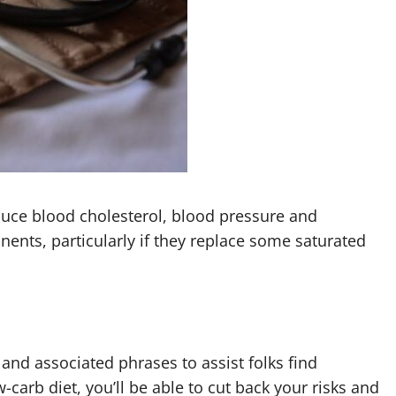
duce blood cholesterol, blood pressure and
nents, particularly if they replace some saturated
nd associated phrases to assist folks find
carb diet, you’ll be able to cut back your risks and