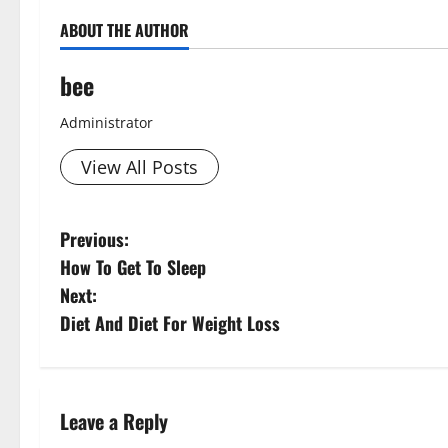
ABOUT THE AUTHOR
bee
Administrator
View All Posts
P
Previous:
How To Get To Sleep
o
Next:
s
Diet And Diet For Weight Loss
t
n
Leave a Reply