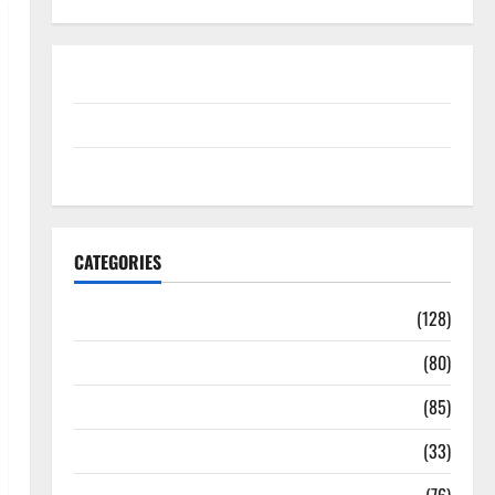
Disclosure Policy
contact us
Sitemap
CATEGORIES
Aging Well
(128)
Common Conditions
(80)
Diet and Weight Management
(85)
Diet, Food and Fitness
(33)