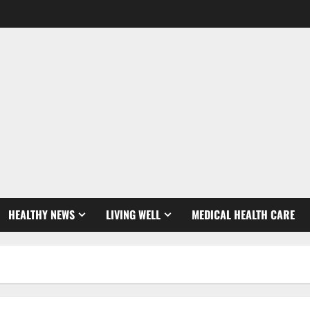
HEALTHY NEWS
LIVING WELL
MEDICAL HEALTH CARE