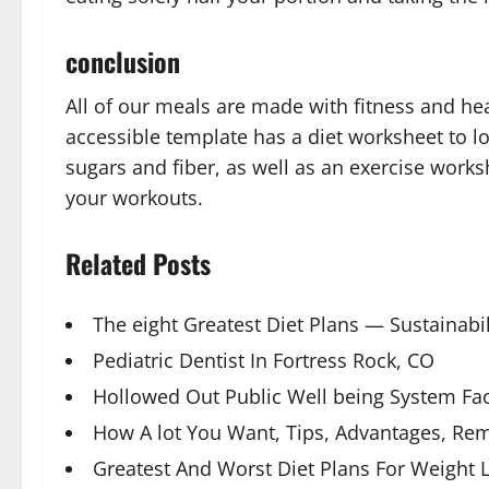
conclusion
All of our meals are made with fitness and hea
accessible template has a diet worksheet to l
sugars and fiber, as well as an exercise works
your workouts.
Related Posts
The eight Greatest Diet Plans — Sustainabil
Pediatric Dentist In Fortress Rock, CO
Hollowed Out Public Well being System Fa
How A lot You Want, Tips, Advantages, Re
Greatest And Worst Diet Plans For Weight L