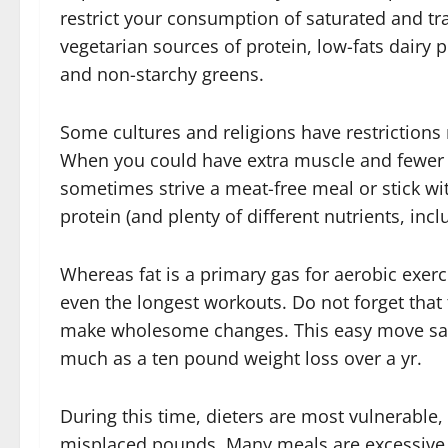
restrict your consumption of saturated and tr
vegetarian sources of protein, low-fats dairy 
and non-starchy greens.
Some cultures and religions have restrictions 
When you could have extra muscle and fewer 
sometimes strive a meat-free meal or stick with
protein (and plenty of different nutrients, incl
Whereas fat is a primary gas for aerobic exerc
even the longest workouts. Do not forget that t
make wholesome changes. This easy move sav
much as a ten pound weight loss over a yr.
During this time, dieters are most vulnerable,
misplaced pounds. Many meals are excessive