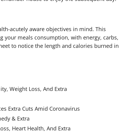
lth-acutely aware objectives in mind. This
og your meals consumption, with energy, carbs,
heet to notice the length and calories burned in
ity, Weight Loss, And Extra
ces Extra Cuts Amid Coronavirus
medy & Extra
oss, Heart Health, And Extra