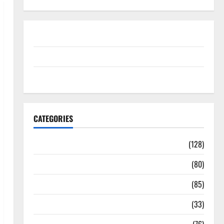
Disclosure Policy
contact us
Sitemap
CATEGORIES
Aging Well
(128)
Common Conditions
(80)
Diet and Weight Management
(85)
Diet, Food and Fitness
(33)