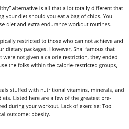
hy” alternative is all that a lot totally different that
g your diet should you eat a bag of chips. You
ise diet and extra endurance workout routines.
ypically restricted to those who can not achieve and
our dietary packages. However, Shai famous that
t were not given a calorie restriction, they ended
e the folks within the calorie-restricted groups,
ls stuffed with nutritional vitamins, minerals, and
iets. Listed here are a few of the greatest pre-
ed during your workout. Lack of exercise: Too
cal outcome: obesity.