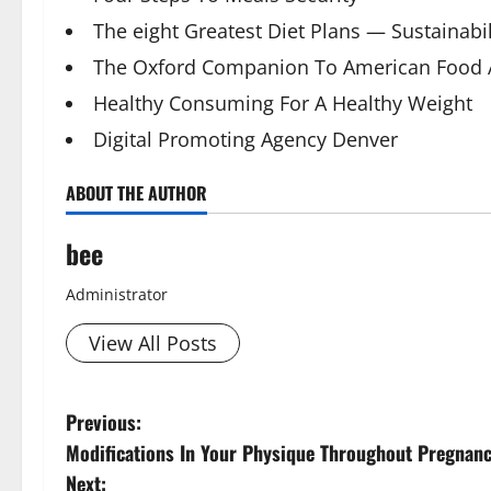
The eight Greatest Diet Plans — Sustainabil
The Oxford Companion To American Food 
Healthy Consuming For A Healthy Weight
Digital Promoting Agency Denver
ABOUT THE AUTHOR
bee
Administrator
View All Posts
P
Previous:
Aging Well
Modifications In Your Physique Throughout Pregnan
Diet and Wei
o
Diet, Food and
Next: