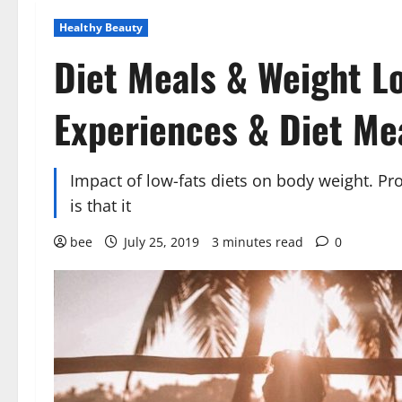
Healthy Beauty
Diet Meals & Weight L
Experiences & Diet Me
Impact of low-fats diets on body weight. Pro
is that it
bee
July 25, 2019
3 minutes read
0