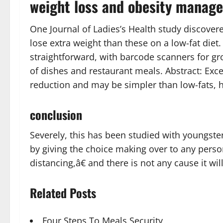
weight loss and obesity manag
One Journal of Ladies’s Health study discover
lose extra weight than these on a low-fat diet
straightforward, with barcode scanners for gro
of dishes and restaurant meals. Abstract: Exc
reduction and may be simpler than low-fats, h
conclusion
Severely, this has been studied with youngste
by giving the choice making over to any person
distancing,â€ and there is not any cause it will
Related Posts
Four Steps To Meals Security