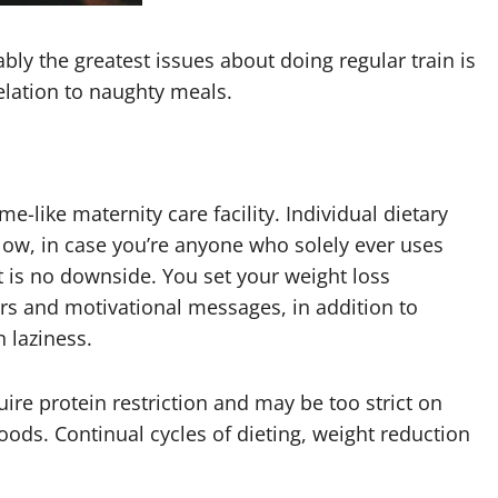
bly the greatest issues about doing regular train is
elation to naughty meals.
-like maternity care facility. Individual dietary
ow, in case you’re anyone who solely ever uses
 is no downside. You set your weight loss
rs and motivational messages, in addition to
 laziness.
quire protein restriction and may be too strict on
 foods. Continual cycles of dieting, weight reduction