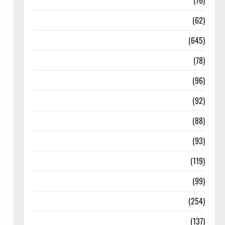
Diseases
(76)
Drugs and Supplement
(62)
Family and Pregnancy
(645)
Fitness and Exercise
(78)
Healthy and Balance
(96)
Healthy Beauty
(92)
Healthy Food and Recipes
(88)
Healthy News
(93)
Healthy Teens and Fit Kids
(119)
Living Well
(99)
Medical Health Care
(254)
Mens Health
(137)