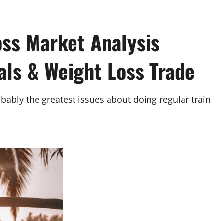
oss Market Analysis
als & Weight Loss Trade
bably the greatest issues about doing regular train