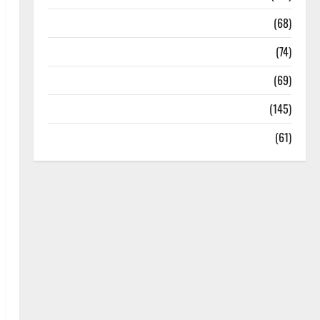
Oral Care
(68)
Sex and Relationships
(74)
Weight Loss and Obesity
(69)
Womans Health
(145)
Yoga
(61)