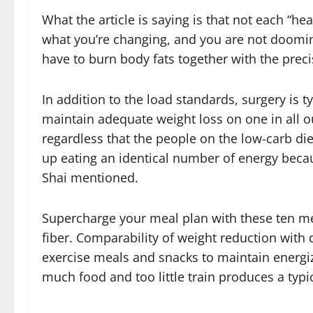
What the article is saying is that not each “healt
what you’re changing, and you are not doomin
have to burn body fats together with the prec
In addition to the load standards, surgery is t
maintain adequate weight loss on one in all 
regardless that the people on the low-carb die
up eating an identical number of energy becaus
Shai mentioned.
Supercharge your meal plan with these ten mea
fiber. Comparability of weight reduction with d
exercise meals and snacks to maintain energiz
much food and too little train produces a typi