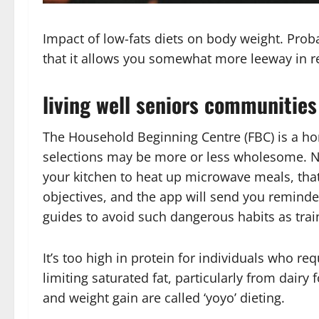
Impact of low-fats diets on body weight. Proba
that it allows you somewhat more leeway in r
living well seniors communities
The Household Beginning Centre (FBC) is a home
selections may be more or less wholesome. N
your kitchen to heat up microwave meals, that
objectives, and the app will send you reminde
guides to avoid such dangerous habits as train
It’s too high in protein for individuals who re
limiting saturated fat, particularly from dairy
and weight gain are called ‘yoyo’ dieting.