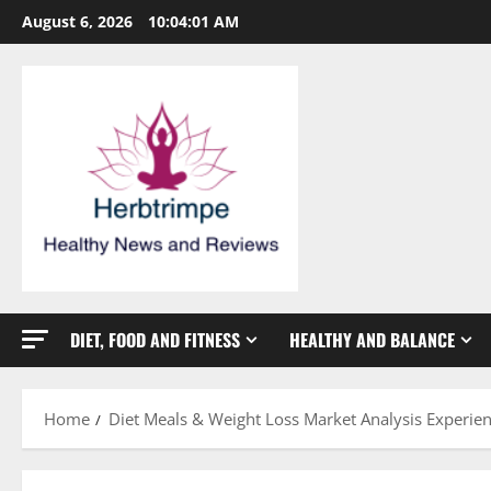
Skip
August 6, 2026
10:04:02 AM
to
content
DIET, FOOD AND FITNESS
HEALTHY AND BALANCE
Home
Diet Meals & Weight Loss Market Analysis Experie