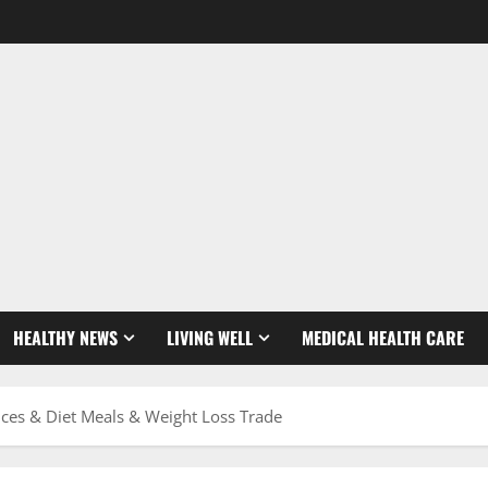
HEALTHY NEWS
LIVING WELL
MEDICAL HEALTH CARE
nces & Diet Meals & Weight Loss Trade