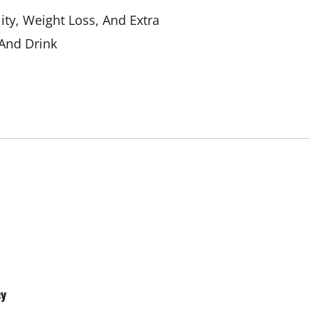
ity, Weight Loss, And Extra
And Drink
Aging Well
Common Conditions
Diet and Weight Management
Common Conditions
Diet, Food and Fitness
Diseases
cy
ght Management
Drugs and Supplement
 Fitness
Diseases
Family and Pregnancy