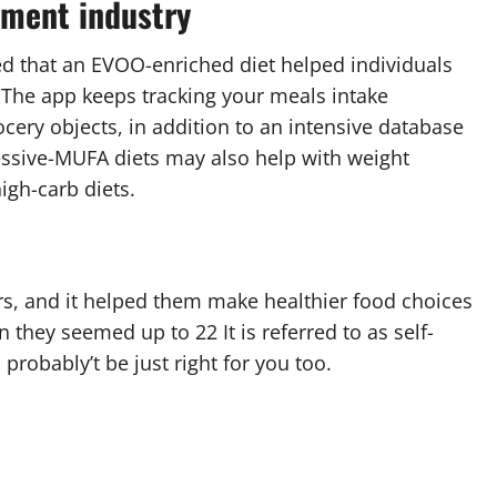
ement industry
ed that an EVOO-enriched diet helped individuals
. The app keeps tracking your meals intake
cery objects, in addition to an intensive database
essive-MUFA diets may also help with weight
igh-carb diets.
rs, and it helped them make healthier food choices
 they seemed up to 22 It is referred to as self-
 probably’t be just right for you too.