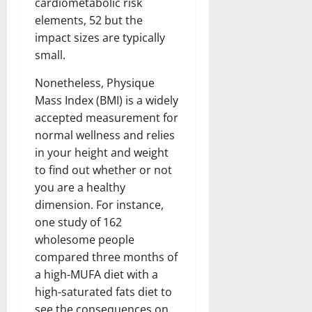
cardiometabolic risk
elements, 52 but the
impact sizes are typically
small.
Nonetheless, Physique
Mass Index (BMI) is a widely
accepted measurement for
normal wellness and relies
in your height and weight
to find out whether or not
you are a healthy
dimension. For instance,
one study of 162
wholesome people
compared three months of
a high-MUFA diet with a
high-saturated fats diet to
see the consequences on