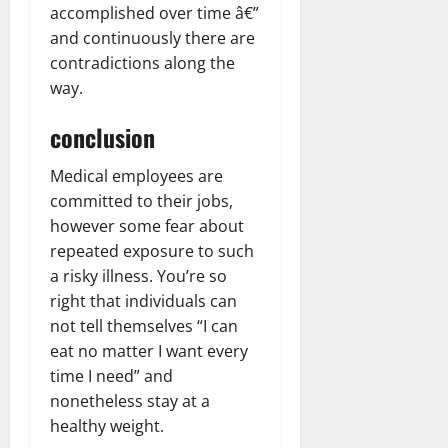
accomplished over time â€”
and continuously there are
contradictions along the
way.
conclusion
Medical employees are
committed to their jobs,
however some fear about
repeated exposure to such
a risky illness. You’re so
right that individuals can
not tell themselves “I can
eat no matter I want every
time I need” and
nonetheless stay at a
healthy weight.