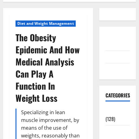
Diet and Weight Management
The Obesity
Disclosure
Policy
Epidemic And How
contact us
Medical Analysis
Sitemap
Can Play A
Function In
Weight Loss
CATEGORIES
Aging Well
Specializing in lean
(128)
muscle improvement, by
means of the use of
Common
weights, reasonably than