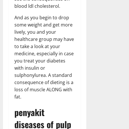
blood ldl cholesterol.
And as you begin to drop
some weight and get more
lively, you and your
healthcare group may have
to take a look at your
medicine, especially in case
you treat your diabetes
with insulin or
sulphonylurea. A standard
consequence of dieting is a
loss of muscle ALONG with
fat.
penyakit
diseases of pulp