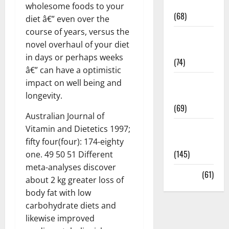
Oral Care
wholesome foods to your
(68)
diet â€” even over the
course of years, versus the
Sex and
novel overhaul of your diet
Relationships
in days or perhaps weeks
(74)
â€” can have a optimistic
Weight Loss
impact on well being and
and Obesity
longevity.
(69)
Australian Journal of
Womans
Vitamin and Dietetics 1997;
Health
fifty four(four): 174-eighty
(145)
one. 49 50 51 Different
meta-analyses discover
Yoga
(61)
about 2 kg greater loss of
body fat with low
carbohydrate diets and
likewise improved