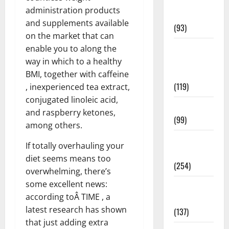
Healthy
administration products
News
and supplements available
(93)
on the market that can
Healthy
enable you to along the
Teens and
way in which to a healthy
Fit Kids
BMI, together with caffeine
(119)
, inexperienced tea extract,
conjugated linoleic acid,
Living Well
and raspberry ketones,
(99)
among others.
Medical
If totally overhauling your
Health Care
diet seems means too
(254)
overwhelming, there’s
some excellent news:
Mens
according toÂ TIME , a
Health
latest research has shown
(137)
that just adding extra