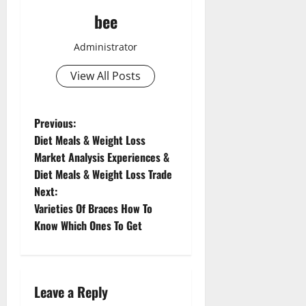
bee
Administrator
View All Posts
P
Previous:
Aging Well
Diet Meals & Weight Loss
o
Common Conditions
Market Analysis Experiences &
Diet and Weight Management
Diet Meals & Weight Loss Trade
Aging Well
s
Diet, Food and Fitness
Next:
Common Conditions
Diseases
t
Varieties Of Braces How To
Diet and Weight Management
Family and Pregnancy
Know Which Ones To Get
Diet, Food and Fitness
n
Fitness and Exercise
Diseases
Healthy and Balance
Drugs and Supplement
a
Aging Well
Healthy Beauty
Family and Pregnancy
Common Conditions
Leave a Reply
Healthy Food and Recipes
v
Fitness and Exercise
Diet and Weight Management
Healthy News