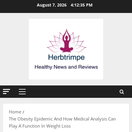
Skip
August 7, 2026
4:12:36 PM
to
content
Primary
Menu
Home
The Obesity Epidemic And How Medical Analysis Can
Play A Function In Weight Loss