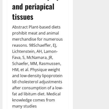
and periapical
tissues
Abstract Plant-based diets
prohibit meat and animal
merchandise for numerous
reasons. 98Schaeffer, EJ,
Lichtenstein, AH, Lamon-
Fava, S, McNamara, JR,
Schaefer, MM, Rasmussen,
HM, et al. Physique weight
and low-density lipoprotein
ldl cholesterol adjustments
after consumption of a low-
fat ad libitum diet. Medical
knowledge comes from
many studies