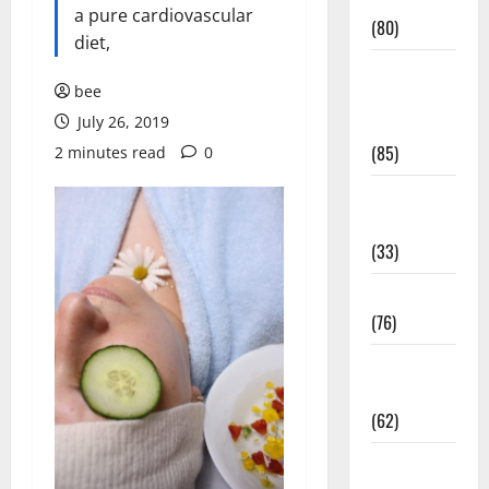
Conditions
a pure cardiovascular
(80)
diet,
Diet and
bee
Weight
July 26, 2019
Management
(85)
2 minutes read
0
Diet, Food
and Fitness
(33)
Diseases
(76)
Drugs and
Supplement
(62)
Family and