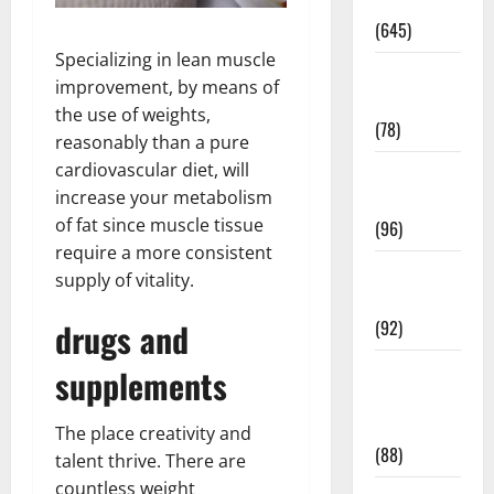
Pregnancy
(645)
Specializing in lean muscle
Fitness and
improvement, by means of
Exercise
the use of weights,
(78)
reasonably than a pure
cardiovascular diet, will
Healthy and
increase your metabolism
Balance
of fat since muscle tissue
(96)
require a more consistent
Healthy
supply of vitality.
Beauty
drugs and
(92)
Healthy
supplements
Food and
Recipes
The place creativity and
(88)
talent thrive. There are
countless weight