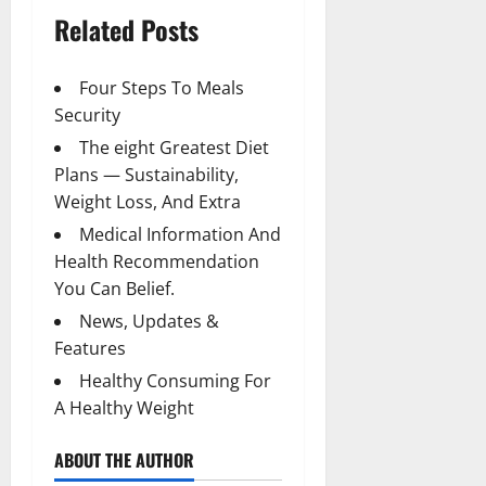
Related Posts
Four Steps To Meals
Security
The eight Greatest Diet
Plans — Sustainability,
Weight Loss, And Extra
Medical Information And
Health Recommendation
You Can Belief.
News, Updates &
Features
Healthy Consuming For
A Healthy Weight
ABOUT THE AUTHOR