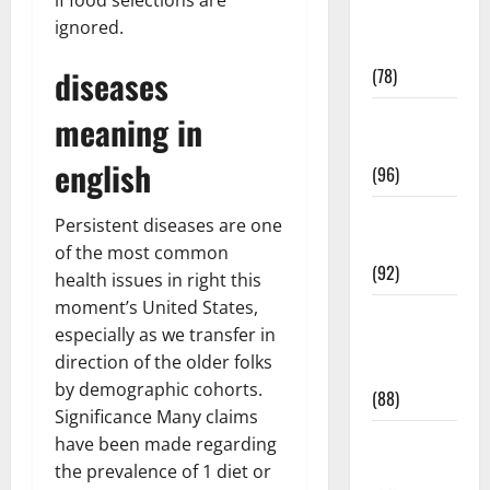
Fitness and
ignored.
Exercise
diseases
(78)
Healthy and
meaning in
Balance
english
(96)
Healthy
Persistent diseases are one
Beauty
of the most common
(92)
health issues in right this
moment’s United States,
Healthy
especially as we transfer in
Food and
direction of the older folks
Recipes
by demographic cohorts.
(88)
Significance Many claims
Healthy
have been made regarding
News
the prevalence of 1 diet or