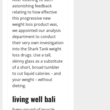
astonishing feedback
relating to how effective
this progressive new
weight loss product was,
we appointed our analysis
department to conduct
their very own investigation
into the Shark Tank weight
loss drugs. Use a tall,
skinny glass as a substitute
of a short, broad tumbler
to cut liquid calories – and
your weight – without
dieting.
living well bali
Every pound of muscle