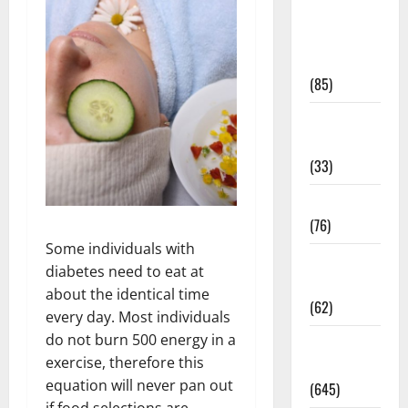
Diet and
Weight
Management
(85)
Diet, Food
and Fitness
(33)
Diseases
(76)
Some individuals with
Drugs and
diabetes need to eat at
Supplement
about the identical time
(62)
every day. Most individuals
do not burn 500 energy in a
Family and
exercise, therefore this
Pregnancy
equation will never pan out
(645)
if food selections are