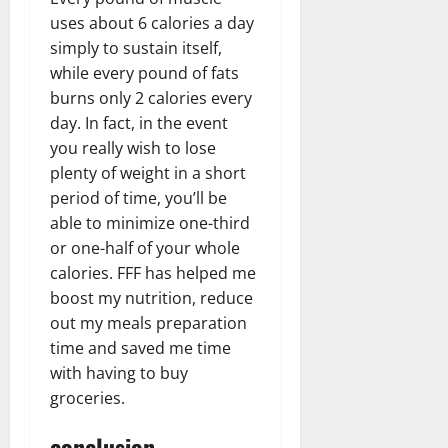
uses about 6 calories a day
simply to sustain itself,
while every pound of fats
burns only 2 calories every
day. In fact, in the event
you really wish to lose
plenty of weight in a short
period of time, you’ll be
able to minimize one-third
or one-half of your whole
calories. FFF has helped me
boost my nutrition, reduce
out my meals preparation
time and saved me time
with having to buy
groceries.
conclusion