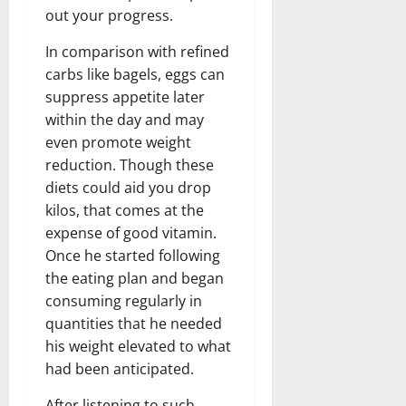
out your progress.
In comparison with refined
carbs like bagels, eggs can
suppress appetite later
within the day and may
even promote weight
reduction. Though these
diets could aid you drop
kilos, that comes at the
expense of good vitamin.
Once he started following
the eating plan and began
consuming regularly in
quantities that he needed
his weight elevated to what
had been anticipated.
After listening to such