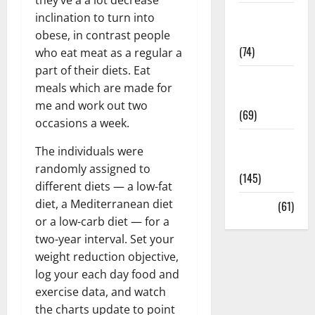
Sex and
inclination to turn into
Relationships
obese, in contrast people
(74)
who eat meat as a regular a
part of their diets. Eat
Weight Loss
meals which are made for
and Obesity
me and work out two
(69)
occasions a week.
Womans
The individuals were
Health
randomly assigned to
(145)
different diets — a low-fat
diet, a Mediterranean diet
Yoga
(61)
or a low-carb diet — for a
two-year interval. Set your
weight reduction objective,
log your each day food and
exercise data, and watch
the charts update to point