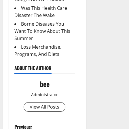
Was This Health Care
Disaster The Wake
Borne Diseases You
Want To Know About This
Summer
Loss Merchandise,
Programs, And Diets
ABOUT THE AUTHOR
bee
Administrator
View All Posts
P
Previous: