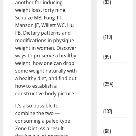
(93)
another for inducing
weight loss. forty nine.
Healthy
Schulze MB, Fung TT,
Teens and
Manson JE, Willett WC, Hu
Fit Kids
FB. Dietary patterns and
(119)
modifications in physique
weight in women. Discover
Living Well
ways to preserve a healthy
(99)
weight, how one can drop
Medical
some weight naturally with
Health Care
a healthy diet, and find out
(254)
how to establish a
constructive body picture.
Mens
Health
It’s also possible to
(137)
combine the two —
consuming a paleo-type
Oral Care
Zone Diet. As a result
(68)
they’ve a a lot decrease