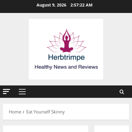
Skip
August 9, 2026
2:57:22 AM
to
content
Primary
Menu
Home
Eat Yourself Skinny