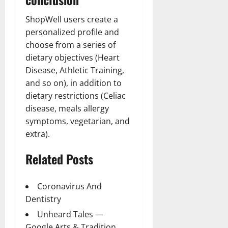
ShopWell users create a
personalized profile and
choose from a series of
dietary objectives (Heart
Disease, Athletic Training,
and so on), in addition to
dietary restrictions (Celiac
disease, meals allergy
symptoms, vegetarian, and
extra).
Related Posts
Coronavirus And
Dentistry
Unheard Tales —
Google Arts & Tradition