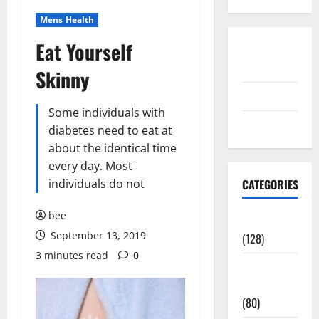
Mens Health
Eat Yourself
Disclosure
Policy
Skinny
contact us
Some individuals with
Sitemap
diabetes need to eat at
about the identical time
every day. Most
individuals do not
CATEGORIES
bee
Aging Well
September 13, 2019
(128)
3 minutes read
0
Common
Conditions
(80)