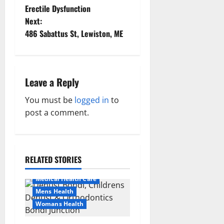
Erectile Dysfunction
o
Next:
486 Sabattus St, Lewiston, ME
s
t
n
Leave a Reply
a
You must be
logged in
to
post a comment.
v
Aging Well
i
Healthy News
Healthy Teens and Fit Kids
RELATED STORIES
g
Living Well
Medical Health Care
a
Mens Health
t
Womans Health
Aging Well
Common Conditions