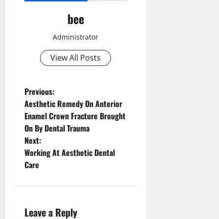
bee
Administrator
View All Posts
P
Previous:
Aesthetic Remedy On Anterior
o
Enamel Crown Fracture Brought
On By Dental Trauma
s
Next:
t
Working At Aesthetic Dental
Care
n
a
Leave a Reply
v