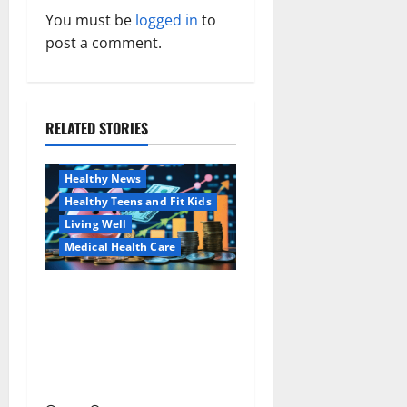
You must be
logged in
to
i
post a comment.
g
a
RELATED STORIES
Family and Pregnancy
t
Healthy and Balance
i
Healthy News
Healthy Teens and Fit Kids
o
Living Well
Medical Health Care
n
Как оформить
Aging Well
детскую банковскую
Common Conditions
карту для ребенка и
Family and Pregnancy
школьника быстро и
Healthy and Balance
безопасно
Healthy Beauty