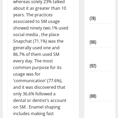
whereas solely 23% talked
Fitness and
about it as greater than 10
Exercise
years. The practices
(78)
associated to SM usage
showed ninety two.1% used
Healthy and
social media , the place
Balance
Snapchat (71.1%) was the
(96)
generally used one and
Healthy
86.7% of them used SM
Beauty
every day. The most
(92)
common purpose for its
usage was for
Healthy
‘communication’ (77.6%),
Food and
and it was discovered that
Recipes
only 36.6% followed a
(88)
dental or dentist’s account
Healthy
on SM . Enamel shaping
News
includes making fast