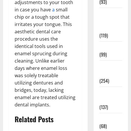
(93)
adjustments to your tooth
in case you have
a
small
Healthy
chip or a tough spot that
Teens and
irritates your tongue. This
Fit Kids
aesthetic dental care
(119)
procedure uses the
identical tools used in
Living Well
enamel sprucing during
(99)
cleaning. Unlike earlier
Medical
days where enamel loss
Health Care
was solely treatable
(254)
utilizing dentures and
bridges, today, lacking
Mens
enamel are treated utilizing
Health
dental implants.
(137)
Related Posts
Oral Care
(68)