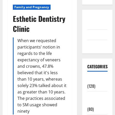
Family and Pregnancy
Esthetic Dentistry
Disclosure
Policy
Clinic
contact us
When we requested
Sitemap
participants’ notion in
regards to the life
expectancy of veneers
and crowns, 47.8%
CATEGORIES
believed that it's less
than 10 years, whereas
Aging Well
solely 23% talked about it
(128)
as greater than 10 years.
Common
The practices associated
Conditions
to SM usage showed
(80)
ninety