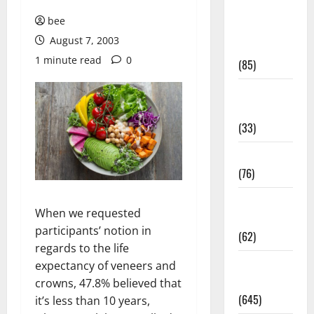
Diet and
bee
Weight
August 7, 2003
Management
1 minute read
0
(85)
Diet, Food
and Fitness
(33)
Diseases
(76)
Drugs and
When we requested
Supplement
participants’ notion in
(62)
regards to the life
Family and
expectancy of veneers and
Pregnancy
crowns, 47.8% believed that
(645)
it’s less than 10 years,