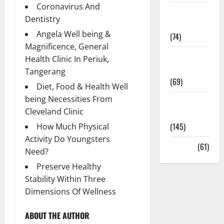
Coronavirus And
Sex and
Dentistry
Relationships
Angela Well being &
(74)
Magnificence, General
Weight Loss
Health Clinic In Periuk,
and Obesity
Tangerang
(69)
Diet, Food & Health Well
being Necessities From
Womans
Cleveland Clinic
Health
(145)
How Much Physical
Activity Do Youngsters
Yoga
(61)
Need?
Preserve Healthy
Stability Within Three
Dimensions Of Wellness
ABOUT THE AUTHOR