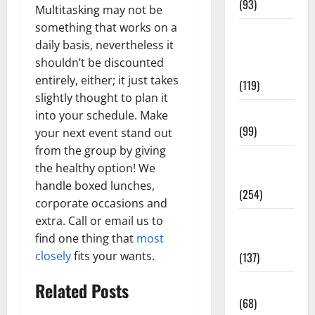
(93)
Multitasking may not be
something that works on a
Healthy
daily basis, nevertheless it
Teens and
shouldn’t be discounted
Fit Kids
entirely, either; it just takes
(119)
slightly thought to plan it
Living Well
into your schedule. Make
(99)
your next event stand out
from the group by giving
Medical
the healthy option! We
Health Care
handle boxed lunches,
(254)
corporate occasions and
extra. Call or email us to
Mens
find one thing that
most
Health
closely
fits your wants.
(137)
Oral Care
Related Posts
(68)