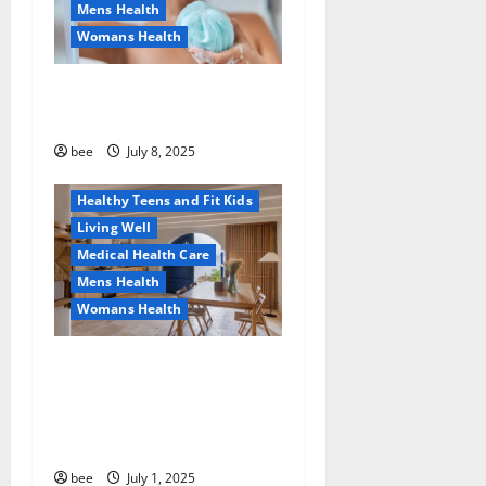
Mens Health
Womans Health
Aging Well
Why You Should Switch To
Diet, Food and Fitness
Sulphate-Free Shower Gels
Family and Pregnancy
Healthy and Balance
bee
July 8, 2025
Healthy News
Healthy Teens and Fit Kids
Living Well
Medical Health Care
Mens Health
Womans Health
Guía Completa para la
Reforma de Casas en
Calella: Transforma Tu
Espacio con Expertos
bee
July 1, 2025