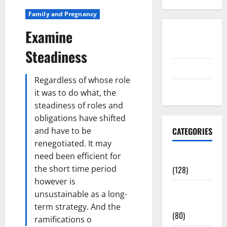
Family and Pregnancy
Examine
Disclosure
Policy
Steadiness
contact us
Regardless of whose role
Sitemap
it was to do what, the
steadiness of roles and
obligations have shifted
and have to be
CATEGORIES
renegotiated. It may
need been efficient for
Aging Well
the short time period
(128)
however is
Common
unsustainable as a long-
Conditions
term strategy. And the
(80)
ramifications o