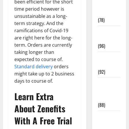
been efficient for the short
Fitness and
time period however is
Exercise
unsustainable as a long-
(78)
term strategy. And the
ramifications of Covid-19
Healthy and
are right here for the long-
Balance
term. Orders are currently
(96)
taking longer than
Healthy
expected to course of.
Beauty
Standard delivery
orders
(92)
might take up to 2 business
days to course of.
Healthy
Food and
Learn Extra
Recipes
(88)
About Zenefits
Healthy
With A Free Trial
News