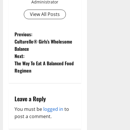
Administrator
View All Posts
P
Previous:
Culturelle® Girls’s Wholesome
o
Balance
Next:
s
The Way To Eat A Balanced Food
t
Regimen
n
a
Leave a Reply
v
You must be
logged in
to
post a comment.
i