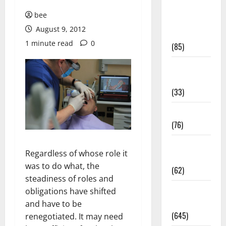
Diet and
bee
Weight
August 9, 2012
Management
1 minute read
0
(85)
Diet, Food
and Fitness
(33)
Diseases
(76)
Drugs and
Regardless of whose role it
Supplement
was to do what, the
(62)
steadiness of roles and
Family and
obligations have shifted
Pregnancy
and have to be
(645)
renegotiated. It may need