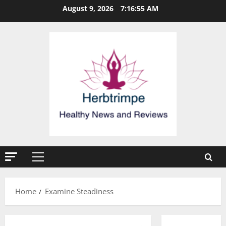
Skip
August 9, 2026
7:16:55 AM
to
content
Primary
Menu
Home
Examine Steadiness