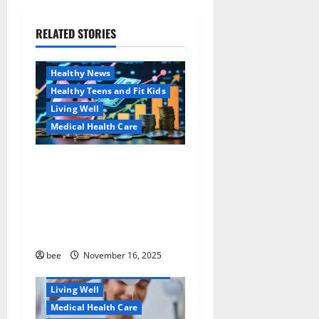
g
a
RELATED STORIES
Family and Pregnancy
Healthy and Balance
t
Healthy News
i
Healthy Teens and Fit Kids
Living Well
o
Medical Health Care
n
Как оформить
Aging Well
детскую банковскую
Common Conditions
карту для ребенка и
Family and Pregnancy
школьника быстро и
Healthy and Balance
безопасно
Healthy Beauty
Healthy News
bee
November 16, 2025
Healthy Teens and Fit Kids
Living Well
Medical Health Care