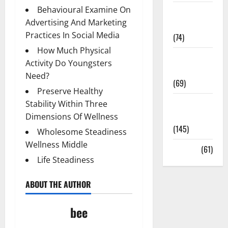
Behavioural Examine On
Sex and
Advertising And Marketing
Relationships
Practices In Social Media
(74)
How Much Physical
Weight Loss
Activity Do Youngsters
and Obesity
Need?
(69)
Preserve Healthy
Womans
Stability Within Three
Health
Dimensions Of Wellness
(145)
Wholesome Steadiness
Wellness Middle
Yoga
(61)
Life Steadiness
ABOUT THE AUTHOR
bee