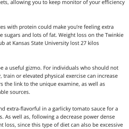
gets, allowing you to keep monitor of your efficiency
s with protein could make you’re feeling extra
 sugars and lots of fat. Weight loss on the Twinkie
b at Kansas State University lost 27 kilos
 be a useful gizmo. For individuals who should not
y, train or elevated physical exercise can increase
ers the link to the unique examine, as well as
able sources.
nd extra-flavorful in a garlicky tomato sauce for a
es. As well as, following a decrease power dense
t loss, since this type of diet can also be excessive