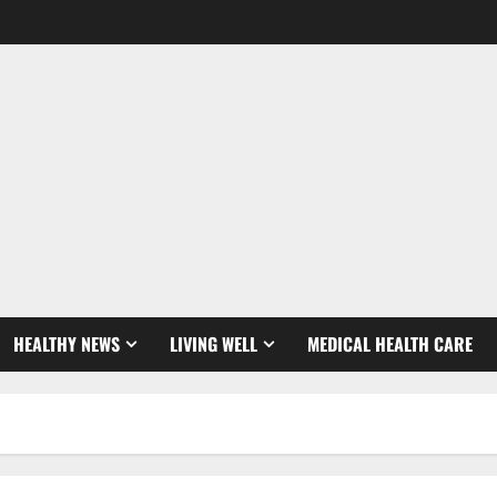
HEALTHY NEWS
LIVING WELL
MEDICAL HEALTH CARE