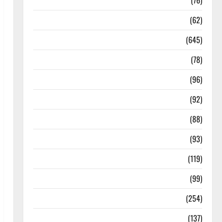
Diseases
(76)
Drugs and Supplement
(62)
Family and Pregnancy
(645)
Fitness and Exercise
(78)
Healthy and Balance
(96)
Healthy Beauty
(92)
Healthy Food and Recipes
(88)
Healthy News
(93)
Healthy Teens and Fit Kids
(119)
Living Well
(99)
Medical Health Care
(254)
Mens Health
(137)