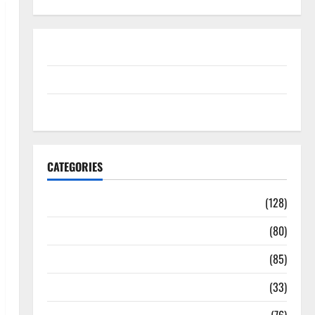
Disclosure Policy
contact us
Sitemap
CATEGORIES
Aging Well
(128)
Common Conditions
(80)
Diet and Weight Management
(85)
Diet, Food and Fitness
(33)