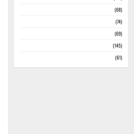
Oral Care
(68)
Sex and Relationships
(74)
Weight Loss and Obesity
(69)
Womans Health
(145)
Yoga
(61)