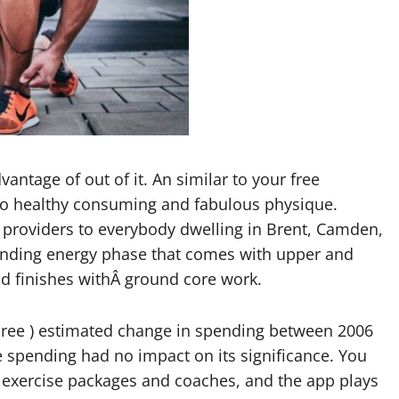
vantage of out of it. An similar to your free
 to healthy consuming and fabulous physique.
g providers to everybody dwelling in Brent, Camden,
standing energy phase that comes with upper and
d finishes withÂ ground core work.
three ) estimated change in spending between 2006
e spending had no impact on its significance. You
of exercise packages and coaches, and the app plays