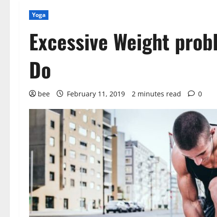
Yoga
Excessive Weight prob
Do
bee
February 11, 2019
2 minutes read
0