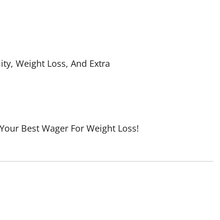
ity, Weight Loss, And Extra
 Your Best Wager For Weight Loss!