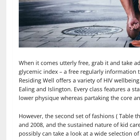
When it comes utterly free, grab it and take ad
glycemic index – a free regularly information
Residing Well offers a variety of HIV wellbein
Ealing and Islington. Every class features a 
lower physique whereas partaking the core an
However, the second set of fashions ( Table 
and 2008, and the sustained nature of kid car
possibly can take a look at a wide selection 