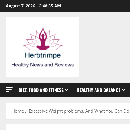
Skip
August 7, 2026
2:48:36 AM
to
content
DIET, FOOD AND FITNESS
HEALTHY AND BALANCE
Home
Excessive Weight problems, And What You Can Do