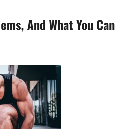
lems, And What You Can