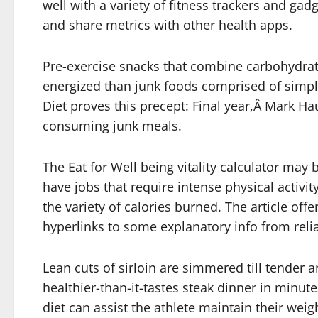
well with a variety of fitness trackers and gad
and share metrics with other health apps.
Pre-exercise snacks that combine carbohydrate
energized than junk foods comprised of simple
Diet proves this precept: Final year,Â Mark Hau
consuming junk meals.
The Eat for Well being vitality calculator may
have jobs that require intense physical activit
the variety of calories burned. The article off
hyperlinks to some explanatory info from reli
Lean cuts of sirloin are simmered till tender a
healthier-than-it-tastes steak dinner in minut
diet can assist the athlete maintain their weigh