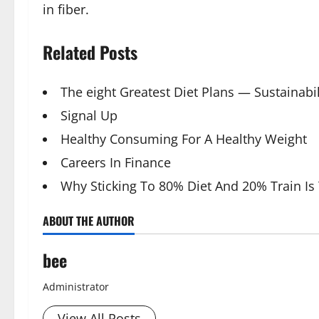
in fiber.
Related Posts
The eight Greatest Diet Plans — Sustainabil
Signal Up
Healthy Consuming For A Healthy Weight
Careers In Finance
Why Sticking To 80% Diet And 20% Train Is
ABOUT THE AUTHOR
bee
Administrator
View All Posts