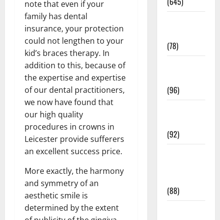
(645)
note that even if your
family has dental
Fitness and
insurance, your protection
Exercise
could not lengthen to your
(78)
kid’s braces therapy. In
Healthy and
addition to this, because of
Balance
the expertise and expertise
(96)
of our dental practitioners,
we now have found that
Healthy
our high quality
Beauty
procedures in crowns in
(92)
Leicester provide sufferers
an excellent success price.
Healthy
Food and
More exactly, the harmony
Recipes
and symmetry of an
(88)
aesthetic smile is
determined by the extent
Healthy
of publicity of the gingiva