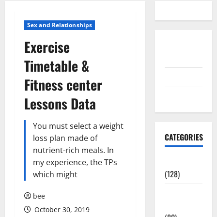
Sex and Relationships
Exercise
Disclosure
Policy
Timetable &
contact us
Fitness center
Sitemap
Lessons Data
You must select a weight
CATEGORIES
loss plan made of
nutrient-rich meals. In
Aging Well
my experience, the TPs
(128)
which might
Common
bee
Conditions
October 30, 2019