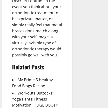
Discreet Look â€” In the
event you think about your
orthodontic treatment to
be a private matter, or
simply really feel that metal
braces don’t match along
with your self-image, a
virtually invisible type of
orthodontic therapy would
possibly go well with you.
Related Posts
My Prime 5 Healthy
Food Blogs Recipe
Workouts Buttocks!
Yoga Pants! Fitness
Motivation! HUGE BOOTY