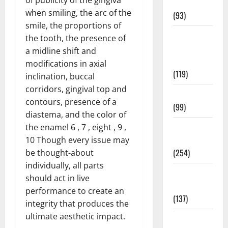
News
when smiling, the arc of the
(93)
smile, the proportions of
Healthy
the tooth, the presence of
Teens and
a midline shift and
Fit Kids
modifications in axial
(119)
inclination, buccal
corridors, gingival top and
Living Well
contours, presence of a
(99)
diastema, and the color of
Medical
the enamel 6 , 7 , eight , 9 ,
Health Care
10 Though every issue may
(254)
be thought-about
individually, all parts
Mens
should act in live
Health
performance to create an
(137)
integrity that produces the
ultimate aesthetic impact.
Oral Care