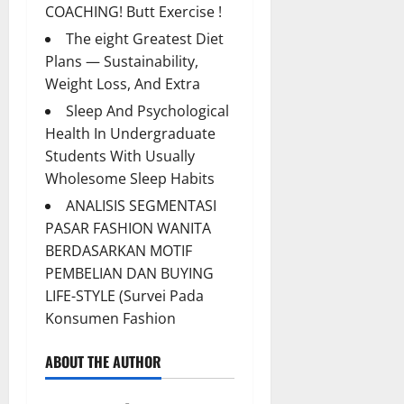
COACHING! Butt Exercise !
The eight Greatest Diet
Plans — Sustainability,
Weight Loss, And Extra
Sleep And Psychological
Health In Undergraduate
Students With Usually
Wholesome Sleep Habits
ANALISIS SEGMENTASI
PASAR FASHION WANITA
BERDASARKAN MOTIF
PEMBELIAN DAN BUYING
LIFE-STYLE (Survei Pada
Konsumen Fashion
ABOUT THE AUTHOR