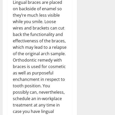
Lingual braces are placed
on backside of enamel so
they’re much less visible
while you smile. Loose
wires and brackets can cut
back the functionality and
effectiveness of the braces,
which may lead to a relapse
of the original arch sample.
Orthodontic remedy with
braces is used for cosmetic
as well as purposeful
enchancment in respect to
tooth position. You
possibly can, nevertheless,
schedule an in-workplace
treatment at any time in
case you have lingual