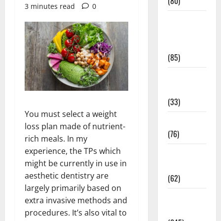
(80)
3 minutes read
0
Diet and
Weight
Management
(85)
Diet, Food
and Fitness
(33)
You must select a weight
Diseases
loss plan made of nutrient-
(76)
rich meals. In my
experience, the TPs which
Drugs and
might be currently in use in
Supplement
aesthetic dentistry are
(62)
largely primarily based on
Family and
extra invasive methods and
Pregnancy
procedures. It’s also vital to