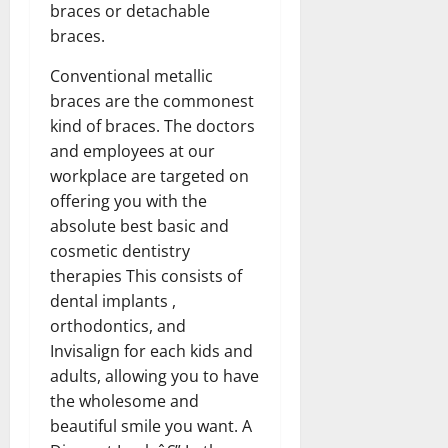
braces or detachable
braces.
Conventional metallic
braces are the commonest
kind of braces. The doctors
and employees at our
workplace are targeted on
offering you with the
absolute best basic and
cosmetic dentistry
therapies This consists of
dental implants ,
orthodontics, and
Invisalign for each kids and
adults, allowing you to have
the wholesome and
beautiful smile you want. A