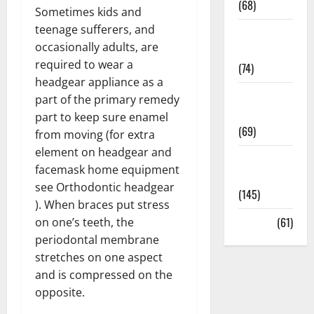
(68)
Sometimes kids and
teenage sufferers, and
Sex and
occasionally adults, are
Relationships
required to wear a
(74)
headgear appliance as a
Weight Loss
part of the primary remedy
and Obesity
part to keep sure enamel
(69)
from moving (for extra
element on headgear and
Womans
facemask home equipment
Health
see Orthodontic headgear
(145)
). When braces put stress
Yoga
(61)
on one’s teeth, the
periodontal membrane
stretches on one aspect
and is compressed on the
opposite.