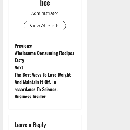
bee
Administrator
View All Posts
Aging Well
P
Previous:
Common Conditions
Wholesome Consuming Recipes
o
Diet and Weight Management
Tasty
Diet, Food and Fitness
Next:
s
Diseases
The Best Ways To Lose Weight
Drugs and Supplement
t
And Maintain It Off, In
Aging Well
Family and Pregnancy
accordance To Science,
Common Conditions
n
Fitness and Exercise
Business Insider
Diet and Weight Management
Healthy and Balance
Diet, Food and Fitness
a
Healthy Beauty
Diseases
Healthy Food and Recipes
v
Drugs and Supplement
Leave a Reply
Healthy News
Family and Pregnancy
Aging Well
Healthy Teens and Fit Kids