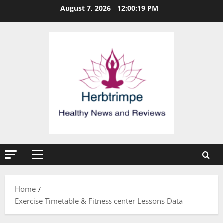
Skip
August 7, 2026
12:00:19 PM
to
content
Primary
Menu
Home
Exercise Timetable & Fitness center Lessons Data