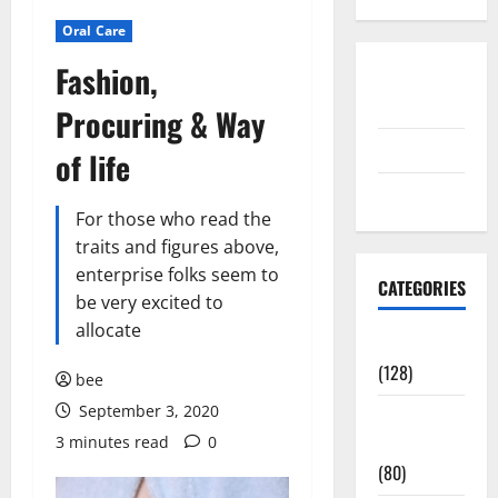
Oral Care
Fashion,
Disclosure
Policy
Procuring & Way
contact us
of life
Sitemap
For those who read the
traits and figures above,
enterprise folks seem to
CATEGORIES
be very excited to
allocate
Aging Well
(128)
bee
September 3, 2020
Common
3 minutes read
0
Conditions
(80)