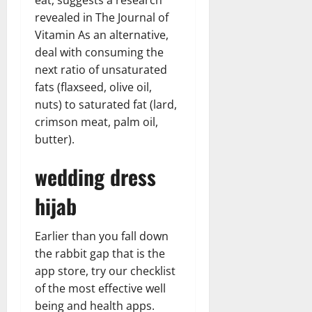
revealed in The Journal of
Vitamin As an alternative,
deal with consuming the
next ratio of unsaturated
fats (flaxseed, olive oil,
nuts) to saturated fat (lard,
crimson meat, palm oil,
butter).
wedding dress
hijab
Earlier than you fall down
the rabbit gap that is the
app store, try our checklist
of the most effective well
being and health apps.