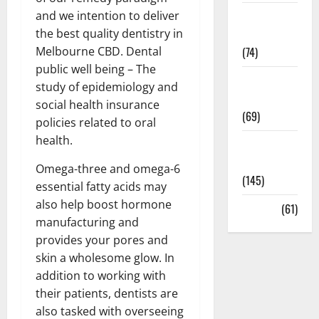
and we intention to deliver
Sex and
the best quality dentistry in
Relationships
Melbourne CBD. Dental
(74)
public well being – The
Weight Loss
study of epidemiology and
and Obesity
social health insurance
(69)
policies related to oral
health.
Womans
Health
Omega-three and omega-6
(145)
essential fatty acids may
also help boost hormone
Yoga
(61)
manufacturing and
provides your pores and
skin a wholesome glow. In
addition to working with
their patients, dentists are
also tasked with overseeing