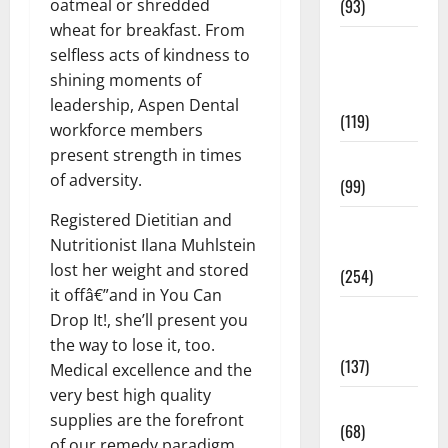
oatmeal or shredded
(93)
wheat for breakfast. From
Healthy
selfless acts of kindness to
Teens and
shining moments of
Fit Kids
leadership, Aspen Dental
(119)
workforce members
present strength in times
Living Well
of adversity.
(99)
Registered Dietitian and
Medical
Nutritionist Ilana Muhlstein
Health Care
lost her weight and stored
(254)
it offâ€”and in You Can
Mens
Drop It!, she’ll present you
Health
the way to lose it, too.
(137)
Medical excellence and the
very best high quality
Oral Care
supplies are the forefront
(68)
of our remedy paradigm