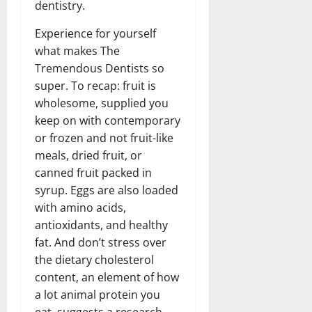
dentistry.
Experience for yourself
what makes The
Tremendous Dentists so
super. To recap: fruit is
wholesome, supplied you
keep on with contemporary
or frozen and not fruit-like
meals, dried fruit, or
canned fruit packed in
syrup. Eggs are also loaded
with amino acids,
antioxidants, and healthy
fat. And don’t stress over
the dietary cholesterol
content, an element of how
a lot animal protein you
eat, suggests a research