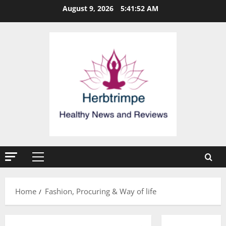
Skip
August 9, 2026
5:41:52 AM
to
content
Primary
Menu
Home
Fashion, Procuring & Way of life