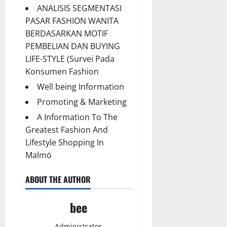
ANALISIS SEGMENTASI
PASAR FASHION WANITA
BERDASARKAN MOTIF
PEMBELIAN DAN BUYING
LIFE-STYLE (Survei Pada
Konsumen Fashion
Well being Information
Promoting & Marketing
A Information To The
Greatest Fashion And
Lifestyle Shopping In
Malmö
ABOUT THE AUTHOR
bee
Administrator