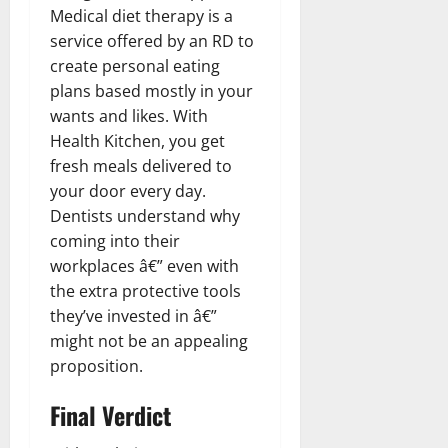
Medical diet therapy is a
service offered by an RD to
create personal eating
plans based mostly in your
wants and likes. With
Health Kitchen, you get
fresh meals delivered to
your door every day.
Dentists understand why
coming into their
workplaces â€” even with
the extra protective tools
they’ve invested in â€”
might not be an appealing
proposition.
Final Verdict