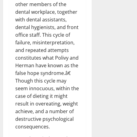
other members of the
dental workplace, together
with dental assistants,
dental hygienists, and front
office staff. This cycle of
failure, misinterpretation,
and repeated attempts
constitutes what Polivy and
Herman have known as the
false hope syndrome.â€
Though this cycle may
seem innocuous, within the
case of dieting it might
result in overeating, weight
achieve, and a number of
destructive psychological
consequences.