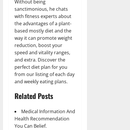
Without being
sanctimonious, he chats
with fitness experts about
the advantages of a plant-
based mostly diet and the
way it can promote weight
reduction, boost your
speed and vitality ranges,
and extra. Discover the
perfect diet plan for you
from our listing of each day
and weekly eating plans.
Related Posts
Medical Information And
Health Recommendation
You Can Belief.