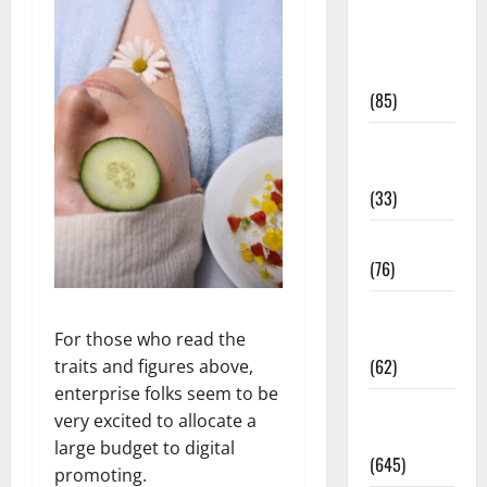
Diet and
Weight
Management
(85)
Diet, Food
and Fitness
(33)
Diseases
(76)
Drugs and
Supplement
For those who read the
(62)
traits and figures above,
enterprise folks seem to be
Family and
very excited to allocate a
Pregnancy
large budget to digital
(645)
promoting.