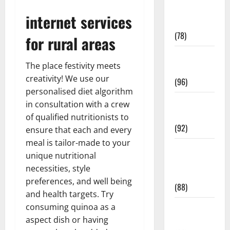
Fitness and
internet services
Exercise
(78)
for rural areas
Healthy and
The place festivity meets
Balance
creativity! We use our
(96)
personalised diet algorithm
Healthy
in consultation with a crew
Beauty
of qualified nutritionists to
(92)
ensure that each and every
meal is tailor-made to your
Healthy
unique nutritional
Food and
necessities, style
Recipes
preferences, and well being
(88)
and health targets. Try
consuming quinoa as a
Healthy
aspect dish or having
News