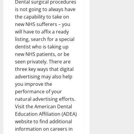
Dental surgical procedures
is not going to always have
the capability to take on
new NHS sufferers – you
will have to affix a ready
listing, search for a special
dentist who is taking up
new NHS patients, or be
seen privately. There are
three key ways that digital
advertising may also help
you improve the
performance of your
natural advertising efforts.
Visit the American Dental
Education Affiliation (ADEA)
website to find additional
information on careers in