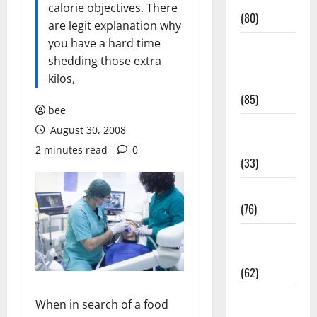
Conditions
calorie objectives. There
(80)
are legit explanation why
you have a hard time
Diet and
shedding those extra
Weight
kilos,
Management
(85)
bee
Diet, Food
August 30, 2008
and Fitness
2 minutes read
0
(33)
Diseases
(76)
Drugs and
Supplement
(62)
Family and
When in search of a food