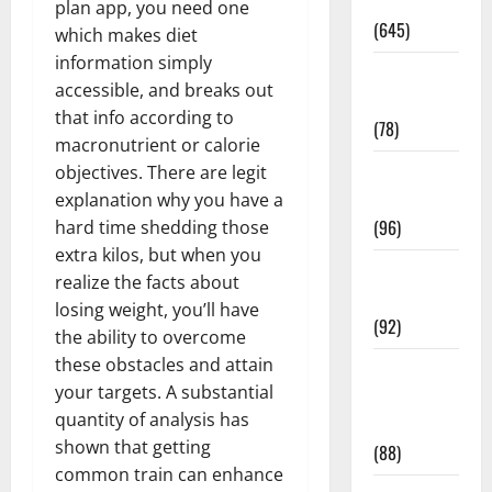
Pregnancy
plan app, you need one
(645)
which makes diet
information simply
Fitness and
accessible, and breaks out
Exercise
that info according to
(78)
macronutrient or calorie
Healthy and
objectives. There are legit
Balance
explanation why you have a
(96)
hard time shedding those
extra kilos, but when you
Healthy
realize the facts about
Beauty
losing weight, you’ll have
(92)
the ability to overcome
these obstacles and attain
Healthy
your targets. A substantial
Food and
quantity of analysis has
Recipes
shown that getting
(88)
common train can enhance