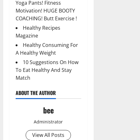
Yoga Pants! Fitness
Motivation! HUGE BOOTY
COACHING! Butt Exercise !
Healthy Recipes
Magazine
Healthy Consuming For
A Healthy Weight
10 Suggestions On How
To Eat Healthy And Stay
Match
ABOUT THE AUTHOR
bee
Administrator
View All Posts