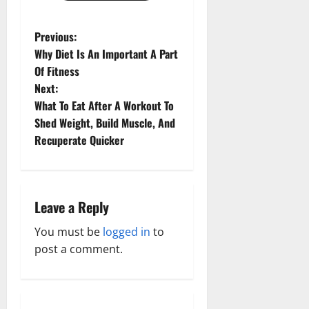
P
Previous:
Why Diet Is An Important A Part
o
Of Fitness
Next:
s
What To Eat After A Workout To
t
Shed Weight, Build Muscle, And
Recuperate Quicker
n
a
Leave a Reply
v
You must be
logged in
to
i
post a comment.
g
a