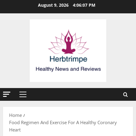
Skip
August 9, 2026
4:06:08 PM
to
content
Primary
Menu
Home
Food Regimen And Exercise For A Healthy Coronary
Heart