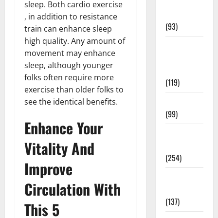
Healthy
sleep. Both cardio exercise
News
, in addition to resistance
(93)
train can enhance sleep
high quality. Any amount of
Healthy
movement may enhance
Teens and
sleep, although younger
Fit Kids
folks often require more
(119)
exercise than older folks to
Living Well
see the identical benefits.
(99)
Enhance Your
Medical
Vitality And
Health Care
(254)
Improve
Mens
Circulation With
Health
(137)
This 5