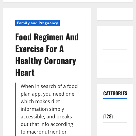
Family and Pregnancy
Food Regimen And
Disclosure
Policy
Exercise For A
contact us
Healthy Coronary
Sitemap
Heart
When in search of a food
CATEGORIES
plan app, you need one
which makes diet
Aging Well
information simply
(128)
accessible, and breaks
out that info according
Common
to macronutrient or