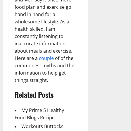
food plan and exercise go
hand in hand for a
wholesome lifestyle. As a
health skilled, I am
constantly listening to
inaccurate information
about meals and exercise.
Here are a
couple
of of the
commonest myths and the
information to help get
things straight.
Related Posts
My Prime 5 Healthy
Food Blogs Recipe
Workouts Buttocks!