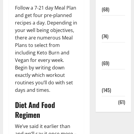
Oral Care
Follow a 7-21 day Meal Plan
(68)
and get four pre-planned
Sex and
recipes a day. Depending in
Relationships
your well being objectives,
(74)
there are numerous Meal
Plans to select from
Weight Loss
including Keto Burn and
and Obesity
Vegan for every week.
(69)
Begin by writing down
Womans
exactly which workout
Health
routines you’ll do with set
(145)
days and times.
Yoga
(61)
Diet And Food
Regimen
We’ve said it earlier than
and we’ll say it once more –