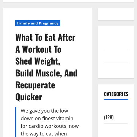
Family and Pregnancy
What To Eat After
Disclosure
Policy
A Workout To
contact us
Shed Weight,
Sitemap
Build Muscle, And
Recuperate
Quicker
CATEGORIES
Aging Well
We gave you the low-
(128)
down on finest vitamin
for cardio workouts, now
Common
the way to eat when