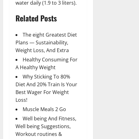
water daily (1.9 to 3 liters).
Related Posts
The eight Greatest Diet
Plans — Sustainability,
Weight Loss, And Extra
Healthy Consuming For
A Healthy Weight
Why Sticking To 80%
Diet And 20% Train Is Your
Best Wager For Weight
Loss!
Muscle Meals 2 Go
Well being And Fitness,
Well being Suggestions,
Workout routines &