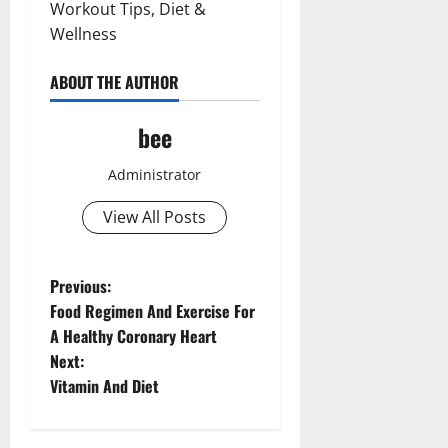
Workout Tips, Diet &
Wellness
ABOUT THE AUTHOR
bee
Administrator
View All Posts
P
Previous:
Food Regimen And Exercise For
o
A Healthy Coronary Heart
Next:
s
Vitamin And Diet
t