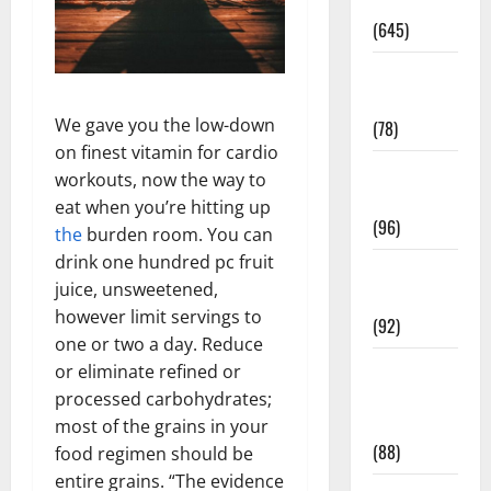
Pregnancy
(645)
Fitness and
Exercise
We gave you the low-down
(78)
on finest vitamin for cardio
Healthy and
workouts, now the way to
Balance
eat when you’re hitting up
(96)
the
burden room. You can
drink one hundred pc fruit
Healthy
juice, unsweetened,
Beauty
however limit servings to
(92)
one or two a day. Reduce
Healthy
or eliminate refined or
Food and
processed carbohydrates;
Recipes
most of the grains in your
(88)
food regimen should be
entire grains. “The evidence