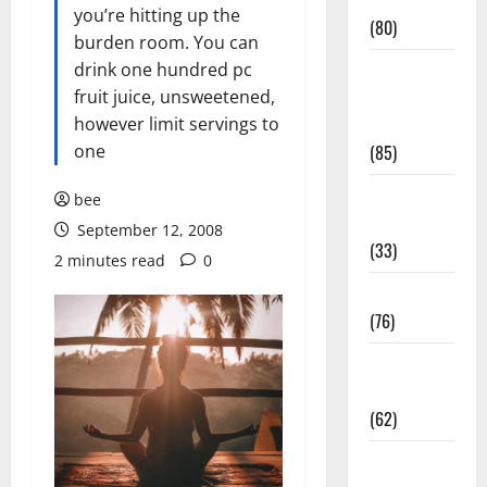
Conditions
you’re hitting up the
(80)
burden room. You can
drink one hundred pc
Diet and
fruit juice, unsweetened,
Weight
however limit servings to
Management
one
(85)
Diet, Food
bee
and Fitness
September 12, 2008
(33)
2 minutes read
0
Diseases
(76)
Drugs and
Supplement
(62)
Family and