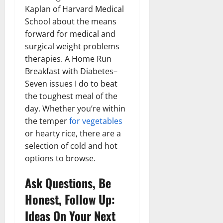
Kaplan of Harvard Medical
School about the means
forward for medical and
surgical weight problems
therapies. A Home Run
Breakfast with Diabetes–
Seven issues I do to beat
the toughest meal of the
day. Whether you’re within
the temper
for vegetables
or hearty rice, there are a
selection of cold and hot
options to browse.
Ask Questions, Be
Honest, Follow Up:
Ideas On Your Next