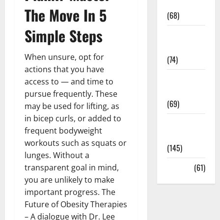
Oral Care
The Move In 5
(68)
Simple Steps
Sex and
Relationships
When unsure, opt for
(74)
actions that you have
Weight Loss
access to — and time to
and Obesity
pursue frequently. These
(69)
may be used for lifting, as
in bicep curls, or added to
Womans
frequent bodyweight
Health
workouts such as squats or
(145)
lunges. Without a
Yoga
(61)
transparent goal in mind,
you are unlikely to make
important progress. The
Future of Obesity Therapies
– A dialogue with Dr. Lee