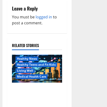
n
Leave a Reply
a
You must be
logged in
to
v
post a comment.
i
g
RELATED STORIES
Family and Pregnancy
a
Healthy and Balance
Healthy News
t
Healthy Teens and Fit Kids
i
Living Well
Medical Health Care
o
Как оформить
Aging Well
n
детскую банковскую
Common Conditions
карту для ребенка и
Family and Pregnancy
школьника быстро и