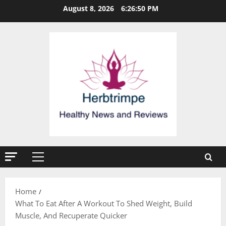
Skip
August 8, 2026
6:26:51 PM
to
content
Primary
Menu
Home
What To Eat After A Workout To Shed Weight, Build
Muscle, And Recuperate Quicker