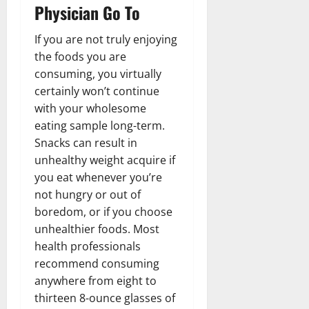
Physician Go To
If you are not truly enjoying
the foods you are
consuming, you virtually
certainly won’t continue
with your wholesome
eating sample long-term.
Snacks can result in
unhealthy weight acquire if
you eat whenever you’re
not hungry or out of
boredom, or if you choose
unhealthier foods. Most
health professionals
recommend consuming
anywhere from eight to
thirteen 8-ounce glasses of