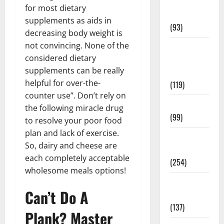
Healthy
for most dietary
News
supplements as aids in
(93)
decreasing body weight is
not convincing. None of the
Healthy
considered dietary
Teens and
supplements can be really
Fit Kids
helpful for over-the-
(119)
counter use”. Don’t rely on
Living Well
the following miracle drug
(99)
to resolve your poor food
plan and lack of exercise.
Medical
So, dairy and cheese are
Health Care
each completely acceptable
(254)
wholesome meals options!
Mens
Can’t Do A
Health
(137)
Plank? Master