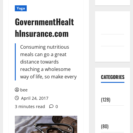
Yoga
GovernmentHealt
Disclosure
Policy
hInsurance.com
contact us
Consuming nutritious
Sitemap
meals can go a great
distance towards
reaching a wholesome
way of life, so make every
CATEGORIES
bee
Aging Well
April 24, 2017
(128)
3 minutes read
0
Common
Conditions
(80)