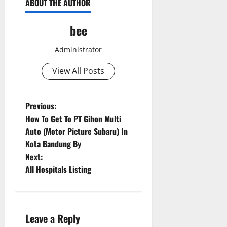
ABOUT THE AUTHOR
bee
Administrator
View All Posts
Aging Well
Common Conditions
Diet and Weight Management
P
Previous:
Diet, Food and Fitness
How To Get To PT Gihon Multi
o
Diseases
Auto (Motor Picture Subaru) In
Drugs and Supplement
Kota Bandung By
Aging Well
s
Family and Pregnancy
Next:
Common Conditions
Fitness and Exercise
t
All Hospitals Listing
Diet and Weight Management
Healthy and Balance
Diet, Food and Fitness
n
Healthy Beauty
Diseases
Healthy Food and Recipes
Drugs and Supplement
a
Leave a Reply
Healthy News
Family and Pregnancy
Aging Well