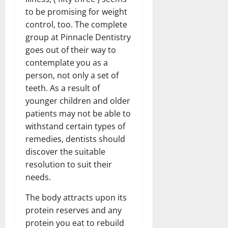
to be promising for weight
control, too. The complete
group at Pinnacle Dentistry
goes out of their way to
contemplate you as a
person, not only a set of
teeth. As a result of
younger children and older
patients may not be able to
withstand certain types of
remedies, dentists should
discover the suitable
resolution to suit their
needs.
The body attracts upon its
protein reserves and any
protein you eat to rebuild