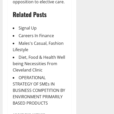
opposition to elective care.
Related Posts
Signal Up
Careers In Finance
Males's Casual, Fashion
Lifestyle
Diet, Food & Health Well
being Necessities From
Cleveland Clinic
OPERATIONAL
STRATEGY OF SMEs IN
BUSINESS COMPETITION BY
ENVIRONMENT PRIMARILY
BASED PRODUCTS