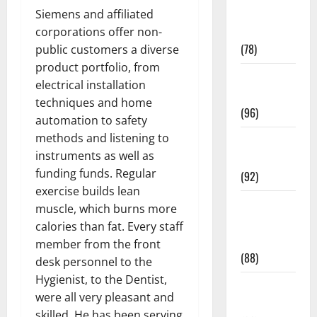
Fitness and
Siemens and affiliated
Exercise
corporations offer non-
(78)
public customers a diverse
product portfolio, from
Healthy and
electrical installation
Balance
techniques and home
(96)
automation to safety
methods and listening to
Healthy
instruments as well as
Beauty
funding funds. Regular
(92)
exercise builds lean
Healthy
muscle, which burns more
Food and
calories than fat. Every staff
Recipes
member from the front
(88)
desk personnel to the
Hygienist, to the Dentist,
Healthy
were all very pleasant and
News
skilled. He has been serving