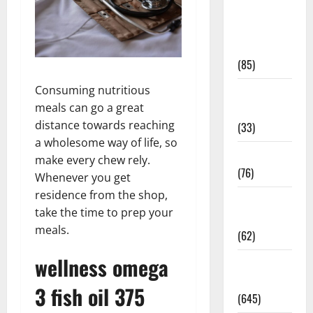
Diet and
Weight
Management
(85)
Consuming nutritious
Diet, Food
meals can go a great
and Fitness
distance towards reaching
(33)
a wholesome way of life, so
Diseases
make every chew rely.
(76)
Whenever you get
residence from the shop,
Drugs and
take the time to prep your
Supplement
meals.
(62)
wellness omega
Family and
Pregnancy
3 fish oil 375
(645)