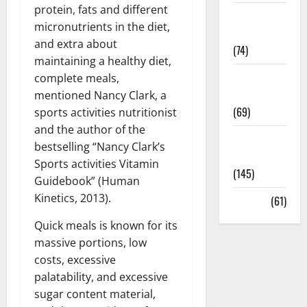
protein, fats and different
Sex and
micronutrients in the diet,
Relationships
and extra about
(74)
maintaining a healthy diet,
Weight Loss
complete meals,
and Obesity
mentioned Nancy Clark, a
(69)
sports activities nutritionist
and the author of the
Womans
bestselling “Nancy Clark’s
Health
Sports activities Vitamin
(145)
Guidebook” (Human
Kinetics, 2013).
Yoga
(61)
Quick meals is known for its
massive portions, low
costs, excessive
palatability, and excessive
sugar content material,