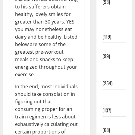
(93)
to his sufferers obtain
Healthy
healthy, lovely smiles for
Teens and
greater than 30 years. YES,
Fit Kids
you may nonetheless eat
(119)
dairy and be healthy. Listed
below are some of the
Living Well
greatest pre-workout
(99)
meals and snacks to keep
energized throughout your
Medical
exercise.
Health Care
(254)
In the end, most individuals
should take consolation in
Mens
figuring out that
Health
consuming proper for an
(137)
train regimen is less about
Oral Care
exhaustively calculating out
(68)
certain proportions of