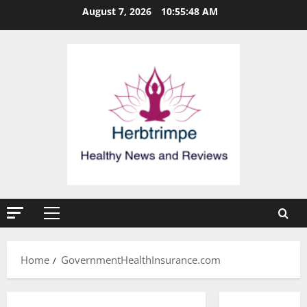
Skip
August 7, 2026
10:55:49 AM
to
content
Primary
Menu
Home
GovernmentHealthInsurance.com