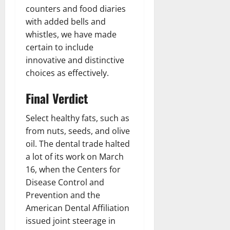
counters and food diaries
with added bells and
whistles, we have made
certain to include
innovative and distinctive
choices as effectively.
Final Verdict
Select healthy fats, such as
from nuts, seeds, and olive
oil. The dental trade halted
a lot of its work on March
16, when the Centers for
Disease Control and
Prevention and the
American Dental Affiliation
issued joint steerage in