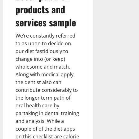
products and
services sample
We’re constantly referred
to as upon to decide on
our diet fastidiously to
change into (or keep)
wholesome and match.
Along with medical apply,
the dentist also can
contribute considerably to
the longer term path of
oral health care by
partaking in dental training
and analysis. While a
couple of of the diet apps
on this checklist are calorie