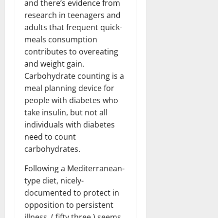
and there’s evidence from
research in teenagers and
adults that frequent quick-
meals consumption
contributes to overeating
and weight gain.
Carbohydrate counting is a
meal planning device for
people with diabetes who
take insulin, but not all
individuals with diabetes
need to count
carbohydrates.
Following a Mediterranean-
type diet, nicely-
documented to protect in
opposition to persistent
illness, ( fifty three ) seems