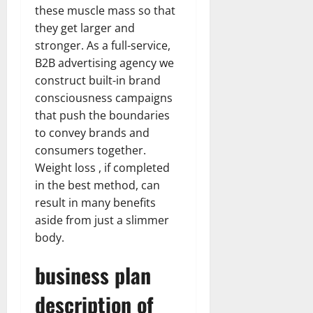
these muscle mass so that
they get larger and
stronger. As a full-service,
B2B advertising agency we
construct built-in brand
consciousness campaigns
that push the boundaries
to convey brands and
consumers together.
Weight loss , if completed
in the best method, can
result in many benefits
aside from just a slimmer
body.
business plan
description of