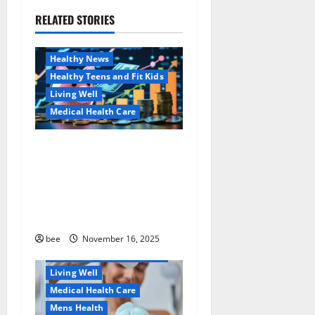
g
RELATED STORIES
Family and Pregnancy
a
Healthy and Balance
Healthy News
t
Healthy Teens and Fit Kids
i
Living Well
Medical Health Care
o
Как оформить
Aging Well
n
детскую банковскую
Common Conditions
карту для ребенка и
Family and Pregnancy
школьника быстро и
Healthy and Balance
безопасно
Healthy Beauty
Healthy News
bee
November 16, 2025
Healthy Teens and Fit Kids
Living Well
Medical Health Care
Mens Health