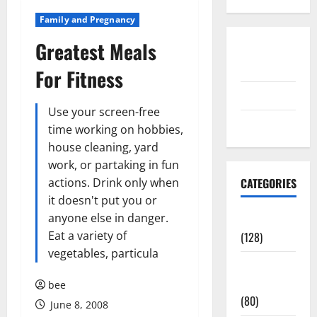
Family and Pregnancy
Greatest Meals
Disclosure
Policy
For Fitness
contact us
Use your screen-free
Sitemap
time working on hobbies,
house cleaning, yard
work, or partaking in fun
actions. Drink only when
CATEGORIES
it doesn't put you or
anyone else in danger.
Aging Well
Eat a variety of
(128)
vegetables, particula
Common
Conditions
bee
(80)
June 8, 2008