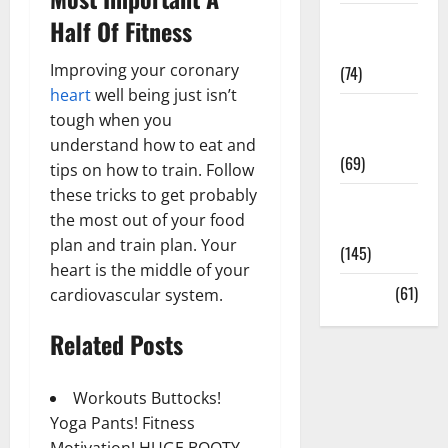
Sex and
Half Of Fitness
Relationships
Improving your coronary
(74)
heart
well being just isn’t
Weight Loss
tough when you
and Obesity
understand how to eat and
(69)
tips on how to train. Follow
these tricks to get probably
Womans
the most out of your food
Health
plan and train plan. Your
(145)
heart is the middle of your
Yoga
(61)
cardiovascular system.
Related Posts
Workouts Buttocks!
Yoga Pants! Fitness