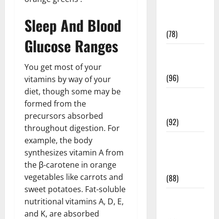
Fitness and
Sleep And Blood
Exercise
(78)
Glucose Ranges
Healthy and
Balance
You get most of your
(96)
vitamins by way of your
diet, though some may be
Healthy
formed from the
Beauty
precursors absorbed
(92)
throughout digestion. For
example, the body
Healthy
synthesizes vitamin A from
Food and
the β-carotene in orange
Recipes
vegetables like carrots and
(88)
sweet potatoes. Fat-soluble
Healthy
nutritional vitamins A, D, E,
News
and K, are absorbed