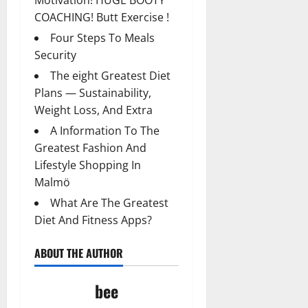
Motivation! HUGE BOOTY
COACHING! Butt Exercise !
Four Steps To Meals
Security
The eight Greatest Diet
Plans — Sustainability,
Weight Loss, And Extra
A Information To The
Greatest Fashion And
Lifestyle Shopping In
Malmö
What Are The Greatest
Diet And Fitness Apps?
ABOUT THE AUTHOR
bee