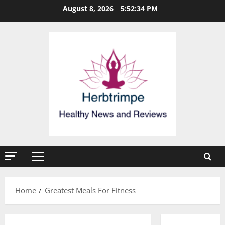
Skip
August 8, 2026
5:52:35 PM
to
content
Primary
Menu
Home
Greatest Meals For Fitness