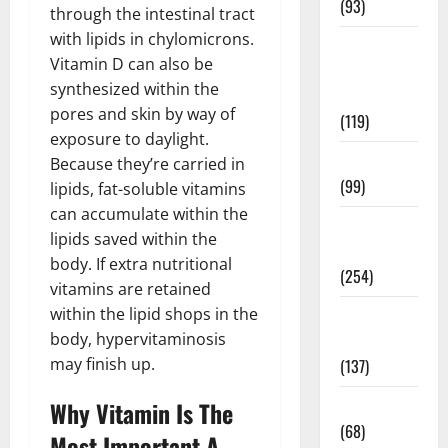
(93)
through the intestinal tract
with lipids in chylomicrons.
Healthy
Vitamin D can also be
Teens and
synthesized within the
Fit Kids
pores and skin by way of
(119)
exposure to daylight.
Living Well
Because they’re carried in
(99)
lipids, fat-soluble vitamins
can accumulate within the
Medical
lipids saved within the
Health Care
body. If extra nutritional
(254)
vitamins are retained
within the lipid shops in the
Mens
body, hypervitaminosis
Health
may finish up.
(137)
Oral Care
Why Vitamin Is The
(68)
Most Important A