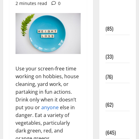
2 minutes read
0
Diet and
Weight
Management
(85)
Diet, Food
and Fitness
(33)
Diseases
Use your screen-free time
(76)
working on hobbies, house
cleaning, yard work, or
Drugs and
partaking in fun actions.
Supplement
Drink only when it doesn’t
(62)
put you or
anyone
else in
danger. Eat a variety of
Family and
vegetables, particularly
Pregnancy
dark green, red, and
(645)
orange greens .