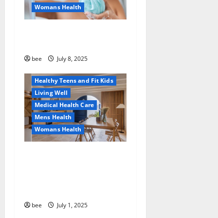
Womans Health
Aging Well
Why You Should Switch To
Diet, Food and Fitness
Sulphate-Free Shower Gels
Family and Pregnancy
Healthy and Balance
bee
July 8, 2025
Healthy News
Healthy Teens and Fit Kids
Living Well
Medical Health Care
Mens Health
Womans Health
Guía Completa para la
Reforma de Casas en
Calella: Transforma Tu
Espacio con Expertos
bee
July 1, 2025