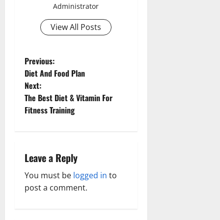
Administrator
View All Posts
P
Previous:
Diet And Food Plan
o
Next:
The Best Diet & Vitamin For
s
Fitness Training
t
n
Leave a Reply
a
You must be
logged in
to
v
post a comment.
i