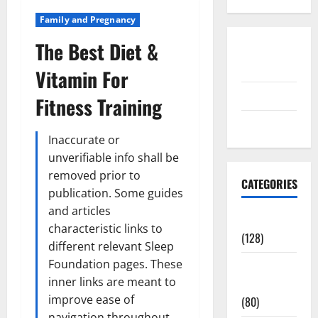
Family and Pregnancy
The Best Diet &
Disclosure
Policy
Vitamin For
contact us
Fitness Training
Sitemap
Inaccurate or
unverifiable info shall be
removed prior to
CATEGORIES
publication. Some guides
and articles
Aging Well
characteristic links to
(128)
different relevant Sleep
Foundation pages. These
Common
inner links are meant to
Conditions
improve ease of
(80)
navigation throughout