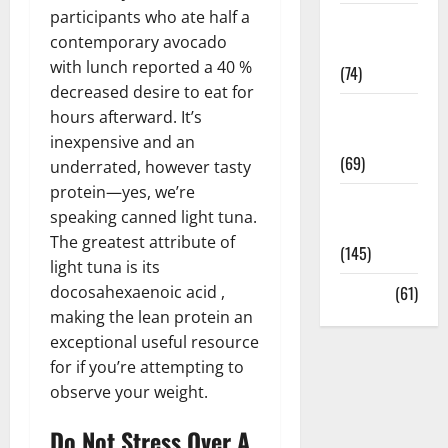
participants who ate half a
Sex and
contemporary avocado
Relationships
with lunch reported a 40 %
(74)
decreased desire to eat for
Weight Loss
hours afterward. It’s
and Obesity
inexpensive and an
(69)
underrated, however tasty
protein—yes, we’re
Womans
speaking canned light tuna.
Health
The greatest attribute of
(145)
light tuna is its
docosahexaenoic acid ,
Yoga
(61)
making the lean protein an
exceptional useful resource
for if you’re attempting to
observe your weight.
Do Not Stress Over A