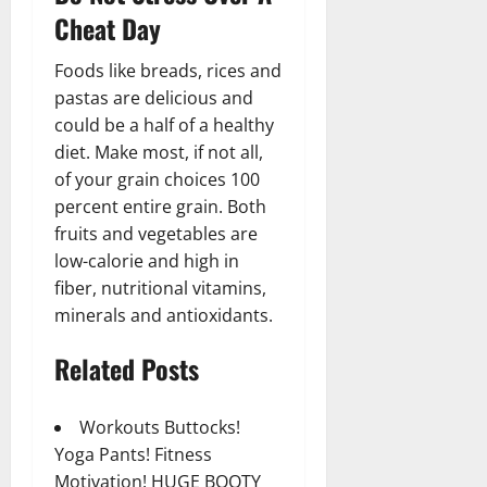
Cheat Day
Foods like breads, rices and
pastas are delicious and
could be a half of a healthy
diet. Make most, if not all,
of your grain choices 100
percent entire grain. Both
fruits and vegetables are
low-calorie and high in
fiber, nutritional vitamins,
minerals and antioxidants.
Related Posts
Workouts Buttocks!
Yoga Pants! Fitness
Motivation! HUGE BOOTY