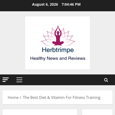
Skip
August 6, 2026
7:04:46 PM
to
content
Primary
Menu
Home
The Best Diet & Vitamin For Fitness Training