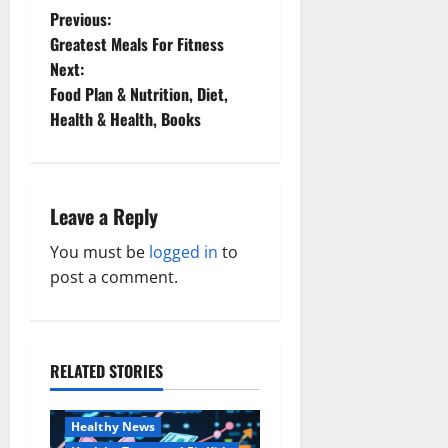
P
Previous:
Greatest Meals For Fitness
o
Next:
Food Plan & Nutrition, Diet,
s
Health & Health, Books
t
n
Leave a Reply
a
You must be
logged in
to
v
post a comment.
i
g
RELATED STORIES
Family and Pregnancy
a
Healthy and Balance
Healthy News
t