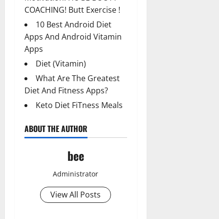
COACHING! Butt Exercise !
10 Best Android Diet
Apps And Android Vitamin
Apps
Diet (Vitamin)
What Are The Greatest
Diet And Fitness Apps?
Keto Diet FiTness Meals
ABOUT THE AUTHOR
bee
Administrator
View All Posts