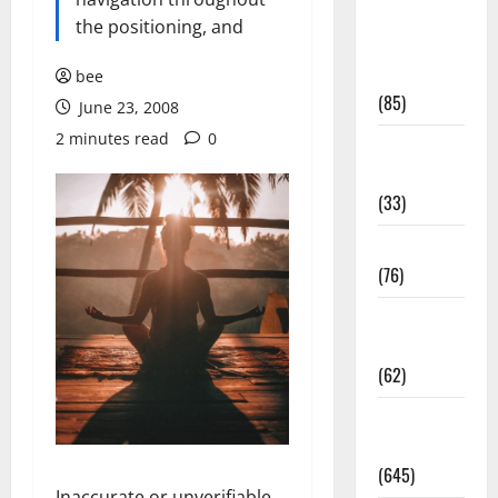
Diet and
the positioning, and
Weight
Management
bee
(85)
June 23, 2008
2 minutes read
0
Diet, Food
and Fitness
(33)
Diseases
(76)
Drugs and
Supplement
(62)
Family and
Pregnancy
(645)
Inaccurate or unverifiable