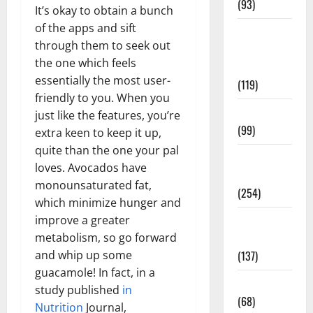
(93)
It’s okay to obtain a bunch
of the apps and sift
Healthy
through them to seek out
Teens and
the one which feels
Fit Kids
essentially the most user-
(119)
friendly to you. When you
Living Well
just like the features, you’re
(99)
extra keen to keep it up,
quite than the one your pal
Medical
loves. Avocados have
Health Care
monounsaturated fat,
(254)
which minimize hunger and
improve a greater
Mens
metabolism, so go forward
Health
and whip up some
(137)
guacamole! In fact, in a
Oral Care
study published
in
(68)
Nutrition
Journal,