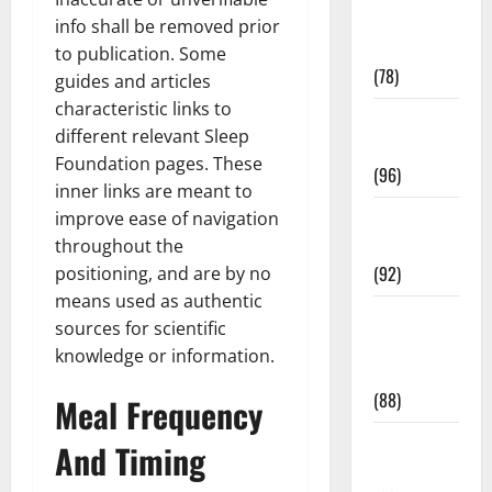
Fitness and
info shall be removed prior
Exercise
to publication. Some
(78)
guides and articles
characteristic links to
Healthy and
different relevant Sleep
Balance
Foundation pages. These
(96)
inner links are meant to
Healthy
improve ease of navigation
Beauty
throughout the
(92)
positioning, and are by no
means used as authentic
Healthy
sources for scientific
Food and
knowledge or information.
Recipes
(88)
Meal Frequency
Healthy
And Timing
News