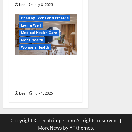
Healthy and Balance
bee
July 8, 2025
Healthy News
Healthy Teens and Fit Kids
Living Well
Medical Health Care
Mens Health
Womans Health
Guía Completa para la
Reforma de Casas en
Calella: Transforma Tu
Espacio con Expertos
bee
July 1, 2025
Copyright © herbtrimpe.com All rights reserved.
|
MoreNews
by AF themes.