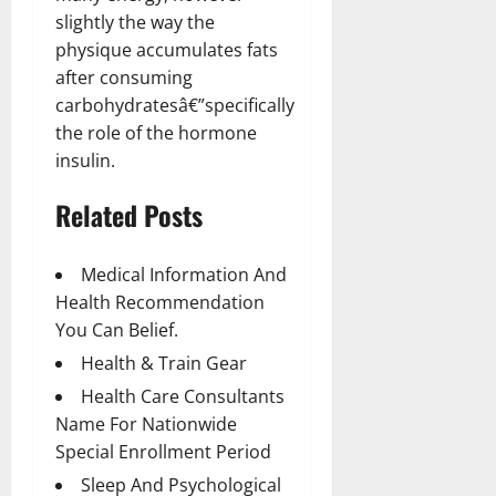
slightly the way the
physique accumulates fats
after consuming
carbohydratesâ€”specifically
the role of the hormone
insulin.
Related Posts
Medical Information And
Health Recommendation
You Can Belief.
Health & Train Gear
Health Care Consultants
Name For Nationwide
Special Enrollment Period
Sleep And Psychological