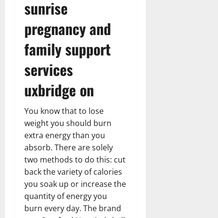
sunrise
pregnancy and
family support
services
uxbridge on
You know that to lose
weight you should burn
extra energy than you
absorb. There are solely
two methods to do this: cut
back the variety of calories
you soak up or increase the
quantity of energy you
burn every day. The brand