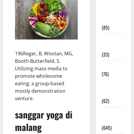
Diet and
Weight
Management
(85)
Diet, Food
and Fitness
196Reger, B, Wootan, MG,
(33)
Booth-Butterfield, S.
Diseases
Utilizing mass media to
(76)
promote wholesome
eating: a group-based
Drugs and
mostly demonstration
Supplement
venture.
(62)
sanggar yoga di
Family and
Pregnancy
malang
(645)