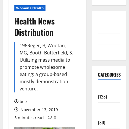
Womans Health
Health News
Disclosure
Policy
Distribution
contact us
196Reger, B, Wootan,
Sitemap
MG, Booth-Butterfield, S.
Utilizing mass media to
promote wholesome
eating: a group-based
CATEGORIES
mostly demonstration
venture.
Aging Well
(128)
bee
Common
November 13, 2019
Conditions
3 minutes read
0
(80)