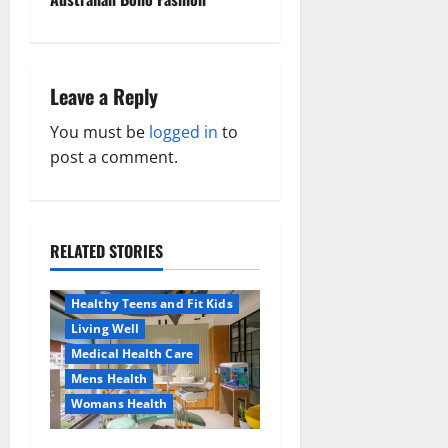
s
t
n
Leave a Reply
a
You must be
logged in
to
post a comment.
v
i
RELATED STORIES
g
Aging Well
Healthy News
a
Healthy Teens and Fit Kids
Living Well
t
Medical Health Care
Mens Health
i
Womans Health
Aging Well
o
Common Conditions