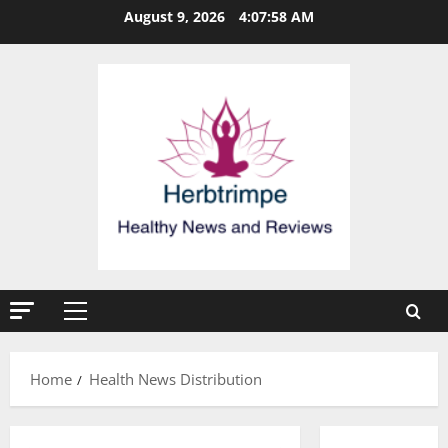
Skip
August 9, 2026
4:07:59 AM
to
content
Primary
Menu
Home
Health News Distribution