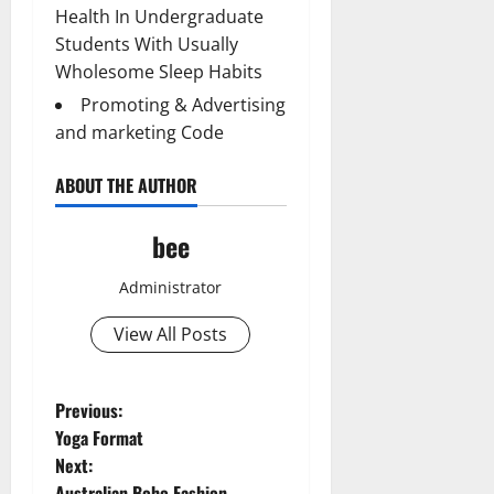
Health In Undergraduate
Students With Usually
Wholesome Sleep Habits
Promoting & Advertising
and marketing Code
ABOUT THE AUTHOR
bee
Administrator
View All Posts
P
Previous:
Yoga Format
o
Next:
Australian Boho Fashion