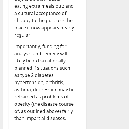
eating extra meals out; and
a cultural acceptance of
chubby to the purpose the
place it now appears nearly
regular.
Importantly, funding for
analysis and remedy will
likely be extra rationally
planned if situations such
as type 2 diabetes,
hypertension, arthritis,
asthma, depression may be
reframed as problems of
obesity (the disease course
of, as outlined above) fairly
than impartial diseases.