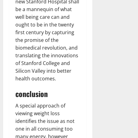
new Stanford Hospital shall
be a mannequin of what
well being care can and
ought to be in the twenty
first century by capturing
the promise of the
biomedical revolution, and
translating the innovations
of Stanford College and
Silicon Valley into better
health outcomes.
conclusion
A special approach of
viewing weight loss
identifies the issue as not
one in all consuming too
many energy, however