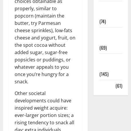
choices obtainable as
Sex and
properly, similar to
Relationships
popcorn (maintain the
(74)
butter, try Parmesan
cheese sprinkles), low-fats
Weight Loss
cheese and yogurt, fruit, on
and Obesity
the spot cocoa without
(69)
added sugar, sugar-free
Womans
popsicles or puddings, or
Health
whatever appeals to you
(145)
once you’re hungry for a
snack.
Yoga
(61)
Other societal
developments could have
inspired weight acquire:
ever-larger portion sizes; a
rising tendency to snack all
day; extra individuals