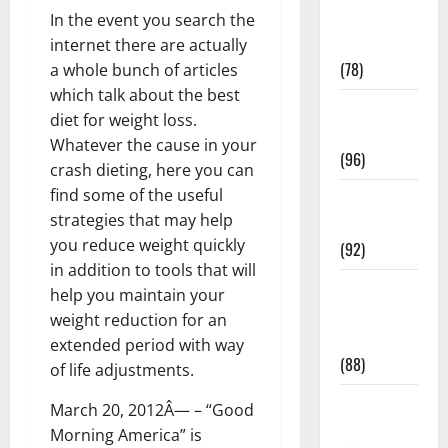
Fitness and
In the event you search the
Exercise
internet there are actually
(78)
a whole bunch of articles
which talk about the best
Healthy and
diet for weight loss.
Balance
Whatever the cause in your
(96)
crash dieting, here you can
find some of the useful
Healthy
strategies that may help
Beauty
you reduce weight quickly
(92)
in addition to tools that will
Healthy
help you maintain your
Food and
weight reduction for an
Recipes
extended period with way
(88)
of life adjustments.
Healthy
March 20, 2012Â— – “Good
News
Morning America” is