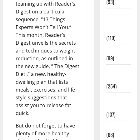
(93)
teaming up with Reader’s
Digest on a particular
Healthy
sequence, “13 Things
Teens and
Experts Won’t Tell You.”
Fit Kids
This month, Reader’s
(119)
Digest unveils the secrets
Living Well
and techniques to weight
(99)
reduction, as outlined in
the new guide, ” The Digest
Medical
Diet ,” a new, healthy-
Health Care
dwelling plan that lists
(254)
meals , exercises, and life-
style suggestions that
Mens
assist you to release fat
Health
quick.
(137)
But do not forget to have
Oral Care
plenty of more healthy
(68)