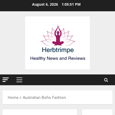
Skip
August 6, 2026
1:05:51 PM
to
content
Primary
Menu
Home
Australian Boho Fashion