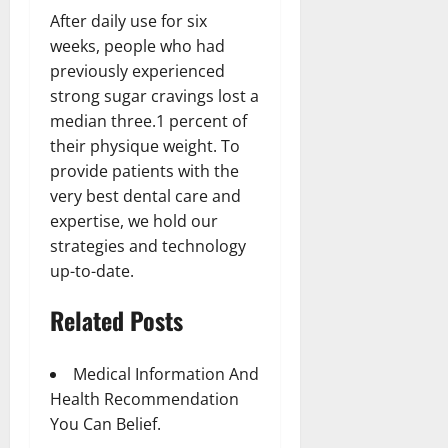
After daily use for six
weeks, people who had
previously experienced
strong sugar cravings lost a
median three.1 percent of
their physique weight. To
provide patients with the
very best dental care and
expertise, we hold our
strategies and technology
up-to-date.
Related Posts
Medical Information And
Health Recommendation
You Can Belief.