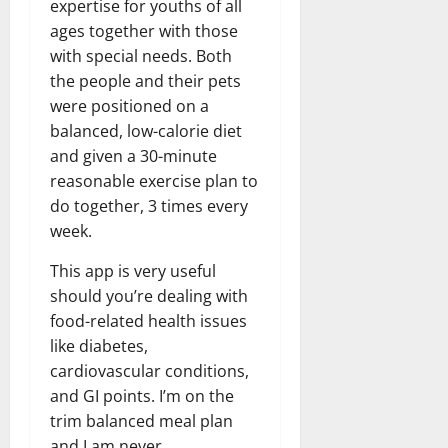
expertise for youths of all
ages together with those
with special needs. Both
the people and their pets
were positioned on a
balanced, low-calorie diet
and given a 30-minute
reasonable exercise plan to
do together, 3 times every
week.
This app is very useful
should you’re dealing with
food-related health issues
like diabetes,
cardiovascular conditions,
and GI points. I’m on the
trim balanced meal plan
and I am never