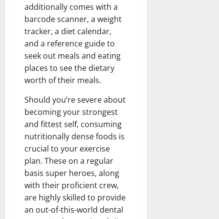
additionally comes with a
barcode scanner, a weight
tracker, a diet calendar,
and a reference guide to
seek out meals and eating
places to see the dietary
worth of their meals.
Should you’re severe about
becoming your strongest
and fittest self, consuming
nutritionally dense foods is
crucial to your exercise
plan. These on a regular
basis super heroes, along
with their proficient crew,
are highly skilled to provide
an out-of-this-world dental