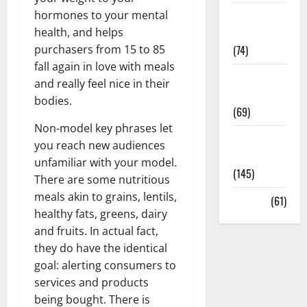
hormones to your mental
Sex and
health, and helps
Relationships
purchasers from 15 to 85
(74)
fall again in love with meals
Weight Loss
and really feel nice in their
and Obesity
bodies.
(69)
Non-model key phrases let
Womans
you reach new audiences
Health
unfamiliar with your model.
(145)
There are some nutritious
meals akin to grains, lentils,
Yoga
(61)
healthy fats, greens, dairy
and fruits. In actual fact,
they do have the identical
goal: alerting consumers to
services and products
being bought. There is