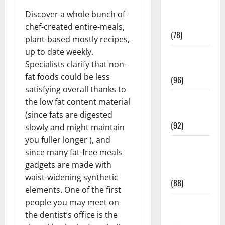
Fitness and
Discover a whole bunch of
Exercise
chef-created entire-meals,
(78)
plant-based mostly recipes,
up to date weekly.
Healthy and
Specialists clarify that non-
Balance
fat foods could be less
(96)
satisfying overall thanks to
Healthy
the low fat content material
Beauty
(since fats are digested
(92)
slowly and might maintain
you fuller longer ), and
Healthy
since many fat-free meals
Food and
gadgets are made with
Recipes
waist-widening synthetic
(88)
elements. One of the first
people you may meet on
Healthy
the dentist’s office is the
News