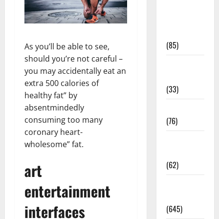
Diet and
Weight
Management
(85)
As you’ll be able to see,
should you’re not careful –
Diet, Food
you may accidentally eat an
and Fitness
extra 500 calories of
(33)
healthy fat” by
absentmindedly
Diseases
consuming too many
(76)
coronary heart-
Drugs and
wholesome” fat.
Supplement
(62)
art
Family and
entertainment
Pregnancy
interfaces
(645)