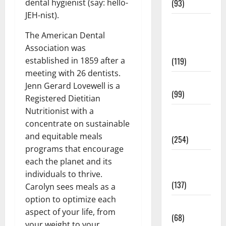
dental hygienist (say: hello-
(93)
JEH-nist).
Healthy
The American Dental
Teens and
Association was
Fit Kids
established in 1859 after a
(119)
meeting with 26 dentists.
Living Well
Jenn Gerard Lovewell is a
(99)
Registered Dietitian
Nutritionist with a
Medical
concentrate on sustainable
Health Care
and equitable meals
(254)
programs that encourage
Mens
each the planet and its
Health
individuals to thrive.
(137)
Carolyn sees meals as a
option to optimize each
Oral Care
aspect of your life, from
(68)
your weight to your