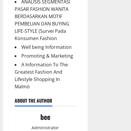
ANALISIS SEGMENTASI
PASAR FASHION WANITA
BERDASARKAN MOTIF
PEMBELIAN DAN BUYING
LIFE-STYLE (Survei Pada
Konsumen Fashion
Well being Information
Promoting & Marketing
A Information To The
Greatest Fashion And
Lifestyle Shopping In
Malmö
ABOUT THE AUTHOR
bee
Administrator
Aging Well