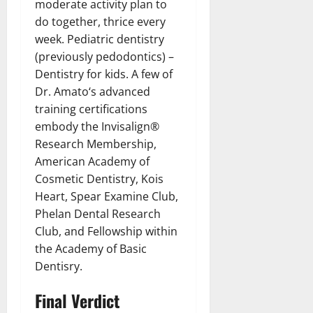
moderate activity plan to
do together, thrice every
week. Pediatric dentistry
(previously pedodontics) –
Dentistry for kids. A few of
Dr. Amato‘s advanced
training certifications
embody the Invisalign®
Research Membership,
American Academy of
Cosmetic Dentistry, Kois
Heart, Spear Examine Club,
Phelan Dental Research
Club, and Fellowship within
the Academy of Basic
Dentisry.
Final Verdict