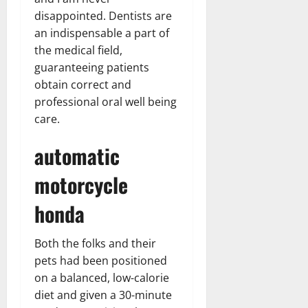
disappointed. Dentists are
an indispensable a part of
the medical field,
guaranteeing patients
obtain correct and
professional oral well being
care.
automatic
motorcycle
honda
Both the folks and their
pets had been positioned
on a balanced, low-calorie
diet and given a 30-minute