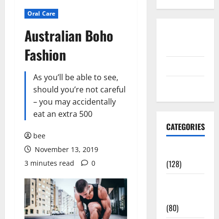
Oral Care
Australian Boho
Disclosure
Policy
Fashion
contact us
As you’ll be able to see,
Sitemap
should you’re not careful
– you may accidentally
eat an extra 500
CATEGORIES
bee
November 13, 2019
Aging Well
(128)
3 minutes read
0
Common
Conditions
(80)