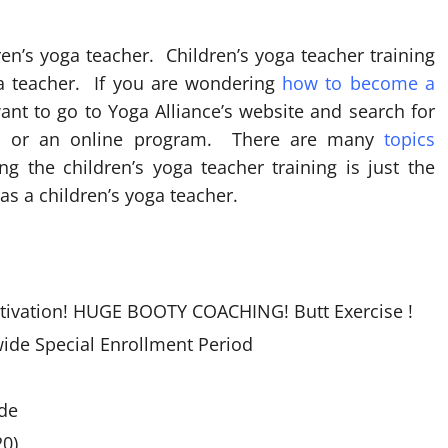
’s yoga teacher. Children’s yoga teacher training
ga teacher. If you are wondering
how to become a
ant to go to Yoga Alliance’s website and search for
you or an online program. There are many
topics
g the children’s yoga teacher training is just the
as a children’s yoga teacher.
otivation! HUGE BOOTY COACHING! Butt Exercise !
ide Special Enrollment Period
de
0)