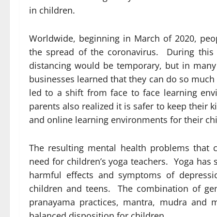
in children.
Worldwide, beginning in March of 2020, peo
the spread of the coronavirus. During this 
distancing would be temporary, but in man
businesses learned that they can do so much 
led to a shift from face to face
learning en
parents also realized it is safer to keep thei
and online learning environments for their ch
The resulting mental health problems that 
need for children’s yoga teachers. Yoga has 
harmful effects and symptoms of depressio
children and teens. The combination of ge
pranayama practices, mantra, mudra and m
balanced disposition for children.