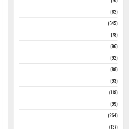
Diseases
(76)
Drugs and Supplement
(62)
Family and Pregnancy
(645)
Fitness and Exercise
(78)
Healthy and Balance
(96)
Healthy Beauty
(92)
Healthy Food and Recipes
(88)
Healthy News
(93)
Healthy Teens and Fit Kids
(119)
Living Well
(99)
Medical Health Care
(254)
Mens Health
(137)