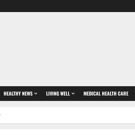
HEALTHY NEWS
LIVING WELL
MEDICAL HEALTH CARE
r