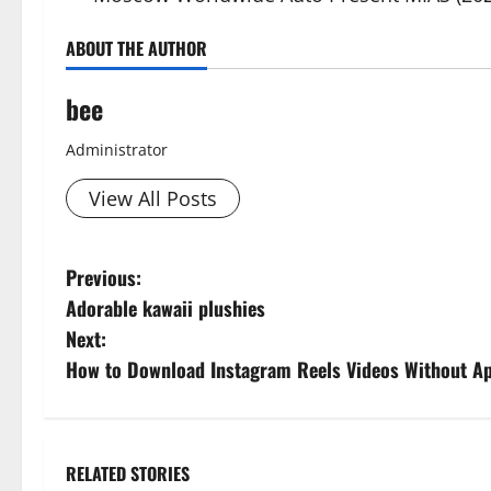
ABOUT THE AUTHOR
bee
Administrator
View All Posts
P
Previous:
Adorable kawaii plushies
o
Next:
s
How to Download Instagram Reels Videos Without Ap
t
n
RELATED STORIES