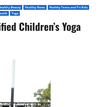
Healthy Beauty
Healthy News
Healthy Teens and Fit Kids
ealth
Yoga
fied Children’s Yoga