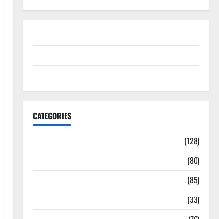
Disclosure Policy
contact us
Sitemap
CATEGORIES
Aging Well
(128)
Common Conditions
(80)
Diet and Weight Management
(85)
Diet, Food and Fitness
(33)