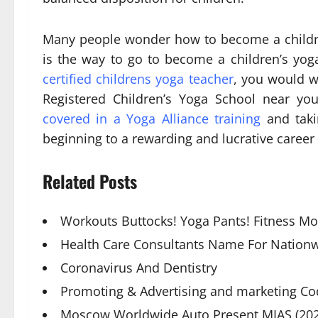
Many people wonder how to become a children
is the way to go to become a children’s yo
certified childrens yoga teacher
, you would w
Registered Children’s Yoga School near 
covered in a Yoga Alliance training
and takin
beginning to a rewarding and lucrative career 
Related Posts
Workouts Buttocks! Yoga Pants! Fitness M
Health Care Consultants Name For Nationw
Coronavirus And Dentistry
Promoting & Advertising and marketing Co
Moscow Worldwide Auto Present MIAS (202