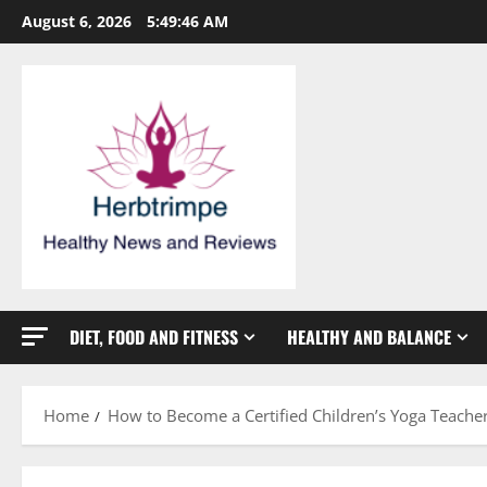
Skip
August 6, 2026
5:49:46 AM
to
content
DIET, FOOD AND FITNESS
HEALTHY AND BALANCE
Home
How to Become a Certified Children’s Yoga Teache