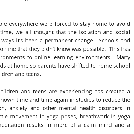
ple everywhere were forced to stay home to avoid
time, we all thought that the isolation and social
y ways it’s been a permanent change. Schools and
online that they didn’t know was possible. This has
vironments
to online learning environments. Many
r kids at home so parents have shifted to home school
ildren and teens.
children and teens are experiencing has created a
shown time and time again in studies to reduce the
n, anxiety and other mental health disorders in
ntle movement in yoga poses, breathwork in yoga
editation results in more of a calm mind and a