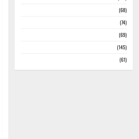
Oral Care
(68)
Sex and Relationships
(74)
Weight Loss and Obesity
(69)
Womans Health
(145)
Yoga
(61)