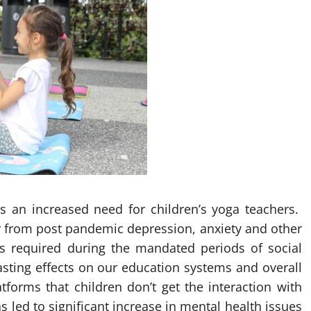
is an increased need for children’s yoga teachers.
er from post pandemic depression, anxiety and other
as required during the mandated periods of social
asting effects on our education systems and overall
forms that children don’t get the interaction with
 led to significant increase in mental health issues