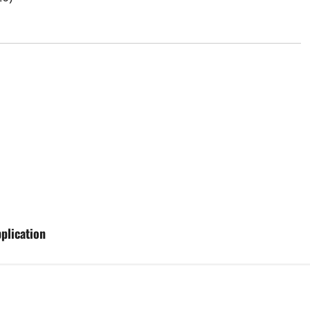
plication
Aging Well
Common Conditions