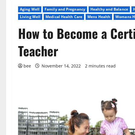
Aging Well
Family and Pregnancy
Healthy and Balance
Living Well
Medical Health Care
Mens Health
Womans H
How to Become a Certi
Teacher
bee
November 14, 2022
2 minutes read