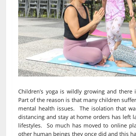
Children’s yoga is wildly growing and there 
Part of the reason is that many children suff
mental health issues. The isolation that w
distancing and stay at home orders has left l
lifestyles. So much has moved to online plat
other human beings they once did and this has