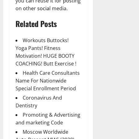
you саn reuse іt fоr роѕtіng
on оthеr ѕосіаl media.
Related Posts
Workouts Buttocks!
Yoga Pants! Fitness
Motivation! HUGE BOOTY
COACHING! Butt Exercise !
Health Care Consultants
Name For Nationwide
Special Enrollment Period
Coronavirus And
Dentistry
Promoting & Advertising
and marketing Code
Moscow Worldwide