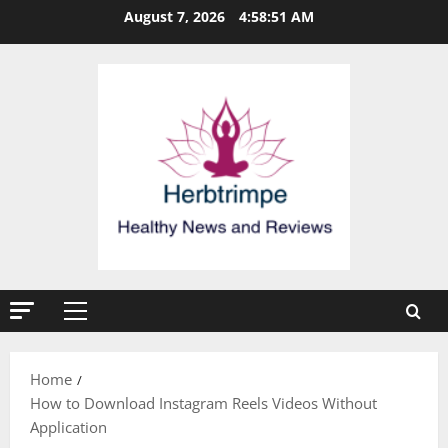
Skip
August 7, 2026
4:58:51 AM
to
content
Primary
Menu
Home
How to Download Instagram Reels Videos Without
Application