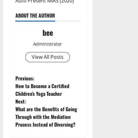
Auto Present MIAS (2020)
ABOUT THE AUTHOR
bee
Administrator
View All Posts
P
Previous:
How to Become a Certified
o
Children’s Yoga Teacher
Next:
s
What are the Benefits of Going
t
Through with the Mediation
Process Instead of Divorcing?
n