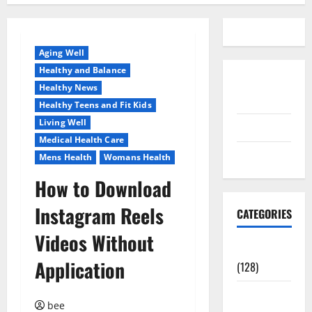
Aging Well
Healthy and Balance
Disclosure
Healthy News
Policy
Healthy Teens and Fit Kids
Living Well
contact us
Medical Health Care
Sitemap
Mens Health
Womans Health
How to Download
Instagram Reels
CATEGORIES
Videos Without
Aging Well
Application
(128)
Common
bee