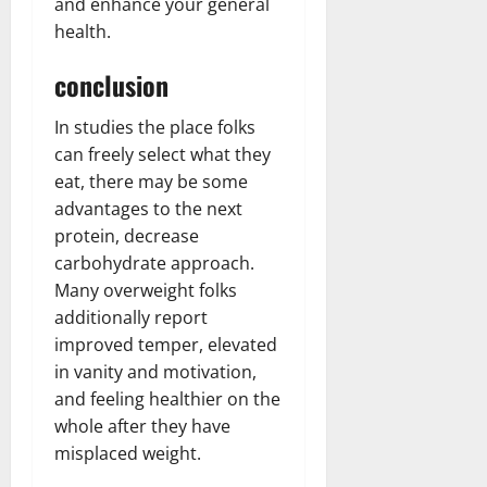
and enhance your general
health.
conclusion
In studies the place folks
can freely select what they
eat, there may be some
advantages to the next
protein, decrease
carbohydrate approach.
Many overweight folks
additionally report
improved temper, elevated
in vanity and motivation,
and feeling healthier on the
whole after they have
misplaced weight.