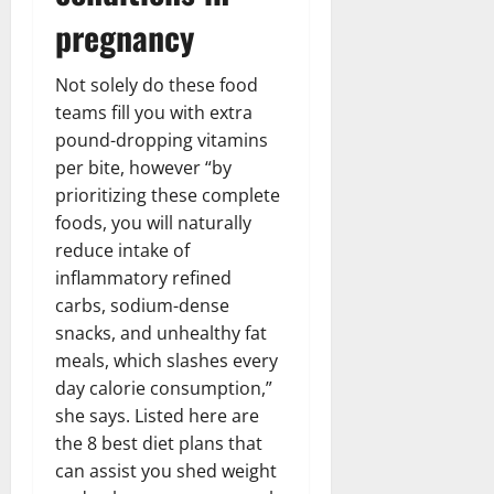
pregnancy
Not solely do these food
teams fill you with extra
pound-dropping vitamins
per bite, however “by
prioritizing these complete
foods, you will naturally
reduce intake of
inflammatory refined
carbs, sodium-dense
snacks, and unhealthy fat
meals, which slashes every
day calorie consumption,”
she says. Listed here are
the 8 best diet plans that
can assist you shed weight