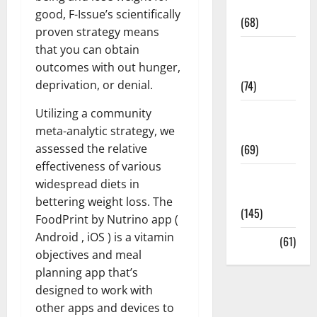
Oral Care
good, F-Issue’s scientifically
(68)
proven strategy means
that you can obtain
Sex and
outcomes with out hunger,
Relationships
deprivation, or denial.
(74)
Utilizing a community
Weight Loss
meta-analytic strategy, we
and Obesity
assessed the relative
(69)
effectiveness of various
Womans
widespread diets in
Health
bettering weight loss. The
(145)
FoodPrint by Nutrino app (
Android , iOS ) is a vitamin
Yoga
(61)
objectives and meal
planning app that’s
designed to work with
other apps and devices to