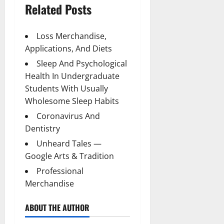
Related Posts
Loss Merchandise,
Applications, And Diets
Sleep And Psychological
Health In Undergraduate
Students With Usually
Wholesome Sleep Habits
Coronavirus And
Dentistry
Unheard Tales —
Google Arts & Tradition
Professional
Merchandise
ABOUT THE AUTHOR