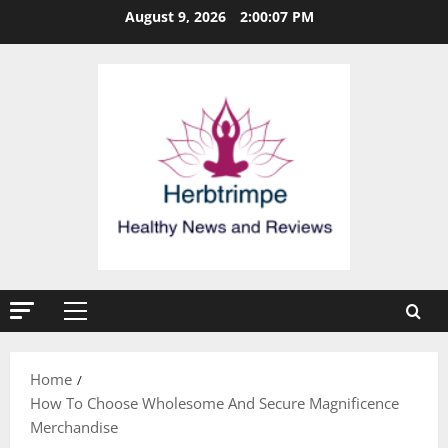
Skip
August 9, 2026
2:00:07 PM
to
content
Primary
Menu
Home
How To Choose Wholesome And Secure Magnificence
Merchandise