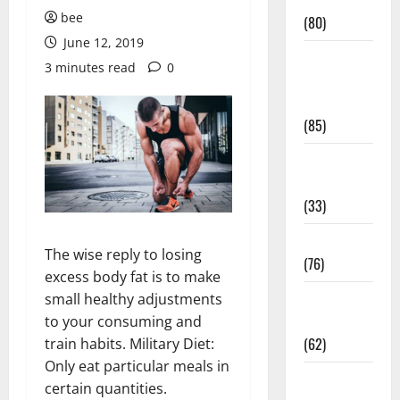
Conditions
bee
(80)
June 12, 2019
Diet and
3 minutes read
0
Weight
Management
(85)
Diet, Food
and Fitness
(33)
Diseases
The wise reply to losing
(76)
excess body fat is to make
Drugs and
small healthy adjustments
Supplement
to your consuming and
(62)
train habits. Military Diet:
Only eat particular meals in
Family and
certain quantities.