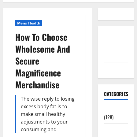
Mens Health
How To Choose
Disclosure
Policy
Wholesome And
contact us
Secure
Sitemap
Magnificence
Merchandise
CATEGORIES
The wise reply to losing
excess body fat is to
Aging Well
make small healthy
(128)
adjustments to your
Common
consuming and