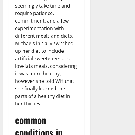
seemingly take time and
require patience,
commitment, and a few
experimentation with
different meals and diets.
Michaels initially switched
up her diet to include
artificial sweeteners and
low-fats meals, considering
it was more healthy,
however she told WH that
she finally learned the
parts of a healthy diet in
her thirties.
common
conditions in