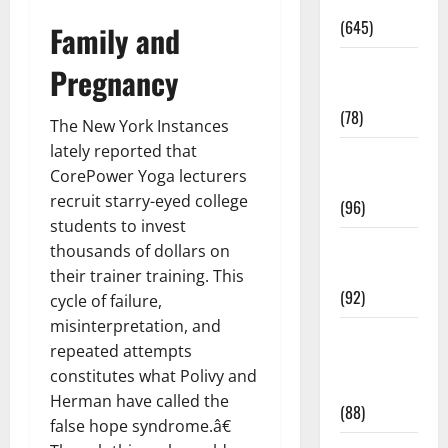
Pregnancy
(645)
Family and
Fitness and
Pregnancy
Exercise
(78)
The New York Instances
lately reported that
Healthy and
CorePower Yoga lecturers
Balance
recruit starry-eyed college
(96)
students to invest
Healthy
thousands of dollars on
Beauty
their trainer training. This
(92)
cycle of failure,
misinterpretation, and
Healthy
repeated attempts
Food and
constitutes what Polivy and
Recipes
Herman have called the
(88)
false hope syndrome.â€