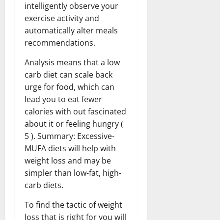
intelligently observe your
exercise activity and
automatically alter meals
recommendations.
Analysis means that a low
carb diet can scale back
urge for food, which can
lead you to eat fewer
calories with out fascinated
about it or feeling hungry (
5 ). Summary: Excessive-
MUFA diets will help with
weight loss and may be
simpler than low-fat, high-
carb diets.
To find the tactic of weight
loss that is right for you will