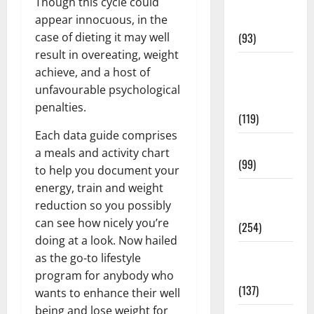
Though this cycle could
Healthy
appear innocuous, in the
News
case of dieting it may well
(93)
result in overeating, weight
Healthy
achieve, and a host of
Teens and
unfavourable psychological
Fit Kids
penalties.
(119)
Each data guide comprises
Living Well
a meals and activity chart
(99)
to help you document your
energy, train and weight
Medical
reduction so you possibly
Health Care
can see how nicely you’re
(254)
doing at a look. Now hailed
Mens
as the go-to lifestyle
Health
program for anybody who
(137)
wants to enhance their well
being and lose weight for