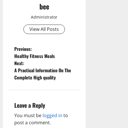
bee
Administrator
View All Posts
P
Previous:
Healthy Fitness Meals
o
Next:
A Practical Information On The
s
Complete High quality
t
n
Leave a Reply
a
You must be
logged in
to
v
post a comment.