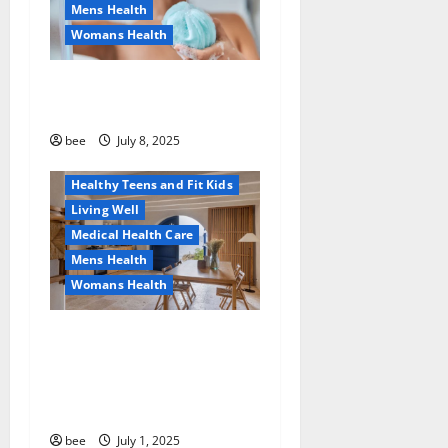
Mens Health
Womans Health
Aging Well
Why You Should Switch To
Diet, Food and Fitness
Sulphate-Free Shower Gels
Family and Pregnancy
Healthy and Balance
bee
July 8, 2025
Healthy News
Healthy Teens and Fit Kids
Living Well
Medical Health Care
Mens Health
Womans Health
Guía Completa para la
Reforma de Casas en
Calella: Transforma Tu
Espacio con Expertos
bee
July 1, 2025