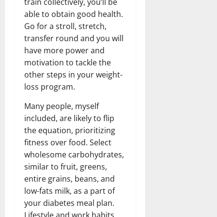
train collectively, you’ll be
able to obtain good health.
Go for a stroll, stretch,
transfer round and you will
have more power and
motivation to tackle the
other steps in your weight-
loss program.
Many people, myself
included, are likely to flip
the equation, prioritizing
fitness over food. Select
wholesome carbohydrates,
similar to fruit, greens,
entire grains, beans, and
low-fats milk, as a part of
your diabetes meal plan.
Lifestyle and work habits