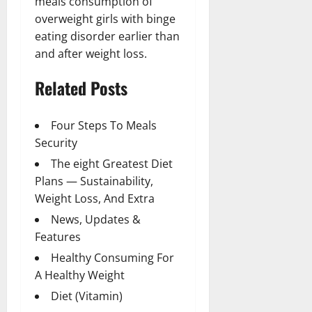
meals consumption of
overweight girls with binge
eating disorder earlier than
and after weight loss.
Related Posts
Four Steps To Meals
Security
The eight Greatest Diet
Plans — Sustainability,
Weight Loss, And Extra
News, Updates &
Features
Healthy Consuming For
A Healthy Weight
Diet (Vitamin)