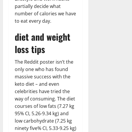
partially decide what
number of calories we have
to eat every day.
diet and weight
loss tips
The Reddit poster isn’t the
only one who has found
massive success with the
keto diet – and even
celebrities have tried the
way of consuming. The diet
courses of low fats (7.27 kg
95% CI, 5.26-9.34 kg) and
low carbohydrate (7.25 kg
ninety five% CI, 5.33-9.25 kg)