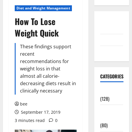
Diet and Weight Management
How To Lose
Disclosure
Policy
Weight Quick
contact us
These findings support
Sitemap
recent
recommendations for
weight loss in that
almost all calorie-
CATEGORIES
decreasing diets result in
clinically necessary
Aging Well
(128)
bee
Common
September 17, 2019
Conditions
3 minutes read
0
(80)