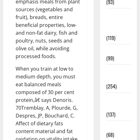
emphasis meals from plant
(93)
sources (vegetables and
Healthy
fruit), breads, entire
Teens and
beneficial properties, low-
Fit Kids
and non-fat dairy, fish and
(119)
poultry, nuts, seeds and
olive oil, while avoiding
Living Well
processed foods.
(99)
When you train at low to
Medical
medium depth, you must
Health Care
eat balanced meals
(254)
composed of 30 per cent
Mens
protein,â€ says Denoris.
Health
70Tremblay, A, Plourde, G,
(137)
Despres, JP, Bouchard, C.
Affect of dietary fats
Oral Care
content material and fat
(68)
oxidation on vitality intake