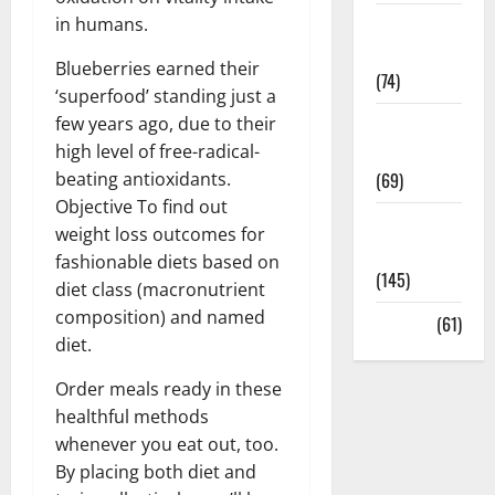
in humans.
Sex and
Relationships
Blueberries earned their
(74)
‘superfood’ standing just a
few years ago, due to their
Weight Loss
high level of free-radical-
and Obesity
beating antioxidants.
(69)
Objective To find out
Womans
weight loss outcomes for
Health
fashionable diets based on
(145)
diet class (macronutrient
composition) and named
Yoga
(61)
diet.
Order meals ready in these
healthful methods
whenever you eat out, too.
By placing both diet and