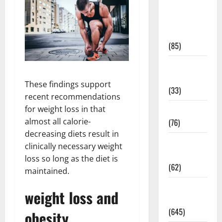
Diet and
Weight
Management
(85)
Diet, Food
and Fitness
These findings support
(33)
recent recommendations
for weight loss in that
Diseases
almost all calorie-
(76)
decreasing diets result in
Drugs and
clinically necessary weight
Supplement
loss so long as the diet is
(62)
maintained.
Family and
weight loss and
Pregnancy
(645)
obesity