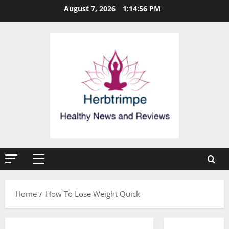
Skip
August 7, 2026
1:14:56 PM
to
content
Primary
Menu
Home
How To Lose Weight Quick