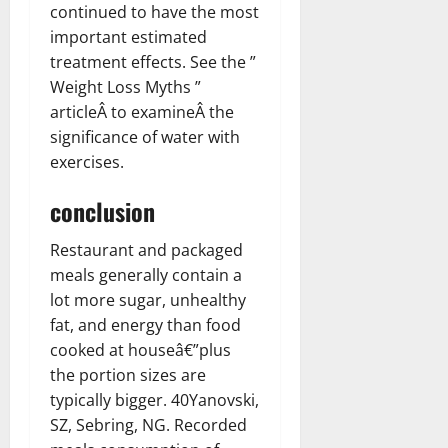
continued to have the most
important estimated
treatment effects. See the ”
Weight Loss Myths ”
articleÂ to examineÂ the
significance of water with
exercises.
conclusion
Restaurant and packaged
meals generally contain a
lot more sugar, unhealthy
fat, and energy than food
cooked at houseâ€”plus
the portion sizes are
typically bigger. 40Yanovski,
SZ, Sebring, NG. Recorded