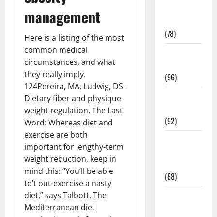
Fitness and
management
Exercise
(78)
Here is a listing of the most
common medical
Healthy and
circumstances, and what
Balance
they really imply.
(96)
124Pereira, MA, Ludwig, DS.
Healthy
Dietary fiber and physique-
Beauty
weight regulation. The Last
(92)
Word: Whereas diet and
exercise are both
Healthy
important for lengthy-term
Food and
weight reduction, keep in
Recipes
mind this: “You’ll be able
(88)
to’t out-exercise a nasty
diet,” says Talbott. The
Healthy
Mediterranean diet
News