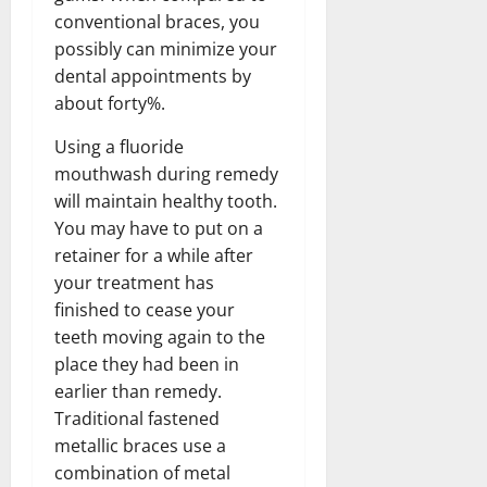
conventional braces, you
possibly can minimize your
dental appointments by
about forty%.
Using a fluoride
mouthwash during remedy
will maintain healthy tooth.
You may have to put on a
retainer for a while after
your treatment has
finished to cease your
teeth moving again to the
place they had been in
earlier than remedy.
Traditional fastened
metallic braces use a
combination of metal