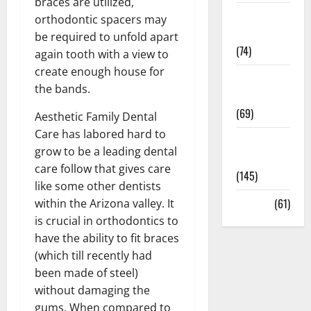
braces are utilized,
Sex and
orthodontic spacers may
Relationships
be required to unfold apart
(74)
again tooth with a view to
create enough house for
Weight Loss
the bands.
and Obesity
(69)
Aesthetic Family Dental
Care has labored hard to
Womans
grow to be a leading dental
Health
care follow that gives care
(145)
like some other dentists
Yoga
(61)
within the Arizona valley. It
is crucial in orthodontics to
have the ability to fit braces
(which till recently had
been made of steel)
without damaging the
gums. When compared to