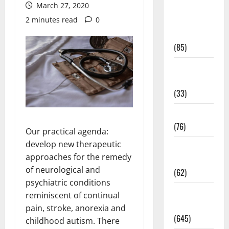
March 27, 2020
Diet and
2 minutes read
0
Weight
Management
(85)
Diet, Food
and Fitness
(33)
Diseases
(76)
Our practical agenda:
develop new therapeutic
Drugs and
approaches for the remedy
Supplement
of neurological and
(62)
psychiatric conditions
Family and
reminiscent of continual
Pregnancy
pain, stroke, anorexia and
(645)
childhood autism. There