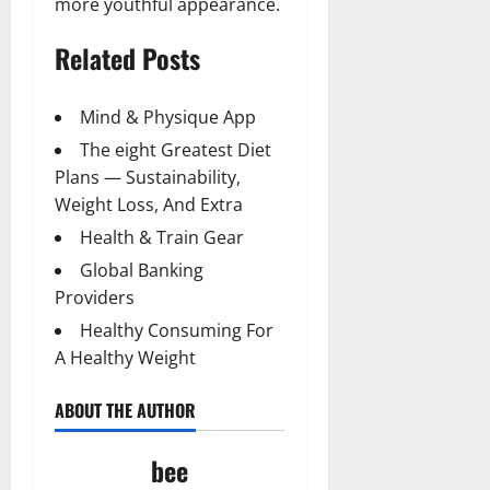
more youthful appearance.
Related Posts
Mind & Physique App
The eight Greatest Diet
Plans — Sustainability,
Weight Loss, And Extra
Health & Train Gear
Global Banking
Providers
Healthy Consuming For
A Healthy Weight
ABOUT THE AUTHOR
bee