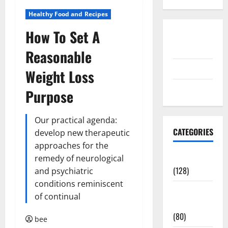
Healthy Food and Recipes
How To Set A
Disclosure
Policy
Reasonable
contact us
Weight Loss
Sitemap
Purpose
Our practical agenda:
CATEGORIES
develop new therapeutic
approaches for the
Aging Well
remedy of neurological
(128)
and psychiatric
conditions reminiscent
Common
of continual
Conditions
(80)
bee