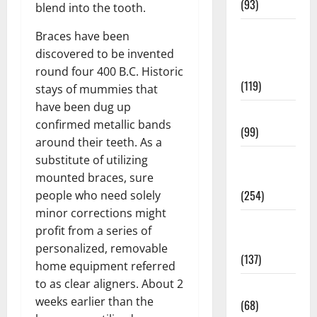
(93)
blend into the tooth.
Healthy
Braces have been
Teens and
discovered to be invented
Fit Kids
round four 400 B.C. Historic
(119)
stays of mummies that
have been dug up
Living Well
confirmed metallic bands
(99)
around their teeth. As a
Medical
substitute of utilizing
Health Care
mounted braces, sure
(254)
people who need solely
minor corrections might
Mens
profit from a series of
Health
personalized, removable
(137)
home equipment referred
to as clear aligners. About 2
Oral Care
weeks earlier than the
(68)