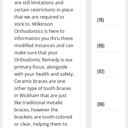
are still limitations and
Fitness and
certain restrictions in place
Exercise
that we are required to
(78)
stick to. Wilkinson
Healthy and
Orthodontics is here to
Balance
information you thru these
(96)
modified instances and can
make sure that your
Healthy
Orthodontic Remedy is our
Beauty
primary focus, alongside
(92)
with your health and safety.
Ceramic braces are one
Healthy
other type of tooth braces
Food and
in Wickham that are just
Recipes
like traditional metallic
(88)
braces, however the
Healthy
brackets are tooth-colored
News
or clear, helping them to