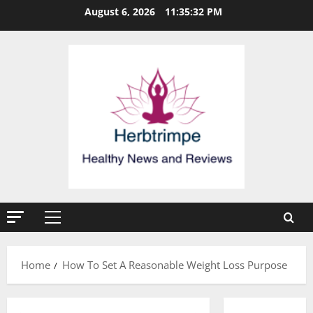
Skip
August 6, 2026
11:35:33 PM
to
content
Primary
Menu
Home
How To Set A Reasonable Weight Loss Purpose