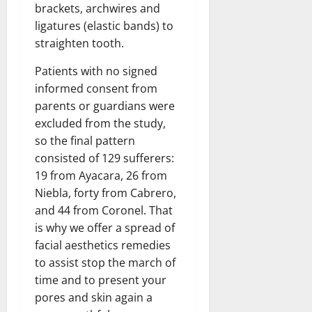
brackets, archwires and
ligatures (elastic bands) to
straighten tooth.
Patients with no signed
informed consent from
parents or guardians were
excluded from the study,
so the final pattern
consisted of 129 sufferers:
19 from Ayacara, 26 from
Niebla, forty from Cabrero,
and 44 from Coronel. That
is why we offer a spread of
facial aesthetics remedies
to assist stop the march of
time and to present your
pores and skin again a